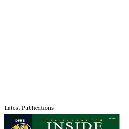
Latest Publications