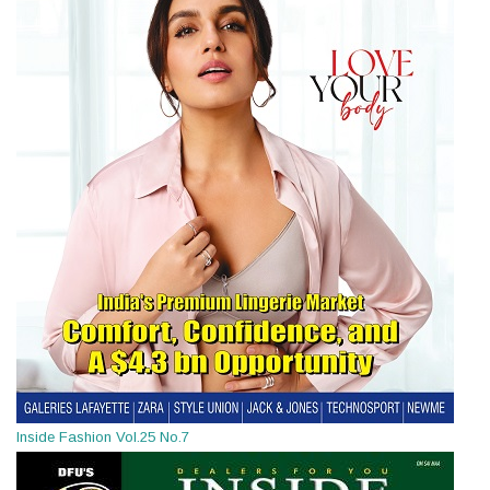
Inside Fashion Vol.25 No.7