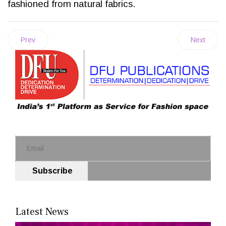
fashioned from natural fabrics.
Prev
Next
Subscribe
Latest News