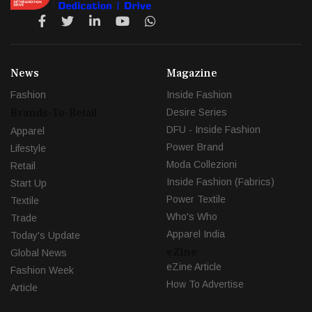
News
Magazine
Fashion
Inside Fashion
Brands-To-Retail
Desire Series
DFU - Inside Fashion
Apparel
Power Brand
Lifestyle
Moda Collezioni
Retail
Inside Fashion (Fabrics)
Start Up
Power Textile
Textile
Who's Who
Trade
Apparel India
Today's Update
eZine
Global News
eZine Article
Fashion Week
How To Advertise
Article