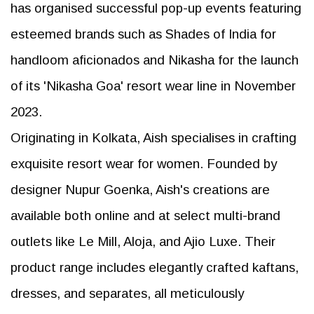
has organised successful pop-up events featuring
esteemed brands such as Shades of India for
handloom aficionados and Nikasha for the launch
of its 'Nikasha Goa' resort wear line in November
2023.
Originating in Kolkata, Aish specialises in crafting
exquisite resort wear for women. Founded by
designer Nupur Goenka, Aish's creations are
available both online and at select multi-brand
outlets like Le Mill, Aloja, and Ajio Luxe. Their
product range includes elegantly crafted kaftans,
dresses, and separates, all meticulously