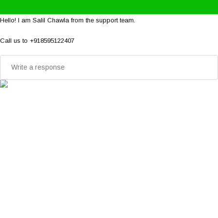
Hello! I am Salil Chawla from the support team.
Call us to +918595122407