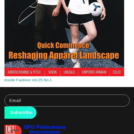
Inside Fashion Vol.25 No.1
Subscribe