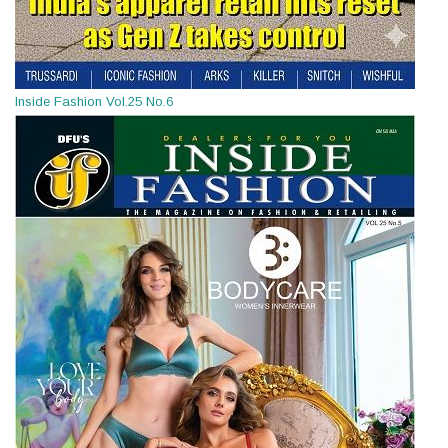
Inside Fashion Vol.25 No.6