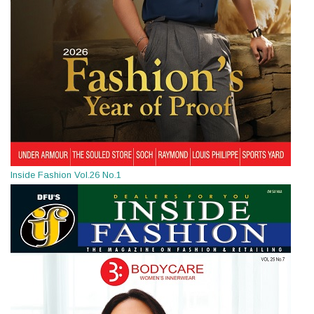
Inside Fashion Vol.26 No.1