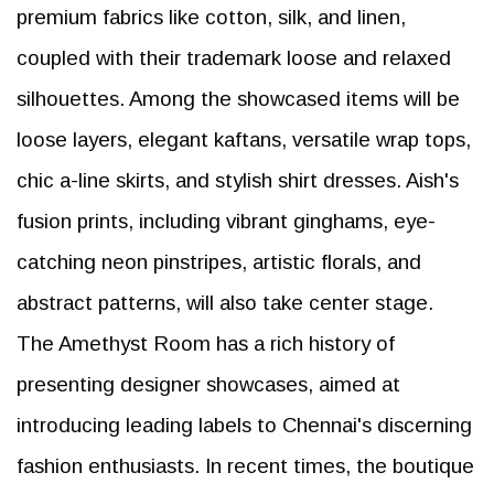
premium fabrics like cotton, silk, and linen,
coupled with their trademark loose and relaxed
silhouettes. Among the showcased items will be
loose layers, elegant kaftans, versatile wrap tops,
chic a-line skirts, and stylish shirt dresses. Aish's
fusion prints, including vibrant ginghams, eye-
catching neon pinstripes, artistic florals, and
abstract patterns, will also take center stage.
The Amethyst Room has a rich history of
presenting designer showcases, aimed at
introducing leading labels to Chennai's discerning
fashion enthusiasts. In recent times, the boutique