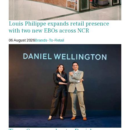
Louis Philippe expands retail presence
with two new EBOs across NCR
06 August 2026
Brands-To-Retail