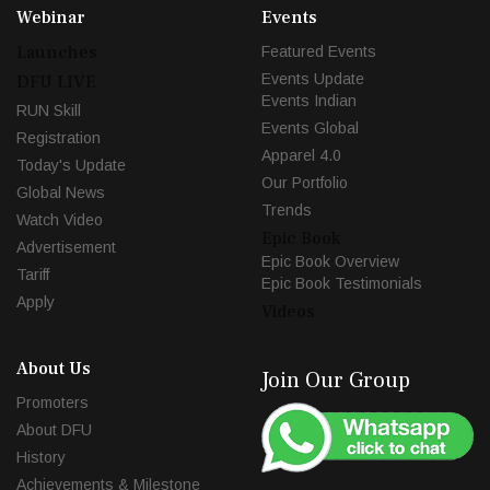
Webinar
Events
Launches
Featured Events
Events Update
DFU LIVE
Events Indian
RUN Skill
Events Global
Registration
Apparel 4.0
Today's Update
Our Portfolio
Global News
Trends
Watch Video
Epic Book
Advertisement
Epic Book Overview
Tariff
Epic Book Testimonials
Apply
Videos
About Us
Join Our Group
Promoters
About DFU
History
Achievements & Milestone