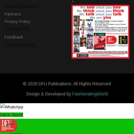
+
Trade Connect
Partners
Privacy Policy
Contact Us
Feedback
Terms of Use
© 2026 DFU Publications. All Rights Reserved
Design & Developed by
FashionatingWorld
Get in Touch!