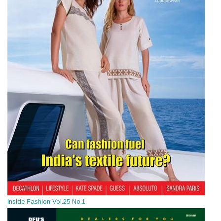
Inside Fashion Vol.25 No.1