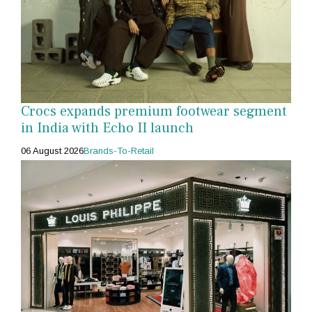
Crocs expands premium footwear segment
in India with Echo II launch
06 August 2026
Brands-To-Retail