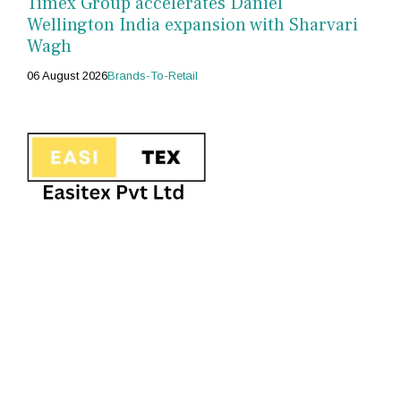
Timex Group accelerates Daniel
Wellington India expansion with Sharvari
Wagh
06 August 2026
Brands-To-Retail