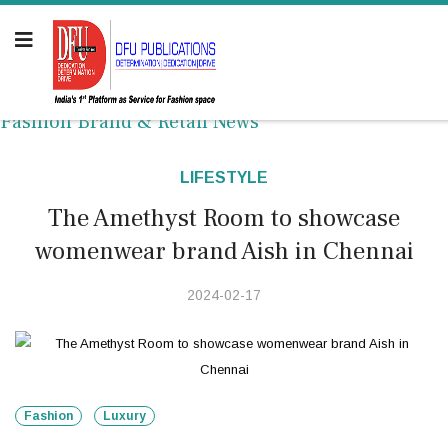
Fashion Brand & Retail News
LIFESTYLE
The Amethyst Room to showcase
womenwear brand Aish in Chennai
2024-02-17
Fashion
Luxury