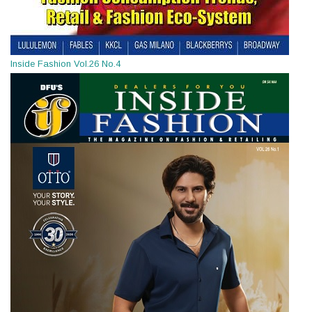
Inside Fashion Vol.26 No.4