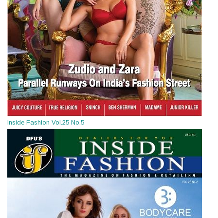
Inside Fashion Vol.25 No.5