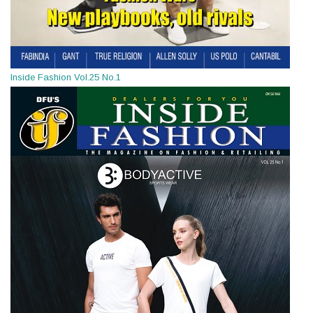
Inside Fashion Vol.25 No.1