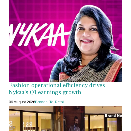
Fashion operational efficiency drives
Nykaa's Q1 earnings growth
06 August 2026
Brands-To-Retail