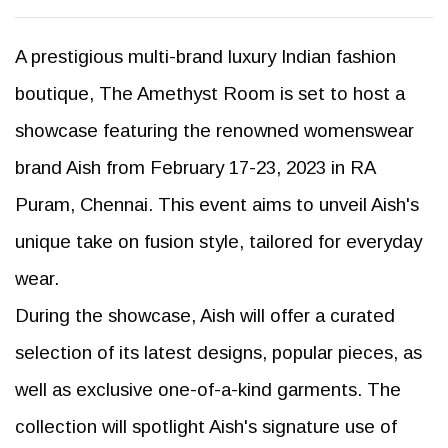
A prestigious multi-brand luxury Indian fashion
boutique, The Amethyst Room is set to host a
showcase featuring the renowned womenswear
brand Aish from February 17-23, 2023 in RA
Puram, Chennai. This event aims to unveil Aish's
unique take on fusion style, tailored for everyday
wear.
During the showcase, Aish will offer a curated
selection of its latest designs, popular pieces, as
well as exclusive one-of-a-kind garments. The
collection will spotlight Aish's signature use of