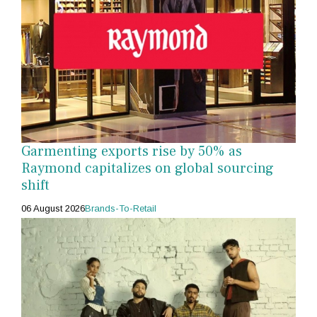
Garmenting exports rise by 50% as
Raymond capitalizes on global sourcing
shift
06 August 2026
Brands-To-Retail