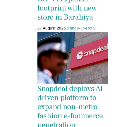
footprint with new
store in Barahiya
07 August 2026
Brands-To-Retail
Snapdeal deploys AI-
driven platform to
expand non-metro
fashion e-fommerce
penetration