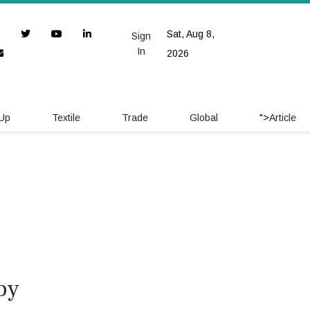
Sat, Aug 8,
Sign
In
2026
 Up
Textile
Trade
Global
">
Article
by