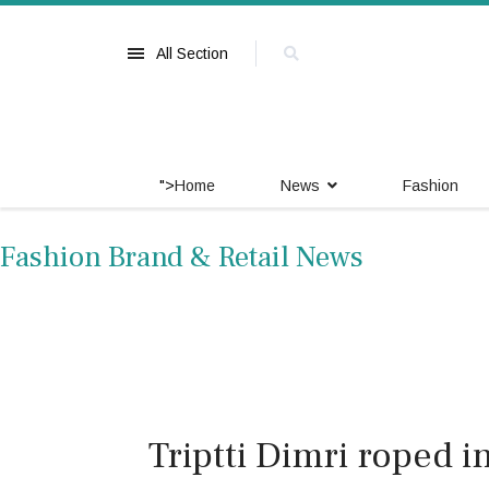
All Section
">
Home
News
Fashion
Fashion Brand & Retail News
Triptti Dimri roped 