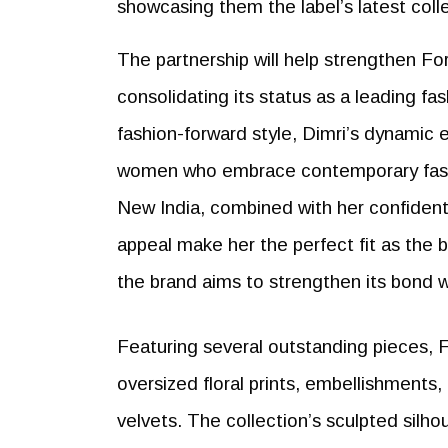
showcasing them the label’s latest coll
The partnership will help strengthen F
consolidating its status as a leading f
fashion-forward style, Dimri’s dynamic
women who embrace contemporary fashi
New India, combined with her confident 
appeal make her the perfect fit as the 
the brand aims to strengthen its bond 
Featuring several outstanding pieces, 
oversized floral prints, embellishments,
velvets. The collection’s sculpted silho