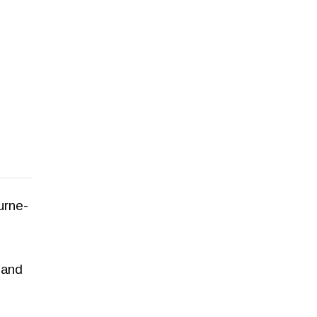
urne-
 and