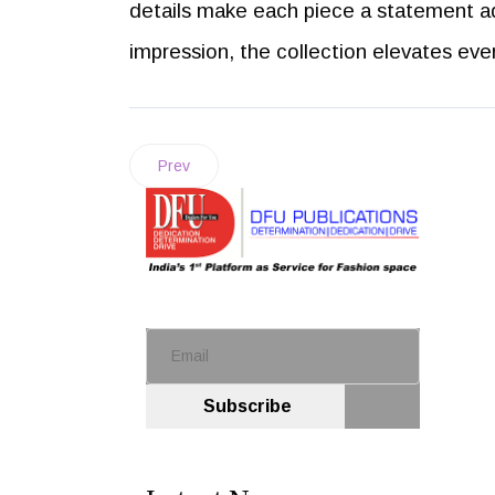
details make each piece a statement a
impression, the collection elevates ev
Prev
Subscribe