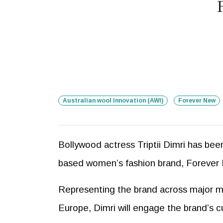
Australian wool Innovation (AWI)
Forever New
Bollywood actress Triptii Dimri has be
based women’s fashion brand, Forever
Representing the brand across major mar
Europe, Dimri will engage the brand’s cu