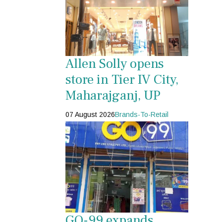
Allen Solly opens
store in Tier IV City,
Maharajganj, UP
07 August 2026
Brands-To-Retail
GO-99 expands