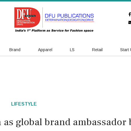
Brand
Apparel
LS
Retail
Start
LIFESTYLE
in as global brand ambassador 