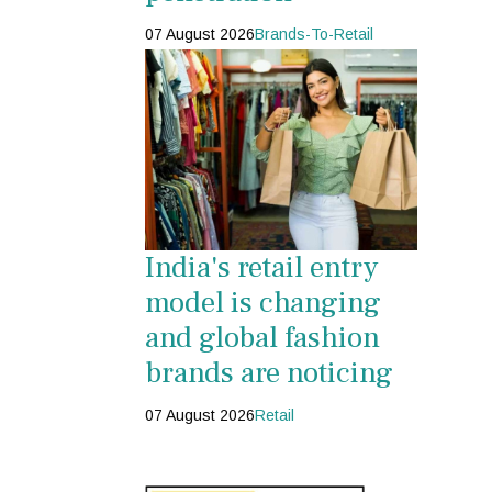
07 August 2026
Brands-To-Retail
India's retail entry
model is changing
and global fashion
brands are noticing
07 August 2026
Retail