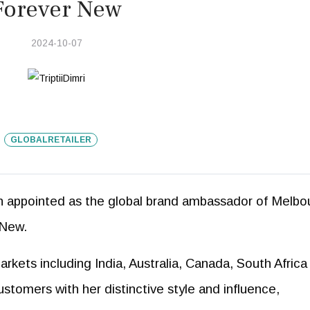
Forever New
2024-10-07
GLOBALRETAILER
en appointed as the global brand ambassador of Melbo
 New.
kets including India, Australia, Canada, South Africa
stomers with her distinctive style and influence,