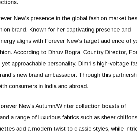
ections.
orever New’s presence in the global fashion market be
ashion brand. Known for her captivating presence and
 energy aligns with Forever New’s target audience of 
on. According to Dhruv Bogra, Country Director, Fo
yet approachable personality, Dimri’s high-voltage fa
brand’s new brand ambassador. Through this partnersh
with consumers in India and abroad.
Forever New’s Autumn/Winter collection boasts of
 and a range of luxurious fabrics such as sheer chiffon
uettes add a modern twist to classic styles, while intri