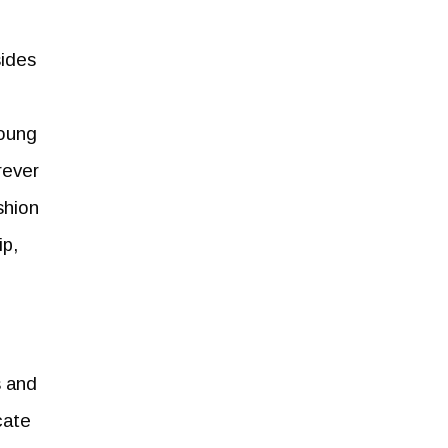
sides
young
rever
shion
ip,
s and
cate