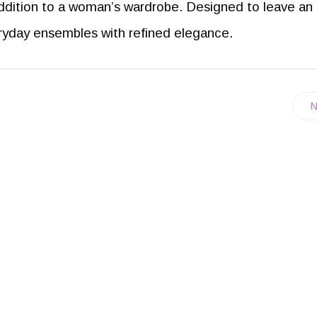
ddition to a woman’s wardrobe. Designed to leave an
eryday ensembles with refined elegance.
N