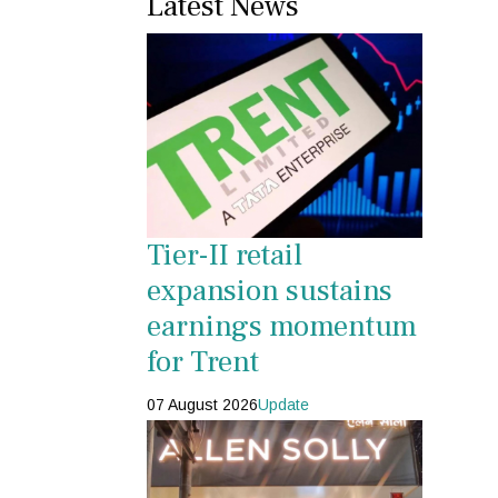
Latest News
Tier-II retail
expansion sustains
earnings momentum
for Trent
07 August 2026
Update