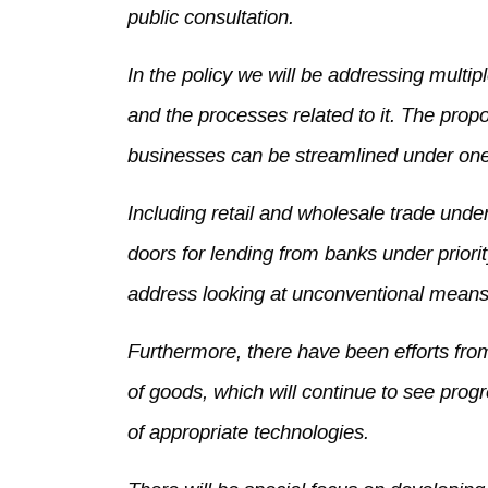
public consultation.
In the policy we will be addressing multip
and the processes related to it. The propo
businesses can be streamlined under one
Including retail and wholesale trade und
doors for lending from banks under priorit
address looking at unconventional means f
Furthermore, there have been efforts fr
of goods, which will continue to see prog
of appropriate technologies.