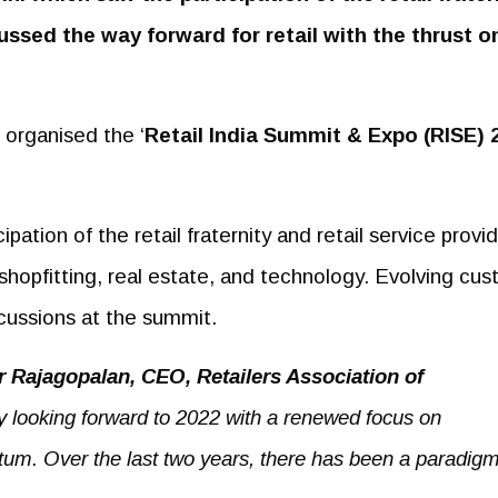
ussed the way forward for retail with the thrust o
) organised the ‘
Retail
India Summit & Expo (RISE) 
tion of the retail fraternity and retail service provi
, shopfitting, real estate, and technology. Evolving cu
scussions at the summit.
 Rajagopalan, CEO, Retailers Association of
ly looking forward to 2022 with a renewed focus on
tum. Over the last two years, there has been a paradigm 