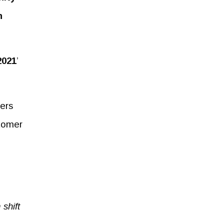
n
2021
’
ders
stomer
shift