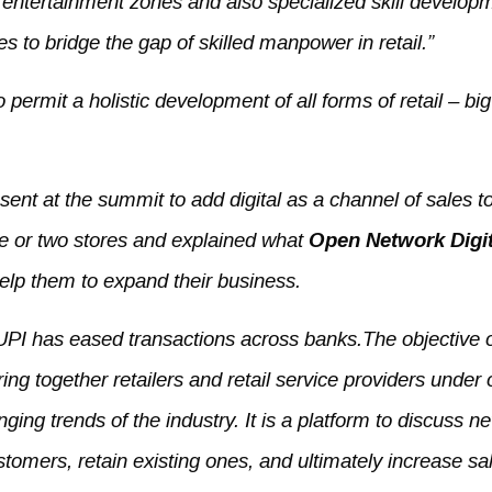
g entertainment zones and also specialized skill develop
s to bridge the gap of skilled manpower in retail.”
o permit a holistic development of all forms of retail – big
ent at the summit to add digital as a channel of sales to
ne or two stores and explained what
Open Network Digit
 help them to expand their business.
 UPI has eased transactions across banks.The objective 
ing together retailers and retail service providers under
nging trends of the industry. It is a platform to discuss n
stomers, retain existing ones, and ultimately increase sa