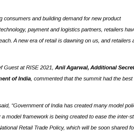
g consumers and building demand for new product
 technology, payment and logistics partners, retailers ha
ch. A new era of retail is dawning on us, and retailers 
ief Guest at RISE 2021,
Anil Agarwal, Additional
Secret
ent of India
, commented that the summit had the best 
e said, “Government of India has created many model poli
 a model framework is being created to ease the inter-st
National Retail Trade Policy, which will be soon shared fo