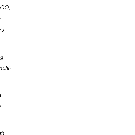
 COO,
n
rs
ng
ulti-
a
y
th