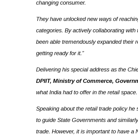
changing consumer.
They have unlocked new ways of reachin
categories. By actively collaborating with
been able tremendously expanded their rea
getting ready for it.”
Delivering his special address as the Ch
DPIIT, Ministry of Commerce, Governm
what India had to offer in the retail space.
Speaking about the retail trade policy h
to guide State Governments and similarly
trade. However, it is important to have a 