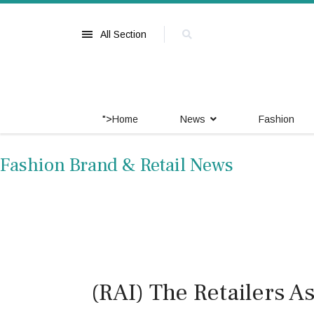
All Section
">
Home
News
Fashion
Fashion Brand & Retail News
(RAI) The Retailers As