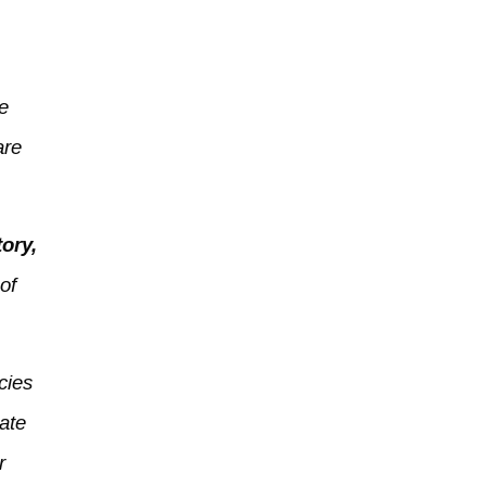
ve
are
ory,
of
cies
ate
r