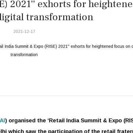
) 2021'' exhorts for heighten
igital transformation
2021-12-17
AI
) organised the ‘Retail India Summit & Expo (RI
i which saw the participation of the retail frater