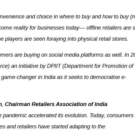
onvenience and choice in where to buy and how to buy 
ome reality for businesses today— offline retailers are 
 players are seen foraying into physical retail stores.
ers are buying on social media platforms as well. In 2
) an initiative by DPIIT (Department for Promotion of
 game-changer in India as it seeks to democratise e-
n
,
Chairman Retailers Association of India
he pandemic accelerated its evolution. Today, consumers
es and retailers have started adapting to the