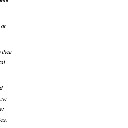
ment
 or
 their
al
of
 one
ew
les.