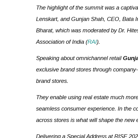
The highlight of the summit was a captiv
Lenskart, and Gunjan Shah, CEO, Bata In
Bharat, which was moderated by Dr. Hites
Association of India (
RAI
).
Speaking about omnichannel retail
Gunja
exclusive brand stores through company-ow
brand stores.
They enable using real estate much more 
seamless consumer experience. In the co
across stores is what will shape the new 
Delivering a Special Address at RISE 20