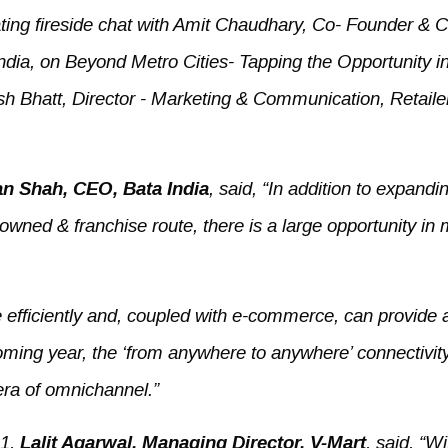
ating fireside chat with Amit Chaudhary, Co- Founder &
dia, on Beyond Metro Cities- Tapping the Opportunity i
h Bhatt, Director - Marketing & Communication, Retaile
n Shah, CEO, Bata India
, said, “In addition to expandi
ned & franchise route, there is a large opportunity in m
efficiently and, coupled with e-commerce, can provide 
ming year, the ‘from anywhere to anywhere’ connectivit
era of omnichannel.”
21,
Lalit Agarwal, Managing Director, V-Mart
, said, “Wi