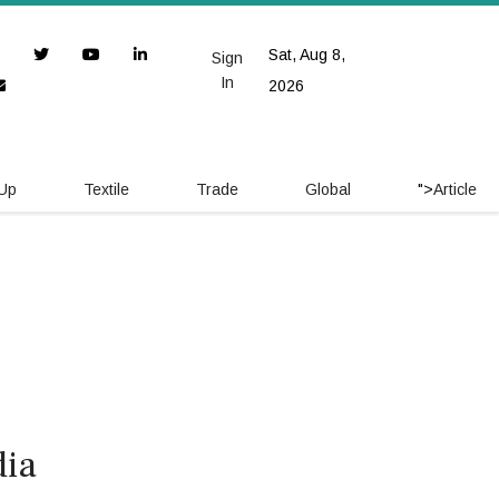
Sat, Aug 8,
Sign
In
2026
 Up
Textile
Trade
Global
">
Article
dia