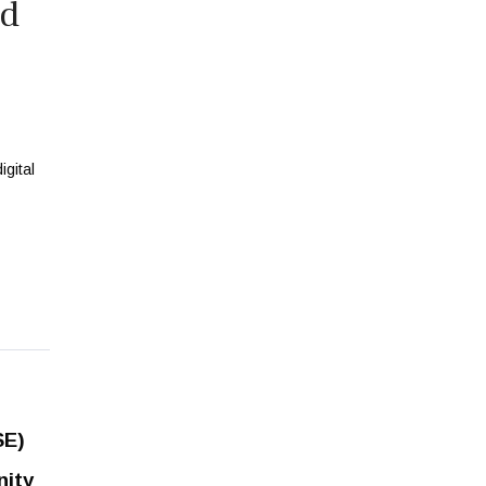
ed
SE)
nity