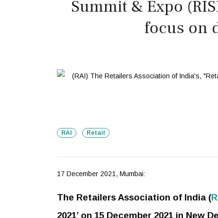
Summit & Expo (RISE
focus on d
RAI
Retail
17 December 2021, Mumbai:
The Retailers Association of India (
R
2021’ on 15 December 2021 in New Delh