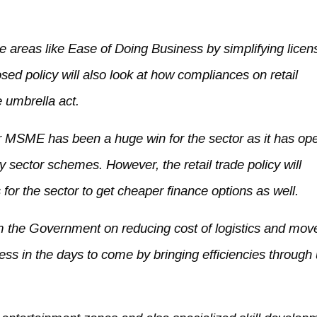
le areas like Ease of Doing Business by simplifying licen
sed policy will also look at how compliances on retail
 umbrella act.
er MSME has been a huge win for the sector as it has o
y sector schemes. However, the retail trade policy will
or the sector to get cheaper finance options as well.
om the Government on reducing cost of logistics and mo
ress in the days to come by bringing efficiencies through