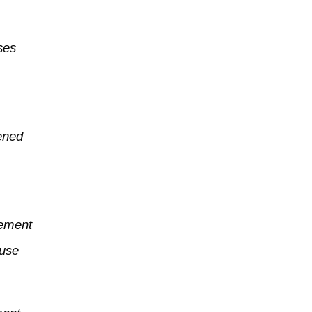
ses
pened
vement
 use