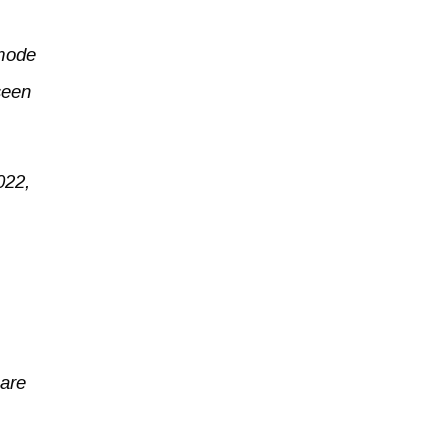
(mode
seen
022,
 are