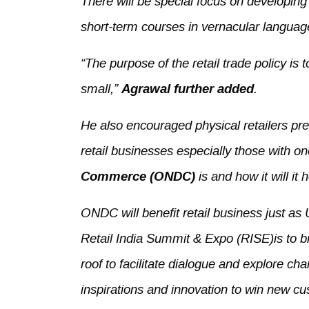
There will be special focus on developin
short-term courses in vernacular language
“The purpose of the retail trade policy is t
small,”
Agrawal further added
.
He also encouraged physical retailers pres
retail businesses especially those with o
Commerce (ONDC)
is and how it will it
ONDC will benefit retail business just as
Retail India Summit & Expo (RISE)is to br
roof to facilitate dialogue and explore cha
inspirations and innovation to win new cu