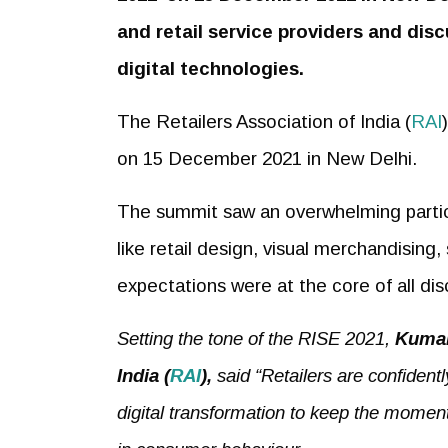
and retail service providers and disc
digital technologies.
The Retailers Association of India (
RAI
on 15 December 2021 in New Delhi.
The summit saw an overwhelming participa
like retail design, visual merchandising
expectations were at the core of all di
Setting the tone of the RISE 2021,
Kumar
India
(
RAI
),
said “Retailers are confident
digital transformation to keep the momen