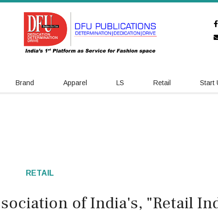
Brand
Apparel
LS
Retail
Start
RETAIL
sociation of India's, "Retail In