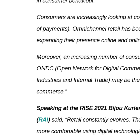
in consumer behaviour.
Consumers are increasingly looking at c
of payments). Omnichannel retail has bec
expanding their presence online and online
Moreover, an increasing number of consum
ONDC (Open Network for Digital Commerce
Industries and Internal Trade) may be the
commerce.”
Speaking at the RISE 2021 Bijou Kurie
(
RAI
)
said, “Retail constantly evolves. T
more comfortable using digital technologi