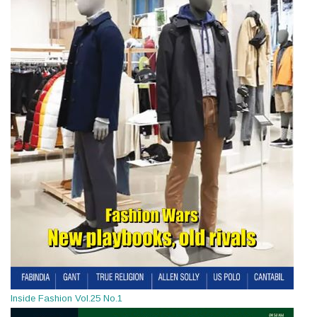
Inside Fashion Vol.25 No.1