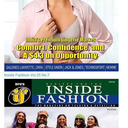
Inside Fashion Vol.25 No.7