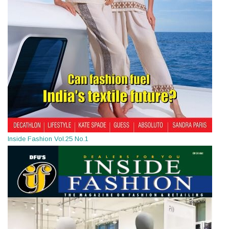
Inside Fashion Vol.25 No.1