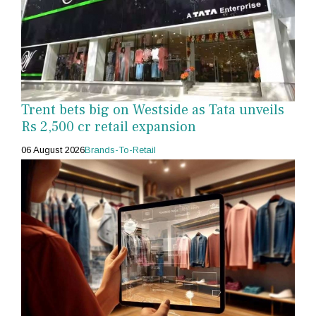
Trent bets big on Westside as Tata unveils
Rs 2,500 cr retail expansion
06 August 2026
Brands-To-Retail