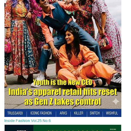
Inside Fashion Vol.25 No.6