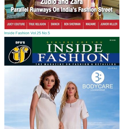
Inside Fashion Vol.25 No.5