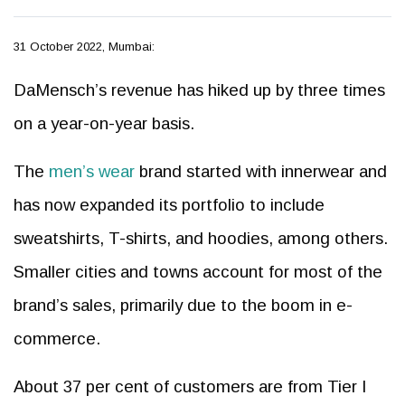
31 October 2022, Mumbai:
DaMensch’s revenue has hiked up by three times
on a year-on-year basis.
The
men’s wear
brand started with innerwear and
has now expanded its portfolio to include
sweatshirts, T-shirts, and hoodies, among others.
Smaller cities and towns account for most of the
brand’s sales, primarily due to the boom in e-
commerce.
About 37 per cent of customers are from Tier I