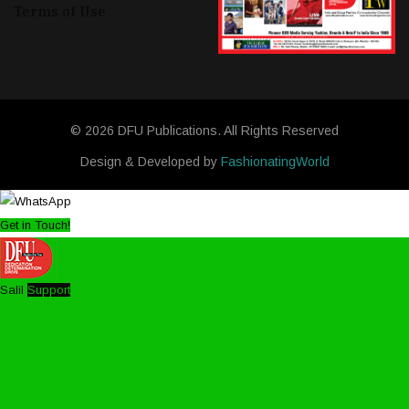
Terms of Use
© 2026 DFU Publications. All Rights Reserved
Design & Developed by
FashionatingWorld
Get in Touch!
Salil
Support