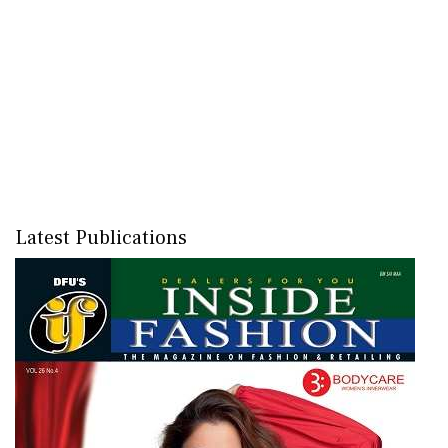
Latest Publications