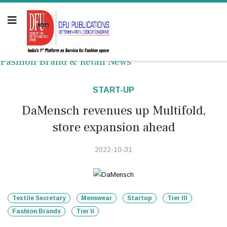
Fashion Brand & Retail News
START-UP
DaMensch revenues up Multifold,
store expansion ahead
2022-10-31
Textile Secretary
Menswear
Startup
Tier III
Fashion Brands
Tier II