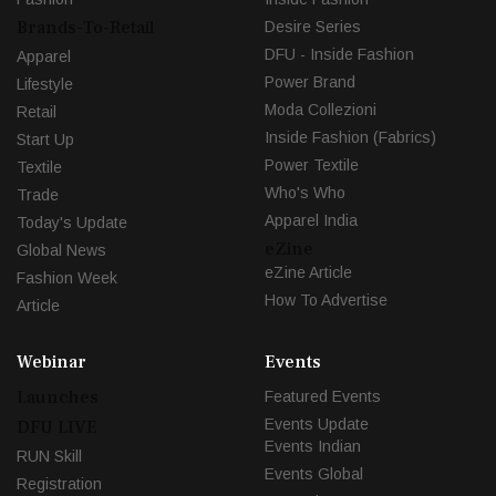
Brands-To-Retail
Desire Series
DFU - Inside Fashion
Apparel
Power Brand
Lifestyle
Moda Collezioni
Retail
Inside Fashion (Fabrics)
Start Up
Power Textile
Textile
Who's Who
Trade
Apparel India
Today's Update
eZine
Global News
eZine Article
Fashion Week
How To Advertise
Article
Webinar
Events
Launches
Featured Events
Events Update
DFU LIVE
Events Indian
RUN Skill
Events Global
Registration