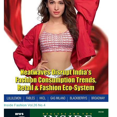
Inside Fashion Vol.26 No.4