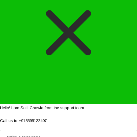
Hello! I am Salil Chawla from the support team.
Call us to +918595122407