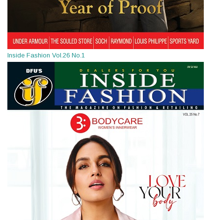
Inside Fashion Vol.26 No.1