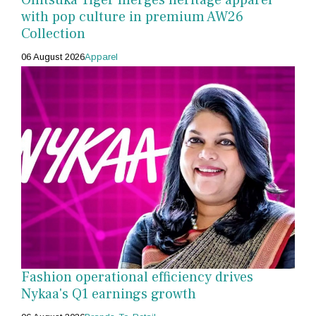
with pop culture in premium AW26
Collection
06 August 2026
Apparel
Fashion operational efficiency drives
Nykaa's Q1 earnings growth