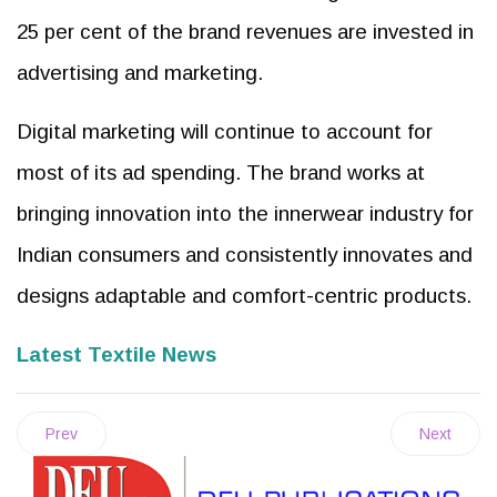
25 per cent of the brand revenues are invested in
advertising and marketing.
Digital marketing will continue to account for
most of its ad spending. The brand works at
bringing innovation into the innerwear industry for
Indian consumers and consistently innovates and
designs adaptable and comfort-centric products.
Latest Textile News
Prev
Next