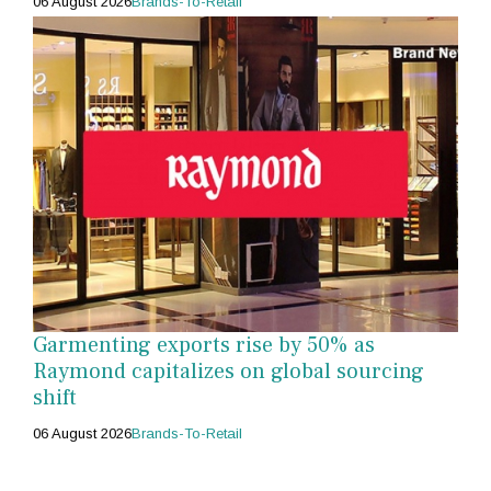
06 August 2026
Brands-To-Retail
Garmenting exports rise by 50% as
Raymond capitalizes on global sourcing
shift
06 August 2026
Brands-To-Retail