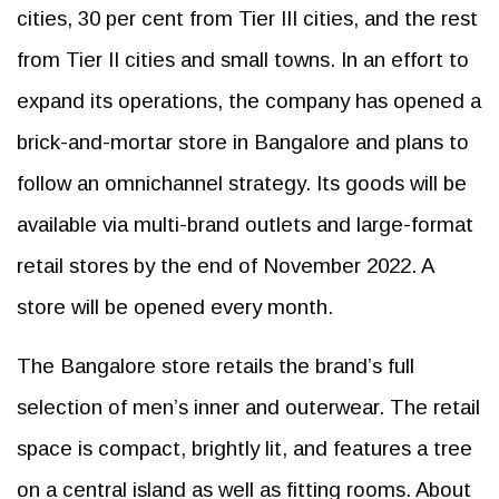
cities, 30 per cent from Tier III cities, and the rest
from Tier II cities and small towns. In an effort to
expand its operations, the company has opened a
brick-and-mortar store in Bangalore and plans to
follow an omnichannel strategy. Its goods will be
available via multi-brand outlets and large-format
retail stores by the end of November 2022. A
store will be opened every month.
The Bangalore store retails the brand’s full
selection of men’s inner and outerwear. The retail
space is compact, brightly lit, and features a tree
on a central island as well as fitting rooms. About