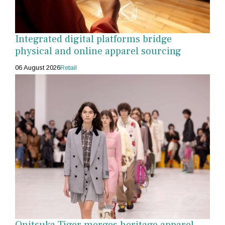
Integrated digital platforms bridge
physical and online apparel sourcing
06 August 2026
Retail
Onitsuka Tiger merges heritage apparel