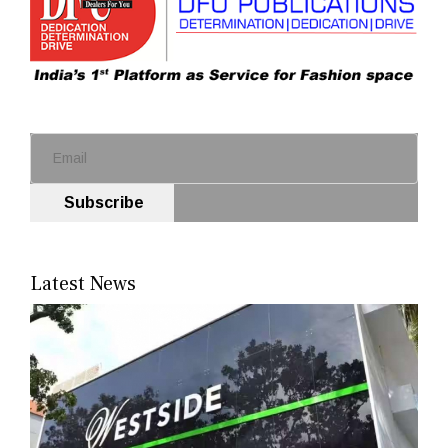
Subscribe
Latest News