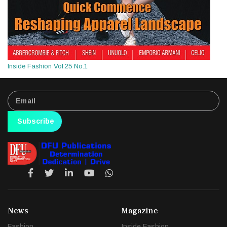
Inside Fashion Vol.25 No.1
Subscribe
News
Magazine
Fashion
Inside Fashion