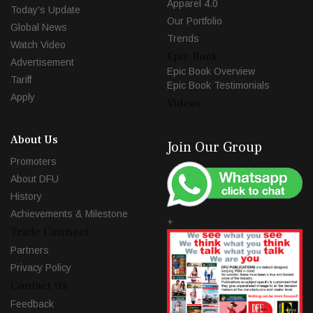
Apparel 4.0
Today's Update
Our Portfolio
Global News
Trends
Watch Video
Epic Book
Advertisement
Epic Book Overview
Tariff
Epic Book Testimonials
Apply
Videos
About Us
Join Our Group
Promoters
About DFU
History
Achievements & Milestone
+
Trade Connect
Partners
Privacy Policy
Contact Us
Feedback