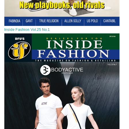
Inside Fashion Vol.25 No.1