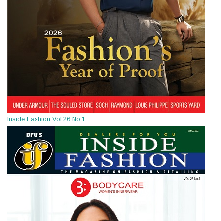
Inside Fashion Vol.26 No.1