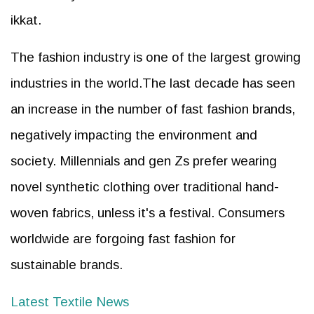
ikkat.
The fashion industry is one of the largest growing
industries in the world.The last decade has seen
an increase in the number of fast fashion brands,
negatively impacting the environment and
society. Millennials and gen Zs prefer wearing
novel synthetic clothing over traditional hand-
woven fabrics, unless it's a festival. Consumers
worldwide are forgoing fast fashion for
sustainable brands.
Latest Textile News