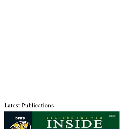
Latest Publications