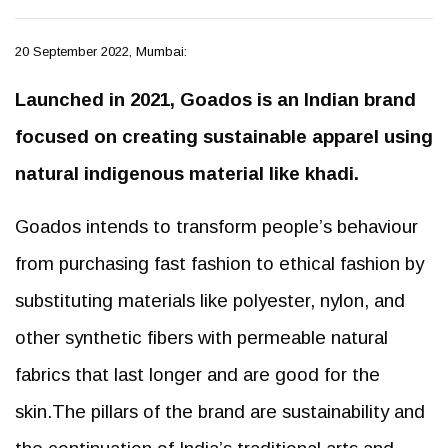
20 September 2022, Mumbai:
Launched in 2021, Goados is an Indian brand
focused on creating sustainable apparel using
natural indigenous material like khadi.
Goados intends to transform people’s behaviour
from purchasing fast fashion to ethical fashion by
substituting materials like polyester, nylon, and
other synthetic fibers with permeable natural
fabrics that last longer and are good for the
skin.The pillars of the brand are sustainability and