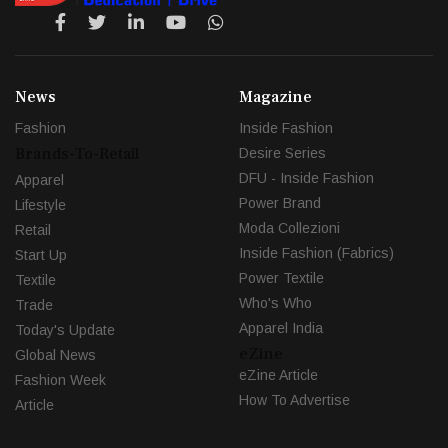
News
Magazine
Fashion
Inside Fashion
Brands-To-Retail
Desire Series
DFU - Inside Fashion
Apparel
Power Brand
Lifestyle
Moda Collezioni
Retail
Inside Fashion (Fabrics)
Start Up
Power Textile
Textile
Who's Who
Trade
Apparel India
Today's Update
eZine
Global News
eZine Article
Fashion Week
How To Advertise
Article