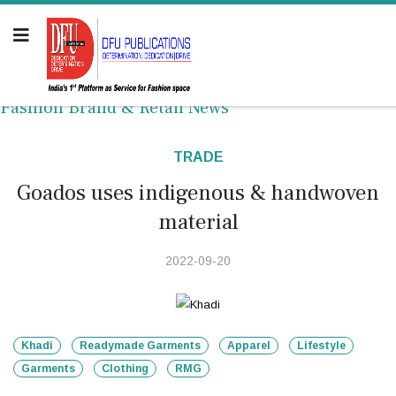
Fashion Brand & Retail News
TRADE
Goados uses indigenous & handwoven
material
2022-09-20
Khadi
Readymade Garments
Apparel
Lifestyle
Garments
Clothing
RMG