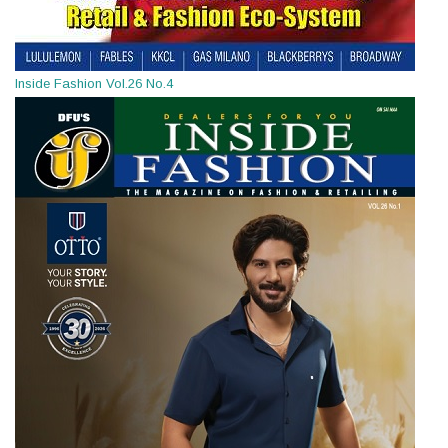
Inside Fashion Vol.26 No.4