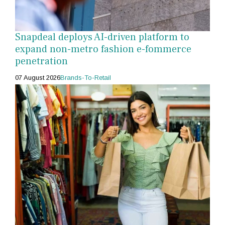
Snapdeal deploys AI-driven platform to
expand non-metro fashion e-fommerce
penetration
07 August 2026
Brands-To-Retail