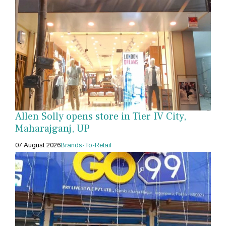
Allen Solly opens store in Tier IV City,
Maharajganj, UP
07 August 2026
Brands-To-Retail