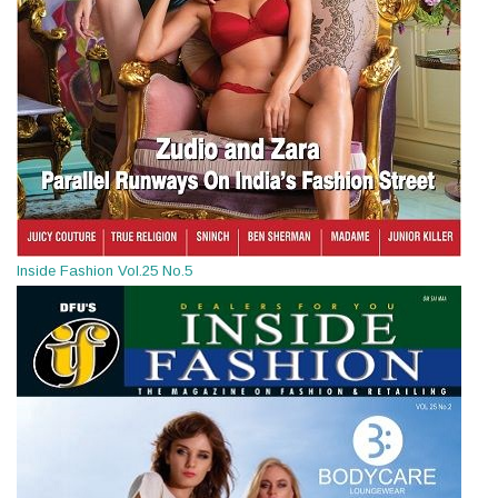
Inside Fashion Vol.25 No.5