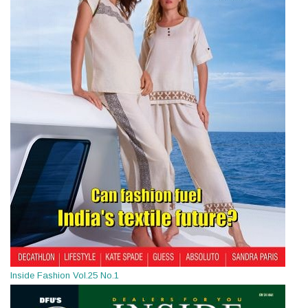
Inside Fashion Vol.25 No.1