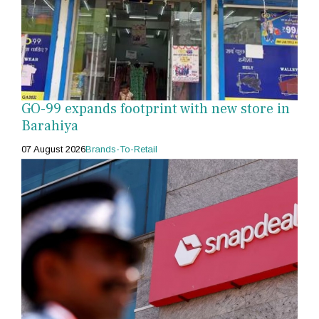
GO-99 expands footprint with new store in
Barahiya
07 August 2026
Brands-To-Retail