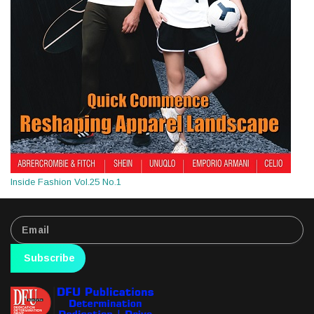
Inside Fashion Vol.25 No.1
Subscribe