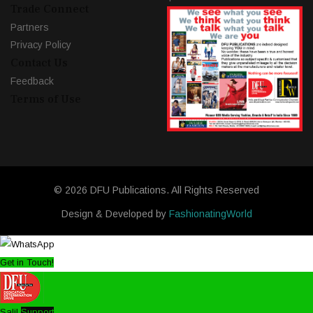
Trade Connect
Partners
Privacy Policy
Contact Us
Feedback
Terms of Use
© 2026 DFU Publications. All Rights Reserved
Design & Developed by
FashionatingWorld
Get in Touch!
Salil
Support