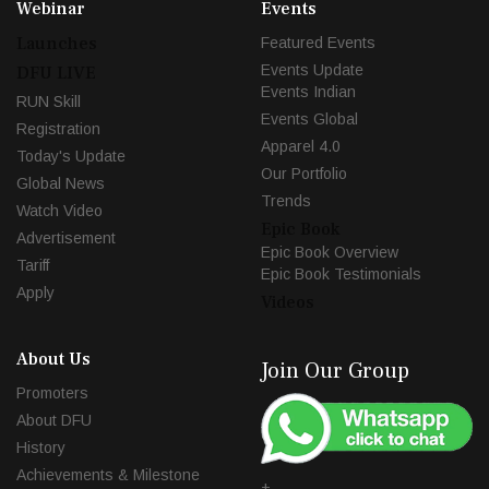
Webinar
Events
Launches
Featured Events
Events Update
DFU LIVE
Events Indian
RUN Skill
Events Global
Registration
Apparel 4.0
Today's Update
Our Portfolio
Global News
Trends
Watch Video
Epic Book
Advertisement
Epic Book Overview
Tariff
Epic Book Testimonials
Apply
Videos
About Us
Join Our Group
Promoters
About DFU
History
Achievements & Milestone
+