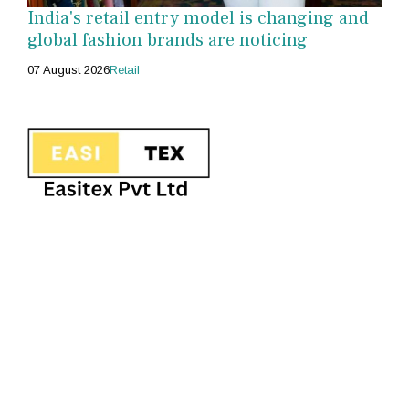
India's retail entry model is changing and
global fashion brands are noticing
07 August 2026
Retail