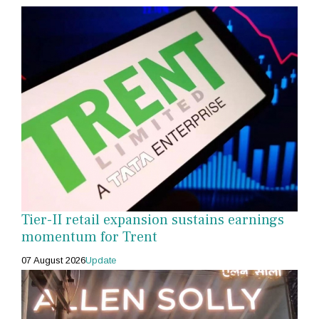
Tier-II retail expansion sustains earnings
momentum for Trent
07 August 2026
Update