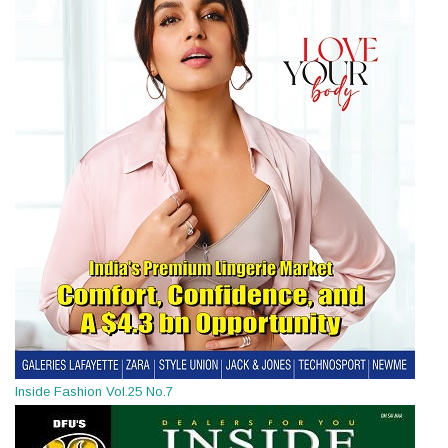
Inside Fashion Vol.25 No.7