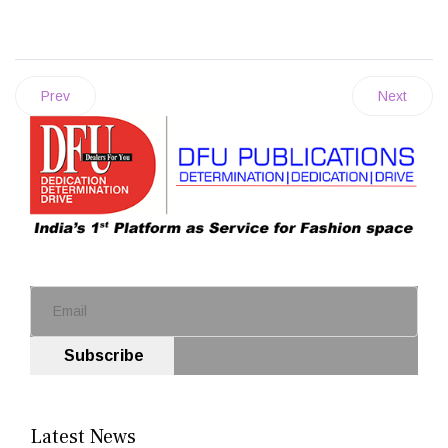
Prev
Next
Subscribe
Latest News