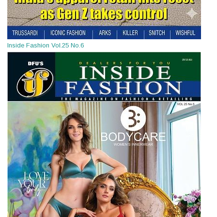
Inside Fashion Vol.25 No.6