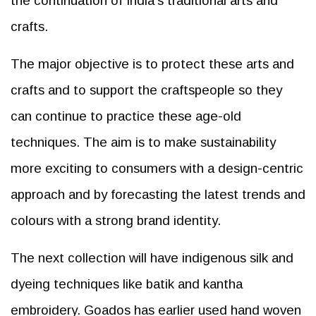
the continuation of India’s traditional arts and
crafts.
The major objective is to protect these arts and
crafts and to support the craftspeople so they
can continue to practice these age-old
techniques. The aim is to make sustainability
more exciting to consumers with a design-centric
approach and by forecasting the latest trends and
colours with a strong brand identity.
The next collection will have indigenous silk and
dyeing techniques like batik and kantha
embroidery. Goados has earlier used hand woven