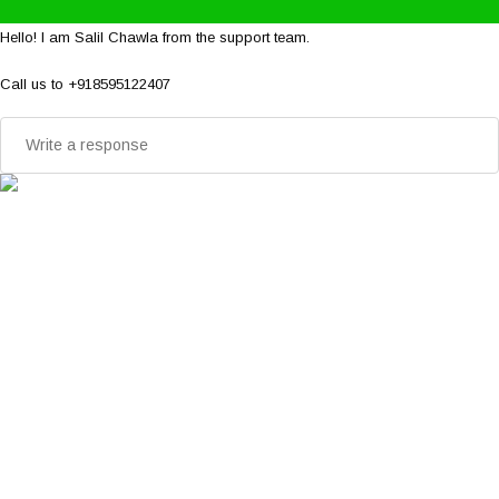
Hello! I am Salil Chawla from the support team.
Call us to +918595122407