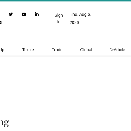
Thu, Aug 6,
Sign
In
2026
 Up
Textile
Trade
Global
">
Article
ing