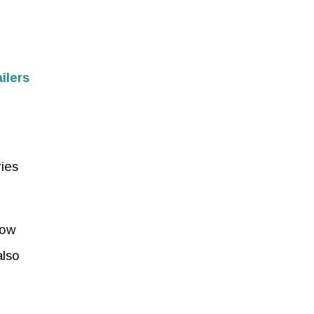
ilers
ries
row
also