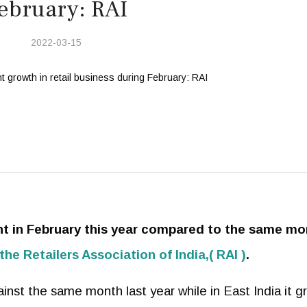
ebruary: RAI
2022-03-15
ent in February this year compared to the same m
the Retailers Association of India,( RAI )
.
inst the same month last year while in East India it g