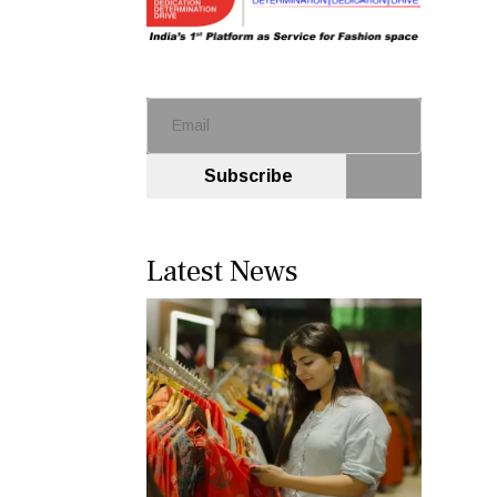
Subscribe
Latest News