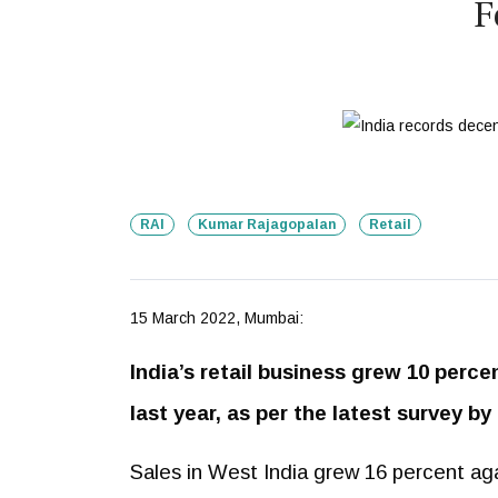
F
RAI
Kumar Rajagopalan
Retail
15 March 2022, Mumbai:
India’s retail business grew 10 perc
last year, as per the latest survey by
Sales in West India grew 16 percent aga