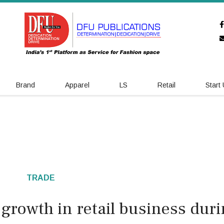
Brand
Apparel
LS
Retail
Start
TRADE
growth in retail business dur