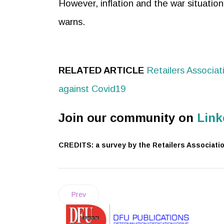
However, inflation and the war situation
warns.
RELATED ARTICLE
Retailers Associat
against Covid19
Join our community on
Link
CREDITS: a survey by the Retailers Association 
Prev