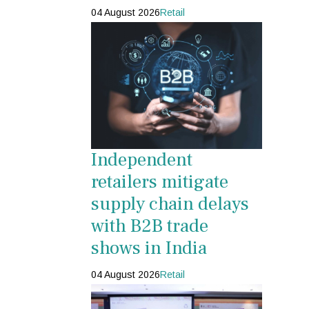
04 August 2026
Retail
Independent
retailers mitigate
supply chain delays
with B2B trade
shows in India
04 August 2026
Retail