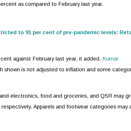
percent as compared to February last year.
tricted to 91 per cent of pre-pandemic levels: Reta
ercent against February last year, it added.
Kumar
th shown is not adjusted to inflation and some catego
and electronics, food and groceries, and QSR may g
, respectively. Apparels and footwear categories may 