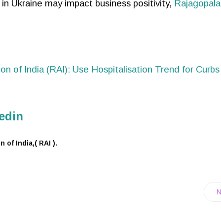
 in Ukraine may impact business positivity,
Rajagopala
ion of India (RAI): Use Hospitalisation Trend for Curbs
edin
of India,( RAI ).
N