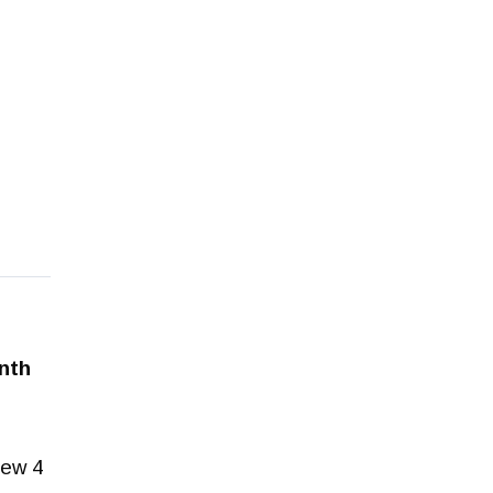
onth
rew 4