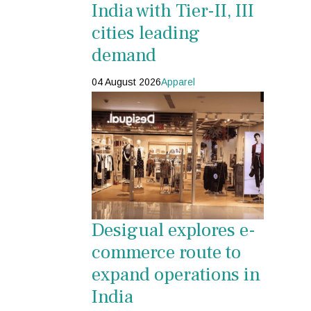
India with Tier-II, III
cities leading
demand
04 August 2026
Apparel
Desigual explores e-
commerce route to
expand operations in
India