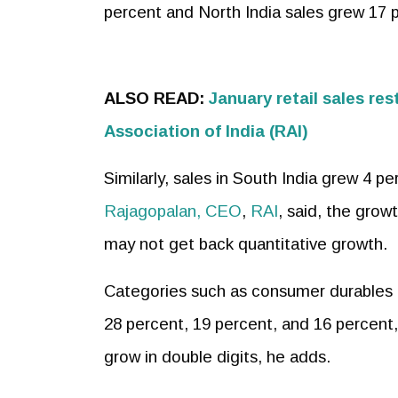
percent and North India sales grew 17 
ALSO READ:
January retail sales res
Association of India (RAI)
Similarly, sales in South India grew 4 p
Rajagopalan, CEO
,
RAI
, said, the grow
may not get back quantitative growth.
Categories such as consumer durables 
28 percent, 19 percent, and 16 percent
grow in double digits, he adds.