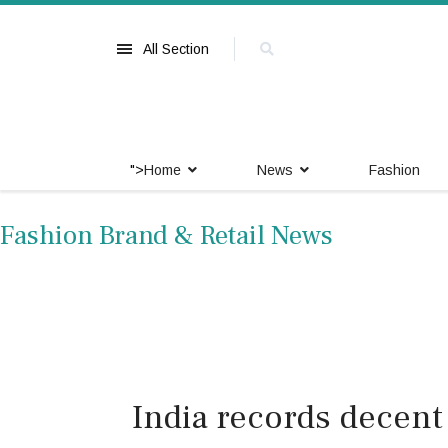
All Section
">
Home
News
Fashion
Fashion Brand & Retail News
India records decent 