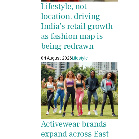
Lifestyle, not
location, driving
India’s retail growth
as fashion map is
being redrawn
04 August 2026
Lifestyle
Activewear brands
expand across East