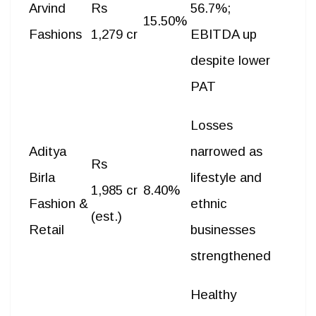
Arvind
Rs
56.7%;
15.50%
Fashions
1,279 cr
EBITDA up
despite lower
PAT
Losses
Aditya
narrowed as
Rs
Birla
lifestyle and
1,985 cr
8.40%
Fashion &
ethnic
(est.)
Retail
businesses
strengthened
Healthy