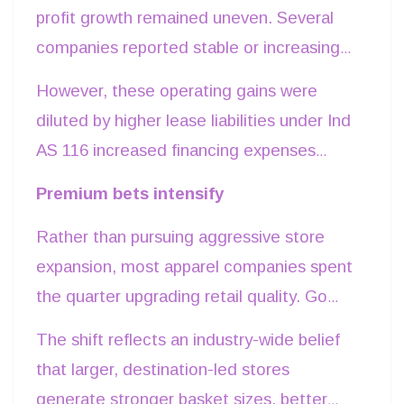
strengthening its digital-first portfolio
profit growth remained uneven. Several
through TMRW while expanding premium
companies reported stable or increasing
ethnic formats including Tasva and
gross margins as lower promotional
However, these operating gains were
Sabyasachi. These businesses represent
activity, improved inventory discipline and
diluted by higher lease liabilities under Ind
the company's long-term growth engines
premium product mix offset inflationary
AS 116 increased financing expenses
as management shifts capital toward
pressures. Arvind Fashions’ gross margins
associated with store expansion, lower
higher-value categories.
Premium bets intensify
grew by 90 basis points, while Go Fashion
treasury income and continued
maintained industry-leading merchandise
Rather than pursuing aggressive store
investments in growth businesses. The
margins despite restructuring costs.
expansion, most apparel companies spent
result was a growing disconnect between
the quarter upgrading retail quality. Go
EBITDA and net profit. Companies
Fashion continued replacing smaller kiosks
demonstrated that operational efficiency
The shift reflects an industry-wide belief
with larger exclusive stores that allow it to
alone is no longer sufficient to drive
that larger, destination-led stores
showcase its expanding bottom-wear
earnings growth unless supported by
generate stronger basket sizes, better