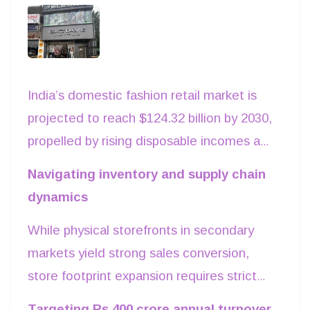
India’s domestic fashion retail market is
projected to reach $124.32 billion by 2030,
propelled by rising disposable incomes and
surging aspirational demand in non-metro
Navigating inventory and supply chain
regions. Established apparel brands are
dynamics
increasingly reallocating capital toward
While physical storefronts in secondary
Tier-ii and III industrial hubs like Uttar
markets yield strong sales conversion,
Pradesh and Punjab, where commercial
store footprint expansion requires strict
real estate overheads remain lower than in
inventory management. Rising freight
metro centers. Partnering with specialized
Targeting Rs 400 crore annual turnover