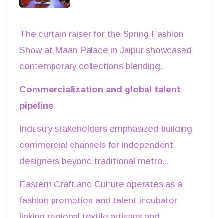
and fluctuating shipping surcharges remain
ongoing strategic considerations.
The curtain raiser for the Spring Fashion
Show at Maan Palace in Jaipur showcased
contemporary collections blending
regional textile craftsmanship with modern
Commercialization and global talent
silhouettes. Organized by Eastern Craft
pipeline
and Culture alongside Event Xpo India and
Industry stakeholders emphasized building
the UN Global Peace Council, the
commercial channels for independent
showcase spotlighted emerging design
designers beyond traditional metro
talent targeting India’s rapidly growing
markets. Dr Barkhaa Versha, Chief Guest
apparel and lifestyle ecosystem. The
Eastern Craft and Culture operates as a
noted, decentralized fashion platforms
runway featured ready-to-wear lines and
fashion promotion and talent incubator
expand retail exposure and accelerate
experimental fusion wear, reflecting rising
linking regional textile artisans and