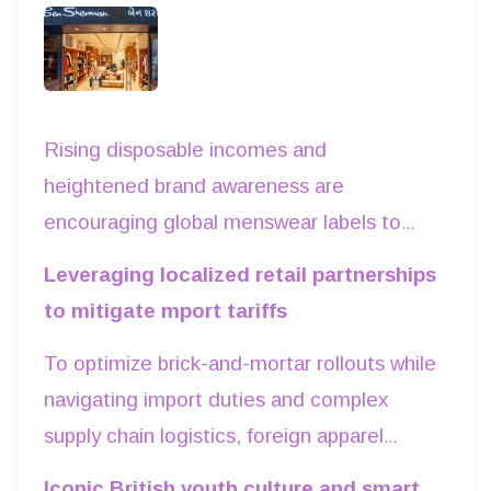
debuts in Surat
Rising disposable incomes and
heightened brand awareness are
encouraging global menswear labels to
target high-growth Tier-II urban markets
Leveraging localized retail partnerships
across western India. Leading this
to mitigate mport tariffs
international expansion wave, British
To optimize brick-and-mortar rollouts while
heritage brand Ben Sherman opened its
navigating import duties and complex
first standalone flagship store in Surat,
supply chain logistics, foreign apparel
Gujarat. Spanning over 1,500 square feet
brands are increasingly entering joint
in a prime retail corridor, the store
Iconic British youth culture and smart