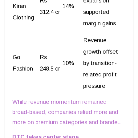
Rs
expansion
Kiran
14%
312.4 cr
supported
Clothing
margin gains
Revenue
growth offset
Go
Rs
10%
by transition-
Fashion
248.5 cr
related profit
pressure
While revenue momentum remained
broad-based, companies relied more and
more on premium categories and branded
retail rather than discount-led volume
DTC takes center stage