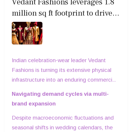
Vedant Fashions leverages 1.8
analysts note that direct-to-consumer digital
partnership portfolio across physical and e-
million sq ft footprint to drive
channels combined with high-street
commerce channels.
ethnic wear leadership
experiential stores remain critical for
converting digital brand equity into long-term
commercial returns.
Indian celebration-wear leader Vedant
Fashions is turning its extensive physical
infrastructure into an enduring commercial
advantage. Maintaining industry-leading
Navigating demand cycles via multi-
gross margins above 67per cent, the
brand expansion
company generated annual revenues of
Despite macroeconomic fluctuations and
Rs 1,435 crore. Occupying 1.79 million sq
seasonal shifts in wedding calendars, the
ft of retail space across 256 global cities,