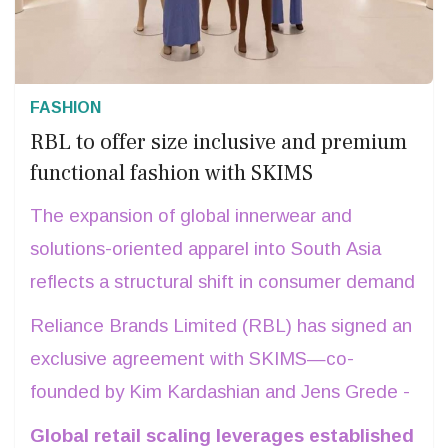
FASHION
RBL to offer size inclusive and premium
functional fashion with SKIMS
The expansion of global innerwear and
solutions-oriented apparel into South Asia
reflects a structural shift in consumer demand
toward inclusive sizing and premium functional
Reliance Brands Limited (RBL) has signed an
fashion.
exclusive agreement with SKIMS—co-
founded by Kim Kardashian and Jens Grede -
to operate the brand’s brick-and-mortar and
Global retail scaling leverages established