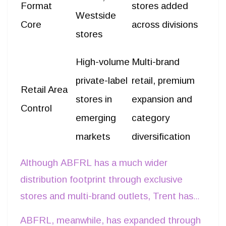
Format
stores added
Westside
Core
across divisions
stores
High-volume
Multi-brand
private-label
retail, premium
Retail Area
stores in
expansion and
Control
emerging
category
markets
diversification
Although ABFRL has a much wider
distribution footprint through exclusive
stores and multi-brand outlets, Trent has
concentrated on expanding formats with
ABFRL, meanwhile, has expanded through