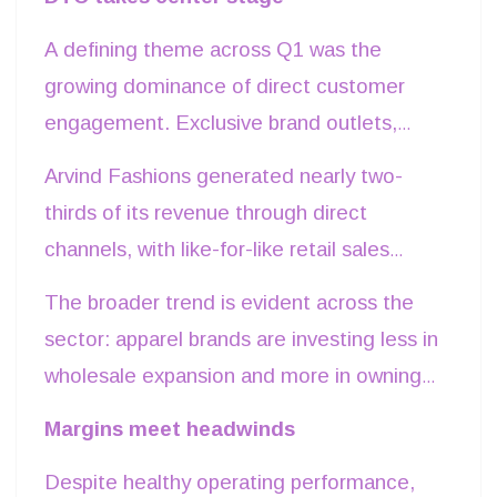
growth.
A defining theme across Q1 was the
growing dominance of direct customer
engagement. Exclusive brand outlets,
owned digital platforms and omnichannel
Arvind Fashions generated nearly two-
retail continued to outperform wholesale
thirds of its revenue through direct
channels, enabling companies to improve
channels, with like-for-like retail sales
product realizations while reducing
rising in double digits and online business
The broader trend is evident across the
dependence on third-party retailers.
growing sharply. Raymond Lifestyle
sector: apparel brands are investing less in
similarly leveraged its extensive My
wholesale expansion and more in owning
Raymond network to convert fabric buyers
customer relationships, where pricing
Margins meet headwinds
into higher-margin ready-made apparel
discipline and consumer data create
customers. ABFRL continued
Despite healthy operating performance,
stronger long-term economics.