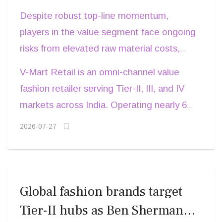
tighter inventory cycles are driving mid-
10.4 crore.
Despite robust top-line momentum,
single-digit footfall increases and stronger
players in the value segment face ongoing
gross margins, he adds
risks from elevated raw material costs,
local competition, and high debt servicing
V-Mart Retail is an omni-channel value
obligations. Retailers must balance
fashion retailer serving Tier-II, III, and IV
aggressive capital expenditure in Tier-II
markets across India. Operating nearly 600
and Tier-III towns against strict working
stores under the V-Mart and Unlimited
2026-07-27
capital discipline. Companies that combine
banners, its product portfolio spans family
localized product sourcing with targeted
apparel, footwear, and general
promotional campaigns are best
merchandise. Founded in 2002, the
positioned to navigate seasonal demand
company targets 15 per cent annual
Global fashion brands target
fluctuations and sustain store-level
revenue growth through network
Tier-II hubs as Ben Sherman
profitability.
expansion and enhanced digital presence.