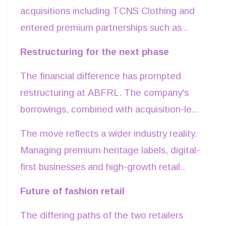
higher productivity per square foot. Its
acquisitions including TCNS Clothing and
focus on suburban markets and Tier II-III
entered premium partnerships such as
cities allows the company to secure
Galeries Lafayette. While these initiatives
Restructuring for the next phase
comparatively lower rental costs while
broaden its portfolio and strengthen long-
addressing India's fast-growing value-
The financial difference has prompted
term positioning, they also require longer
conscious consumer segment. Price
restructuring at ABFRL. The company's
investment horizons before generating
points between Rs 200 and rs 800 have
borrowings, combined with acquisition-led
meaningful returns.
helped Zudio become one of the country's
expansion and investments across
The move reflects a wider industry reality.
fastest-growing apparel formats.
multiple fashion segments, have weighed
Managing premium heritage labels, digital-
on profits. In response, the group has
first businesses and high-growth retail
undertaken a National Company Law
formats within a single balance sheet has
Future of fashion retail
Tribunal-approved demerger, creating
become increasingly challenging as capital
Aditya Birla Lifestyle Brands Ltd (ABLBL)
The differing paths of the two retailers
requirements differ significantly across
to separate mature lifestyle brands from