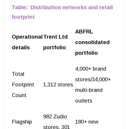
profits.
Table: Distribution networks and retail
footprint
ABFRL
Operational
Trent Ltd
consolidated
details
portfolio
portfolio
4,000+ brand
Total
stores/34,000+
Footprint
1,312 stores
multi-brand
Count
outlets
982 Zudio
Flagship
180+ new
stores, 301