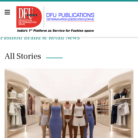
Fashion Brand & Retail News
All Stories