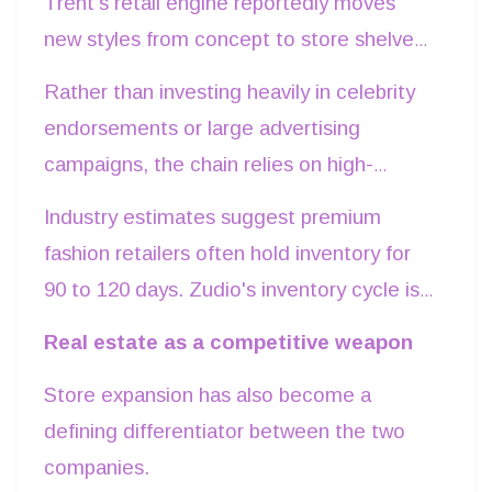
Trent's retail engine reportedly moves
styles fail to resonate with consumers,
new styles from concept to store shelves
retailers resort to markdowns that
in under two weeks while replenishing
Rather than investing heavily in celebrity
compress margins and increase inventory
successful products quickly and
endorsements or large advertising
carrying costs.
discontinuing weaker performers. Such
campaigns, the chain relies on high-
flexibility allows working capital to remain
footfall store locations, affordable pricing
Industry estimates suggest premium
productive instead of being tied up in
and frequent merchandise refreshes. The
fashion retailers often hold inventory for
slow-moving inventory. The success of
result is a business where inventory
90 to 120 days. Zudio's inventory cycle is
Zudio exemplifies this model.
turnover becomes the primary marketing
understood to be significantly shorter,
Real estate as a competitive weapon
engine.
allowing faster cash conversion and
Store expansion has also become a
reducing dependence on working-capital
defining differentiator between the two
borrowing. That operational discipline
companies.
directly contributes to Trent's stronger