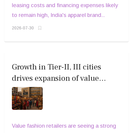
and omnichannel expansion. The larger
leasing costs and financing expenses likely
in previous years.
segments, supported by high brand recall
question, however, is whether that growth
to remain high, India's apparel brand
and disciplined merchandising.
will translate into stronger shareholder
leaders will compete not just on scale but
2026-07-30
returns.
on capital efficiency. Those capable of
balancing premium brand investments with
disciplined cost management and healthy
inventory cycles are likely to emerge as
Growth in Tier-II, III cities
the sector's strongest performers through
drives expansion of value
the remainder of FY27.
fashion across India
Value fashion retailers are seeing a strong