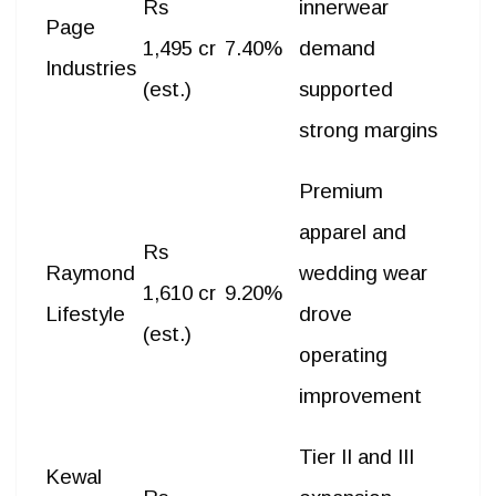
Rs
innerwear
Page
1,495 cr
7.40%
demand
Industries
(est.)
supported
strong margins
Premium
apparel and
Rs
Raymond
wedding wear
1,610 cr
9.20%
Lifestyle
drove
(est.)
operating
improvement
Tier II and III
Kewal