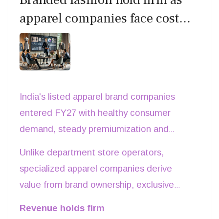
inventory velocity, supply-chain
apparel companies face cost
responsiveness, capital efficiency and
pressures in Q1 FY27
store productivity. For India's next
generation of fashion retailers, execution
not ownership of iconic brands may prove
to be the industry's most valuable asset.
India's listed apparel brand companies
entered FY27 with healthy consumer
demand, steady premiumization and
bigger direct-to-consumer (DTC)
Unlike department store operators,
businesses. Yet the first quarter also
specialized apparel companies derive
underscored a familiar challenge: growing
value from brand ownership, exclusive
revenue is becoming easier than
retail networks and licensing-led business
Revenue holds firm
protecting profit.
models. Leading players including Aditya