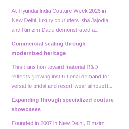
across physical and digital sales channels.
At Hyundai India Couture Week 2026 in
New Delhi, luxury couturiers Isha Jajodia
and Rimzim Dadu demonstrated a
structural shift in occasion wear,
Commercial scaling through
prioritizing proprietary textile engineering
modernized heritage
over traditional heavy zardozi embroidery.
This transition toward material R&D
Showcasing at the Taj Palace, Rimzim
reflects growing institutional demand for
Dadu unveiled
INLAE
, a line that
versatile bridal and resort-wear silhouettes
converted rigid mother-of-pearl shells—
that appeal to global Indian diaspora
typically wholesaled at ₹800–₹1,000 per
Expanding through specialized couture
consumers. Indian couture is moving
kilogram—into flexible, grid-like metallic
showcases
toward a mature craft economy where
fabrics engineered to bend with the
Founded in 2007 in New Delhi, Rimzim
months-long textile development forms
human body. Simultaneously, Isha Jajodia’s