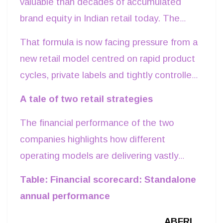
valuable than decades of accumulated
brand equity in Indian retail today. The
latest financial performance of two of the
That formula is now facing pressure from a
country's largest apparel retailers viz Trent
new retail model centred on rapid product
Limited and Aditya Birla Fashion and
cycles, private labels and tightly controlled
Retail Ltd (ABFRL) highlights a shift in
supply chains. The contrasting paths of
A tale of two retail strategies
competitive advantage. For years, India's
Trent and ABFRL reveal that in today's
apparel market rewarded companies that
The financial performance of the two
retail environment, execution speed is
built iconic brands, established extensive
companies highlights how different
determining profits.
wholesale distribution and invested heavily
operating models are delivering vastly
in premium retail locations.
different outcomes.
Table: Financial scorecard: Standalone
annual performance
ABFRL