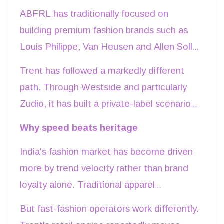
reported losses despite managing one of
ABFRL has traditionally focused on
India's strongest portfolios of apparel
building premium fashion brands such as
brands. The difference lies less in
Louis Philippe, Van Heusen and Allen Solly
consumer demand than in the economics
while expanding through acquisitions
Trent has followed a markedly different
of each business model.
across ethnic wear and luxury retail. Such
path. Through Westside and particularly
investments strengthen brand equity over
Zudio, it has built a private-label scenario
time but require significant capital
where design, sourcing, merchandising
Why speed beats heritage
commitments in inventory, marketing,
and retail remain largely under one
distribution and premium retail locations.
India's fashion market has become driven
operational umbrella. This integrated
more by trend velocity rather than brand
approach reduces intermediary costs,
loyalty alone. Traditional apparel
shortens product development cycles and
businesses often commit production
enables quicker responses to changing
But fast-fashion operators work differently.
months before products reach stores. If
consumer preferences.