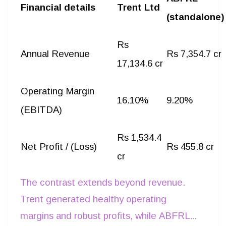
Financial details
Trent Ltd
(standalone)
Rs
Annual Revenue
Rs 7,354.7 cr
17,134.6 cr
Operating Margin
16.10%
9.20%
(EBITDA)
Rs 1,534.4
Net Profit / (Loss)
Rs 455.8 cr
cr
The contrast extends beyond revenue.
Trent generated healthy operating
margins and robust profits, while ABFRL