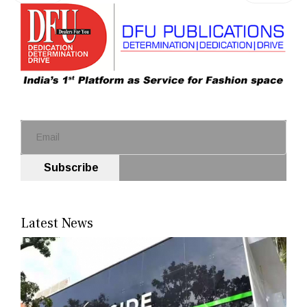
Subscribe
Latest News