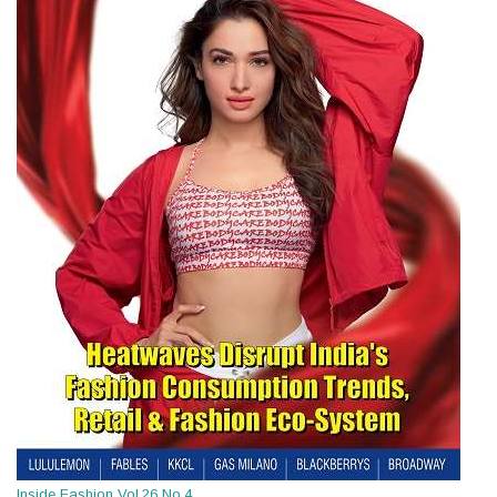
Inside Fashion Vol.26 No.4