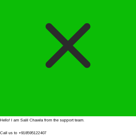
Hello! I am Salil Chawla from the support team.
Call us to +918595122407