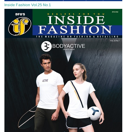
Inside Fashion Vol.25 No.1