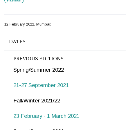
Fashion
12 February 2022, Mumbai:
DATES
PREVIOUS EDITIONS
Spring/Summer 2022
21-27 September 2021
Fall/Winter 2021/22
23 February - 1 March 2021