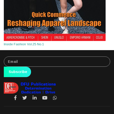
Inside Fashion Vol.25 No.1
Subscribe