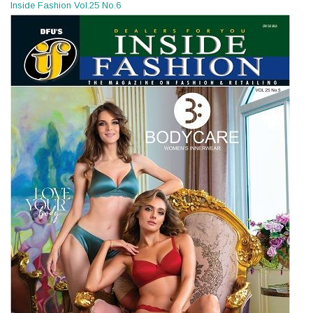
Inside Fashion Vol.25 No.6