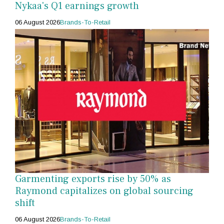
Nykaa's Q1 earnings growth
06 August 2026
Brands-To-Retail
Garmenting exports rise by 50% as
Raymond capitalizes on global sourcing
shift
06 August 2026
Brands-To-Retail