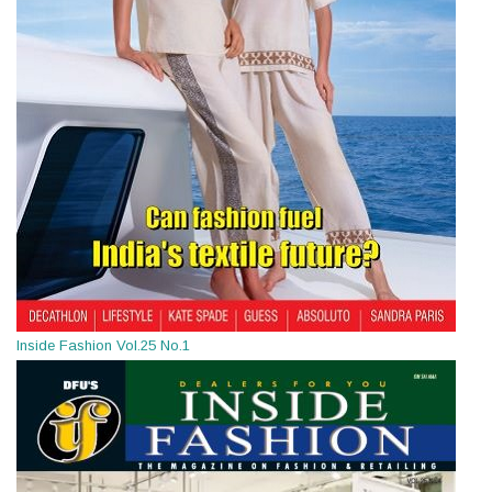
Inside Fashion Vol.25 No.1