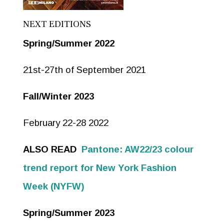
NEXT EDITIONS
Spring/Summer 2022
21st-27th of September 2021
Fall/Winter 2023
February 22-28 2022
ALSO READ
Pantone: AW22/23 colour
trend report for New York Fashion
Week (NYFW)
Spring/Summer 2023