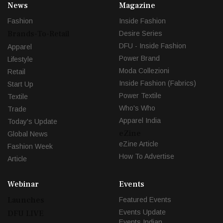
News
Magazine
Fashion
Inside Fashion
Brands-To-Retail
Desire Series
DFU - Inside Fashion
Apparel
Power Brand
Lifestyle
Moda Collezioni
Retail
Inside Fashion (Fabrics)
Start Up
Power Textile
Textile
Who's Who
Trade
Apparel India
Today's Update
eZine
Global News
eZine Article
Fashion Week
How To Advertise
Article
Webinar
Events
Launches
Featured Events
Events Update
DFU LIVE
Events Indian