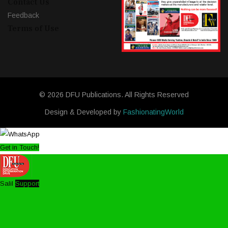
Contact Us
Feedback
Terms of Use
© 2026 DFU Publications. All Rights Reserved
Design & Developed by
FashionatingWorld
Get in Touch!
Salil
Support