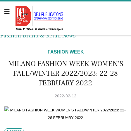
Fashion Brand & Retail News
FASHION WEEK
MILANO FASHION WEEK WOMEN'S
FALL/WINTER 2022/2023: 22-28
FEBRUARY 2022
2022-02-12