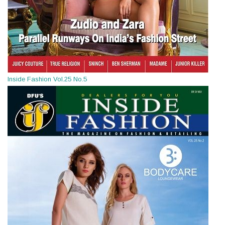
Inside Fashion Vol.25 No.5