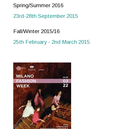
Spring/Summer 2016
23rd-28th September 2015
Fall/Winter 2015/16
25th February - 2nd March 2015