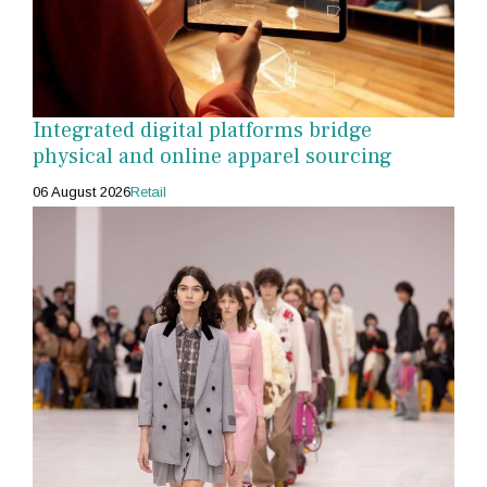
Integrated digital platforms bridge
physical and online apparel sourcing
06 August 2026
Retail