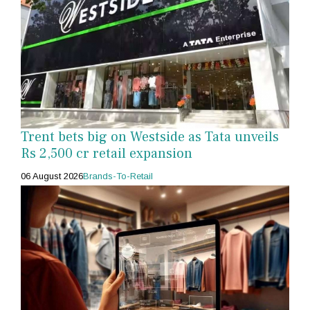
Trent bets big on Westside as Tata unveils
Rs 2,500 cr retail expansion
06 August 2026
Brands-To-Retail