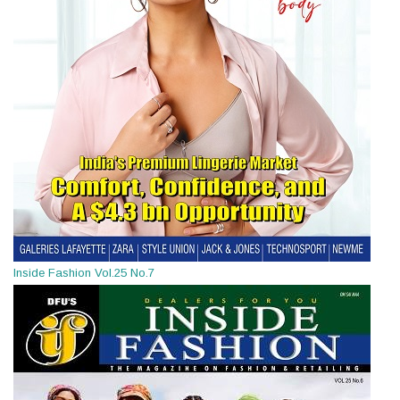
Inside Fashion Vol.25 No.7