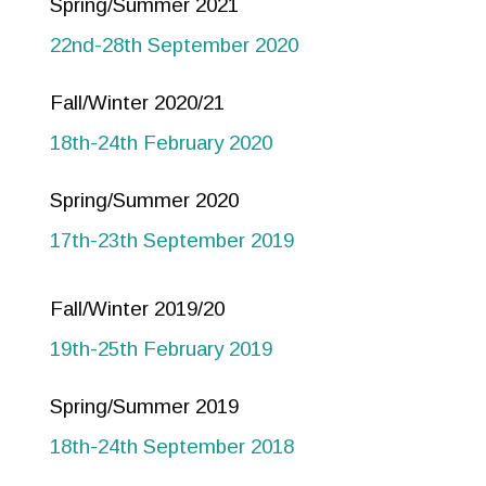
Spring/Summer 2021
22nd-28th September 2020
Fall/Winter 2020/21
18th-24th February 2020
Spring/Summer 2020
17th-23th September 2019
Fall/Winter 2019/20
19th-25th February 2019
Spring/Summer 2019
18th-24th September 2018