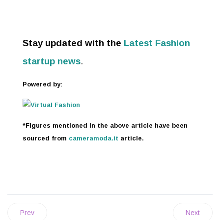
Stay updated with the
Latest Fashion
startup news
.
Powered by:
*Figures mentioned in the above article have been
sourced from
cameramoda.it
article.
Prev
Next