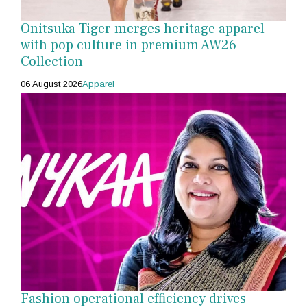
Onitsuka Tiger merges heritage apparel
with pop culture in premium AW26
Collection
06 August 2026
Apparel
Fashion operational efficiency drives