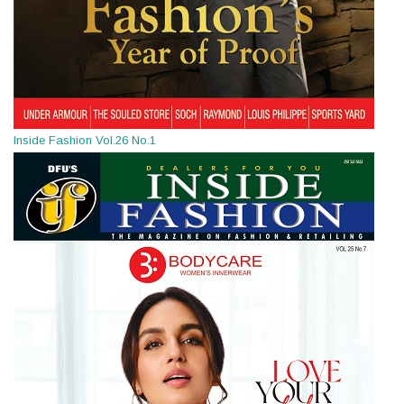
Inside Fashion Vol.26 No.1