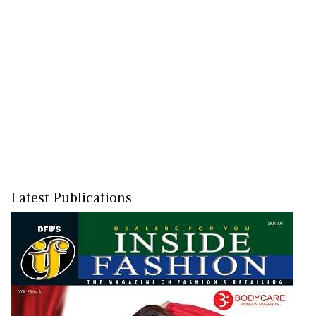
Latest Publications