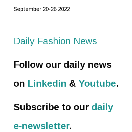
September 20-26 2022
Daily Fashion News
Follow our daily news
on
Linkedin
&
Youtube
.
Subscribe to our
daily
e-newsletter
.