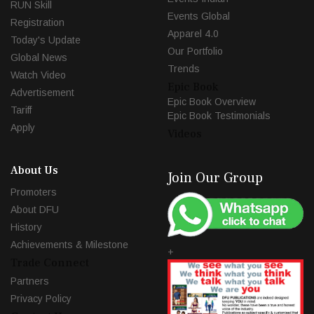
RUN Skill
Events Global
Registration
Apparel 4.0
Today's Update
Our Portfolio
Global News
Trends
Watch Video
Epic Book
Advertisement
Epic Book Overview
Tariff
Epic Book Testimonials
Apply
Videos
About Us
Join Our Group
Promoters
About DFU
History
Achievements & Milestone
+
Trade Connect
Partners
Privacy Policy