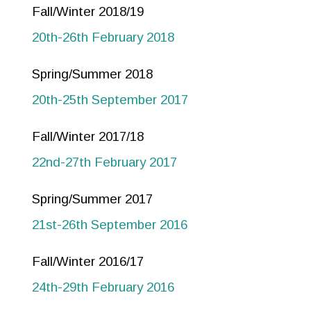
Fall/Winter 2018/19
20th-26th February 2018
Spring/Summer 2018
20th-25th September 2017
Fall/Winter 2017/18
22nd-27th February 2017
Spring/Summer 2017
21st-26th September 2016
Fall/Winter 2016/17
24th-29th February 2016