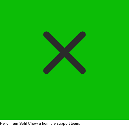
Hello! I am Salil Chawla from the support team.