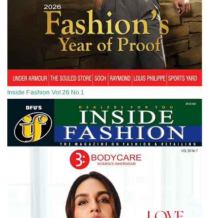
Inside Fashion Vol.26 No.1