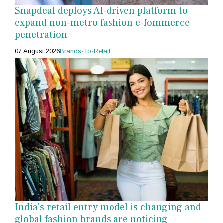
Snapdeal deploys AI-driven platform to
expand non-metro fashion e-fommerce
penetration
07 August 2026
Brands-To-Retail
India's retail entry model is changing and
global fashion brands are noticing