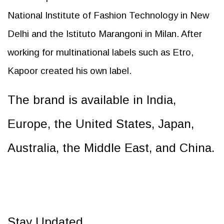
National Institute of Fashion Technology in New
Delhi and the Istituto Marangoni in Milan. After
working for multinational labels such as Etro,
Kapoor created his own label.
The brand is available in India,
Europe, the United States, Japan,
Australia, the Middle East, and China.
Stay Updated.