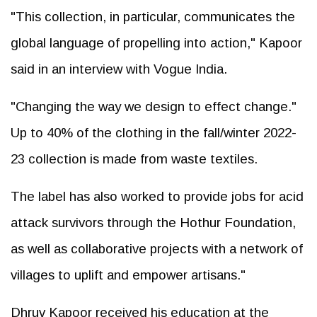
"This collection, in particular, communicates the
global language of propelling into action," Kapoor
said in an interview with Vogue India.
"Changing the way we design to effect change."
Up to 40% of the clothing in the fall/winter 2022-
23 collection is made from waste textiles.
The label has also worked to provide jobs for acid
attack survivors through the Hothur Foundation,
as well as collaborative projects with a network of
villages to uplift and empower artisans."
Dhruv Kapoor received his education at the