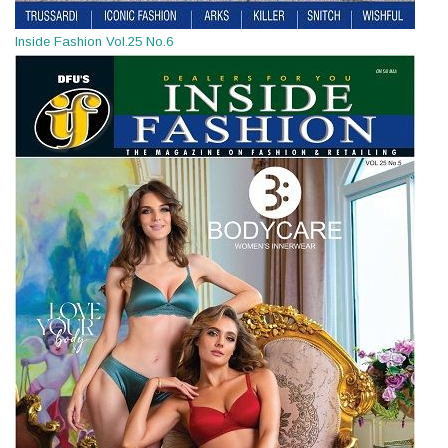
Inside Fashion Vol.25 No.6