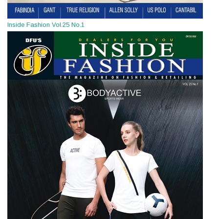
Inside Fashion Vol.25 No.1