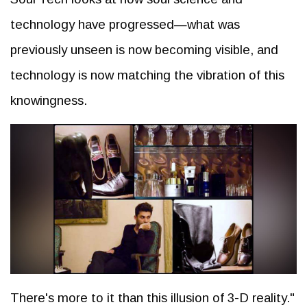
technology have progressed—what was
previously unseen is now becoming visible, and
technology is now matching the vibration of this
knowingness.
There's more to it than this illusion of 3-D reality."