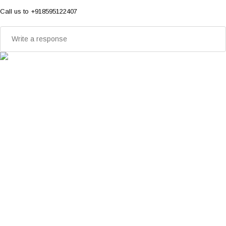
Call us to +918595122407