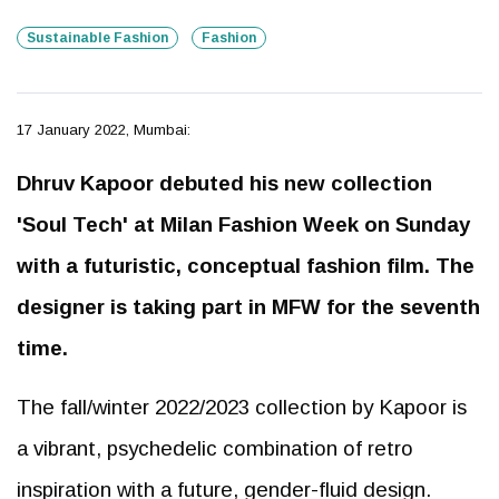
Sustainable Fashion
Fashion
17 January 2022, Mumbai:
Dhruv Kapoor debuted his new collection
'Soul Tech' at Milan Fashion Week on Sunday
with a futuristic, conceptual fashion film. The
designer is taking part in MFW for the seventh
time.
The fall/winter 2022/2023 collection by Kapoor is
a vibrant, psychedelic combination of retro
inspiration with a future, gender-fluid design.