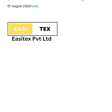
07 August 2026
Retail