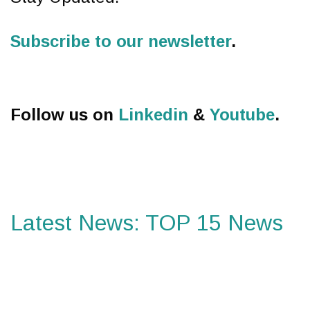
Subscribe to our newsletter
.
Follow us on
Linkedin
&
Youtube
.
Latest News: TOP 15 News