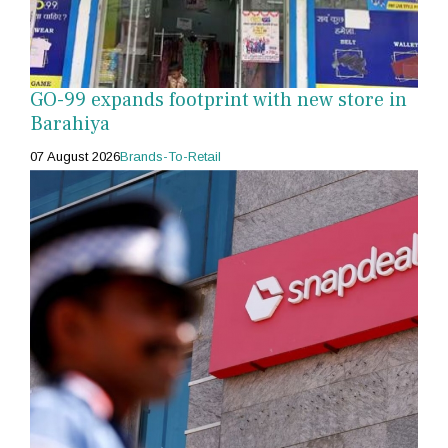
GO-99 expands footprint with new store in
Barahiya
07 August 2026
Brands-To-Retail