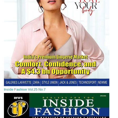
Inside Fashion Vol.25 No.7