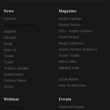
News
Magazine
Fashion
Inside Fashion
Brands-To-Retail
Desire Series
DFU - Inside Fashion
Apparel
Power Brand
Lifestyle
Moda Collezioni
Retail
Inside Fashion (Fabrics)
Start Up
Power Textile
Textile
Who's Who
Trade
Apparel India
Today's Update
eZine
Global News
eZine Article
Fashion Week
How To Advertise
Article
Webinar
Events
Launches
Featured Events