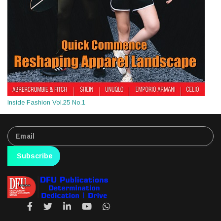
Inside Fashion Vol.25 No.1
Subscribe