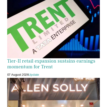
Tier-II retail expansion sustains earnings
momentum for Trent
07 August 2026
Update