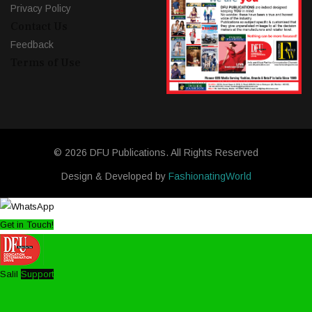
Privacy Policy
Contact Us
Feedback
Terms of Use
© 2026 DFU Publications. All Rights Reserved
Design & Developed by
FashionatingWorld
Get in Touch!
Salil
Support