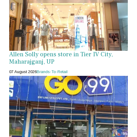
Allen Solly opens store in Tier IV City,
Maharajganj, UP
07 August 2026
Brands-To-Retail