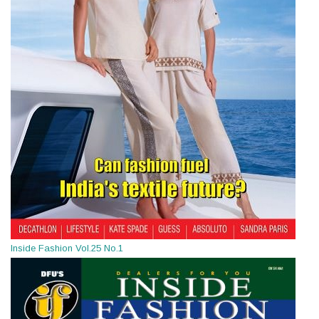
Inside Fashion Vol.25 No.1