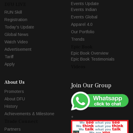
Events Update
DFU LIVE
Events Indian
RUN Skill
Events Global
Registration
Apparel 4.0
Today's Update
Our Portfolio
Global News
Trends
Watch Video
Epic Book
Advertisement
Epic Book Overview
Tariff
Epic Book Testimonials
Apply
Videos
About Us
Join Our Group
Promoters
About DFU
History
Achievements & Milestone
+
Trade Connect
Partners