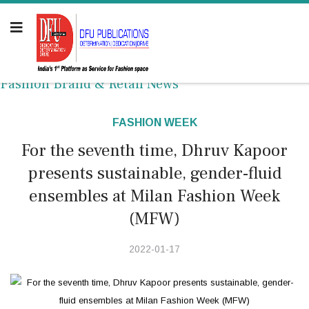
Fashion Brand & Retail News
FASHION WEEK
For the seventh time, Dhruv Kapoor
presents sustainable, gender-fluid
ensembles at Milan Fashion Week
(MFW)
2022-01-17