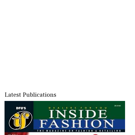
Latest Publications