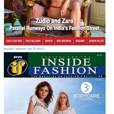
Inside Fashion Vol.25 No.5