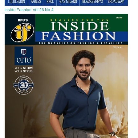
Inside Fashion Vol.26 No.4