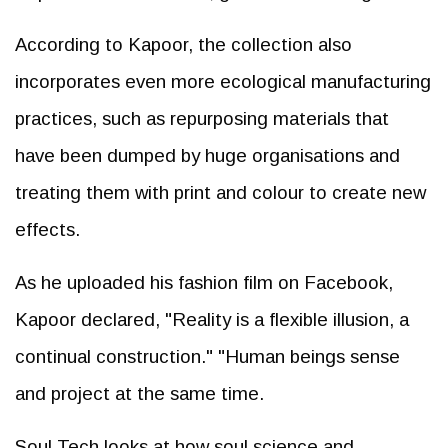
According to Kapoor, the collection also
incorporates even more ecological manufacturing
practices, such as repurposing materials that
have been dumped by huge organisations and
treating them with print and colour to create new
effects.
As he uploaded his fashion film on Facebook,
Kapoor declared, "Reality is a flexible illusion, a
continual construction." "Human beings sense
and project at the same time.
Soul Tech looks at how soul science and