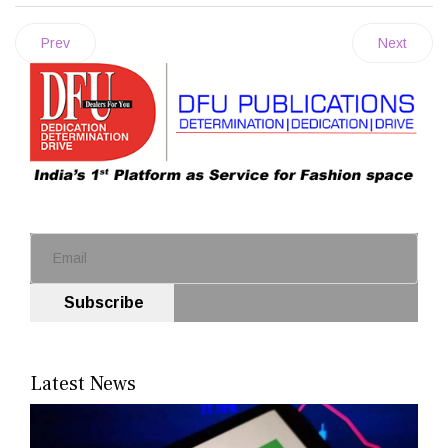
Prev
Next
Subscribe
Latest News