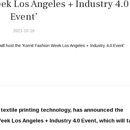
ek Los Angeles + Industry 4.0
Event’
2021-10-18
al textile printing technology, has announced the
eek Los Angeles + Industry 4.0 Event, which will t