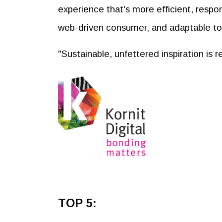
experience that's more efficient, respo
web-driven consumer, and adaptable t
"Sustainable, unfettered inspiration is 
TOP 5: