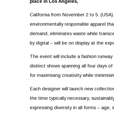
place in Los Angeles,
California from November 2 to 5. (USA).
environmentally responsible apparel that 
demand, eliminates waste while transcen
by digital – will be on display at the exp
The event will include a fashion runway 
distinct shows spanning all four days of
for maximising creativity while minimis
Each designer will launch new collectio
the time typically necessary, sustainably
expressing diversity in all forms – age, s