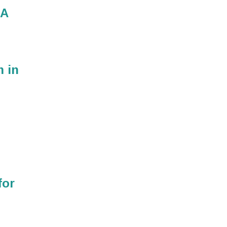
MA
m in
for