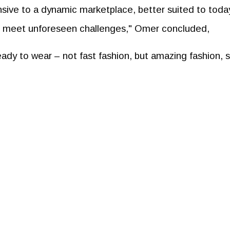
nsive to a dynamic marketplace, better suited to toda
o meet unforeseen challenges," Omer concluded,
ready to wear – not fast fashion, but amazing fashion, 