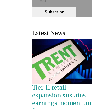
Subscribe
Latest News
Tier-II retail
expansion sustains
earnings momentum