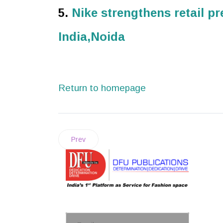
5.
Nike strengthens retail p
India,Noida
Return to homepage
Prev