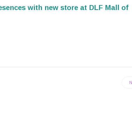
resences with new store at DLF Mall of
N