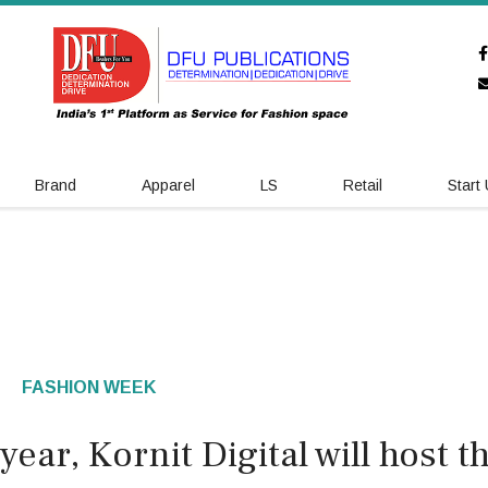
Brand
Apparel
LS
Retail
Start
FASHION WEEK
ear, Kornit Digital will host t