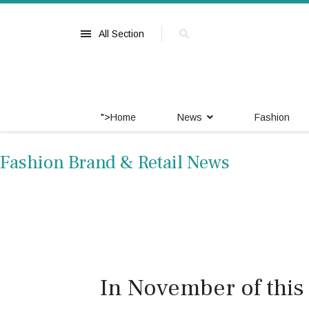
All Section
">
Home
News
Fashion
Fashion Brand & Retail News
In November of this y