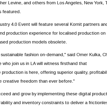
r Levine, and others from Los Angeles, New York, T
s featured.
try 4.0 Event will feature several Kornit partners an
-end production experience for localised production on
based production models obsolete.
r sustainable fashion on-demand," said Omer Kulka, Ch
 who join us in LA will witness firsthand that
production is here, offering superior quality, profitabil
 creative freedom than ever before."
cceed and grow by implementing these digital produc
bility and inventory constraints to deliver a frictionle