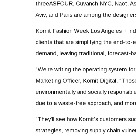
threeASFOUR, Guvanch NYC, Naot, Ashe
Aviv, and Paris are among the designer
Kornit Fashion Week Los Angeles + Indus
clients that are simplifying the end-to
demand, leaving traditional, forecast-
"We're writing the operating system fo
Marketing Officer, Kornit Digital. "Those
environmentally and socially responsible 
due to a waste-free approach, and more
"They'll see how Kornit's customers su
strategies, removing supply chain vulnera