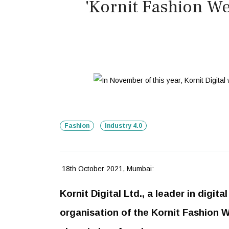
'Kornit Fashion We
Fashion
Industry 4.0
18th October 2021, Mumbai:
Kornit Digital Ltd., a leader in digit
organisation of the Kornit Fashion W