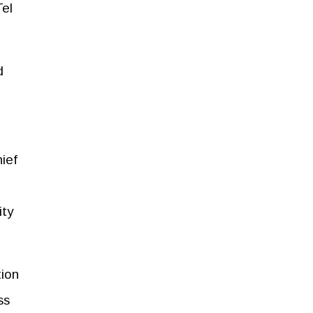
el
d
ief
ity
tion
ss