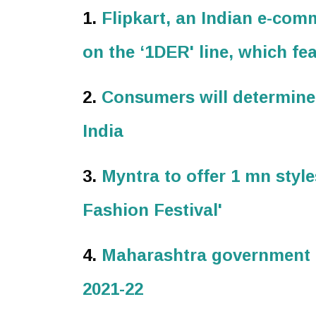
1.
Flipkart, an Indian e-co
on the ‘1DER' line, which f
2.
Consumers will determine
India
3.
Myntra to offer 1 mn style
Fashion Festival'
4.
Maharashtra government h
2021-22