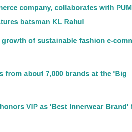
mmerce company, collaborates with PU
eatures batsman KL Rahul
 growth of sustainable fashion e-com
s from about 7,000 brands at the 'Big
onors VIP as 'Best Innerwear Brand' 