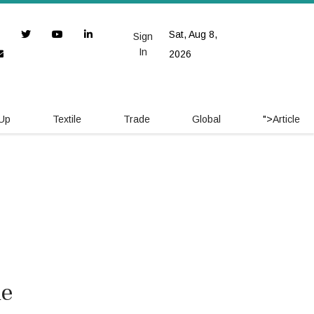
Sat, Aug 8,
Sign
In
2026
 Up
Textile
Trade
Global
">
Article
he