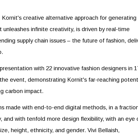
 Kornit's creative alternative approach for generating
unleashes infinite creativity, is driven by real-time
ding supply chain issues – the future of fashion, del
o.
presentation with 22 innovative fashion designers in 1
 the event, demonstrating Kornit's far-reaching potent
ing carbon impact.
ns made with end-to-end digital methods, in a fraction
, and with tenfold more design flexibility, with an eye 
ize, height, ethnicity, and gender. Vivi Bellaish,