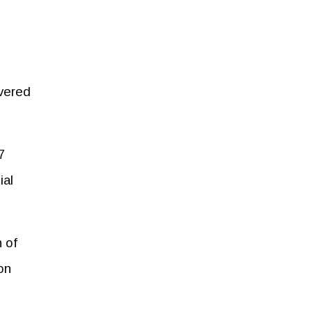
ivered
7
ial
 of
on