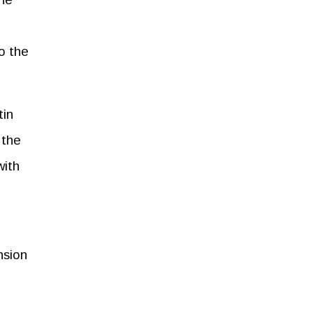
to the
tin
 the
with
nsion