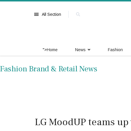
All Section
">
Home
News
Fashion
Fashion Brand & Retail News
LG MoodUP teams up w