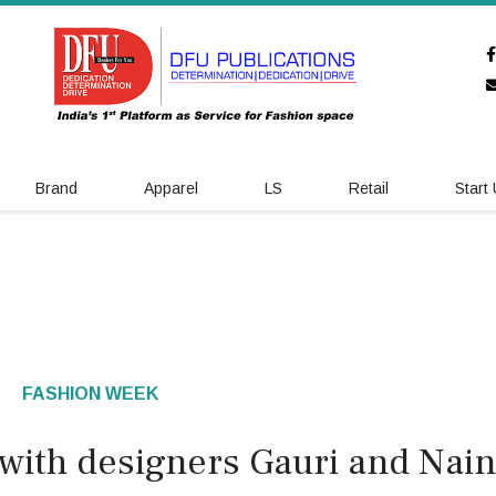
Brand
Apparel
LS
Retail
Start
FASHION WEEK
ith designers Gauri and Nain