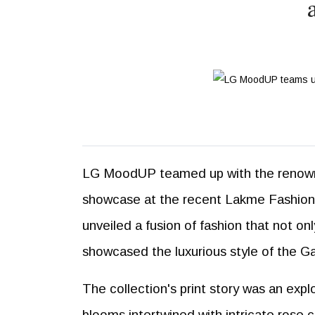
LG MoodUP teamed up with the renowne
showcase at the recent Lakme Fashion W
unveiled a fusion of fashion that not o
showcased the luxurious style of the Ga
The collection's print story was an expl
blooms intertwined with intricate rose 