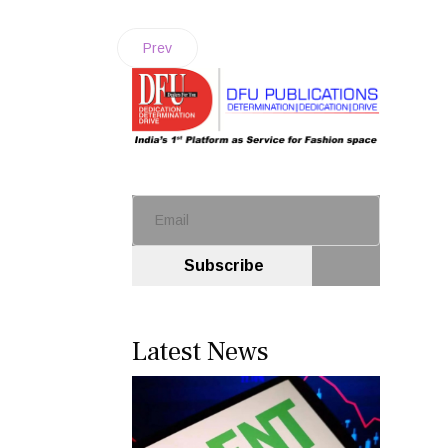
Prev
Subscribe
Latest News