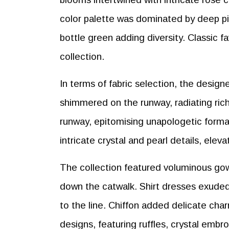
color palette was dominated by deep pink
bottle green adding diversity. Classic fa
collection.
In terms of fabric selection, the desig
shimmered on the runway, radiating ric
runway, epitomising unapologetic forma
intricate crystal and pearl details, ele
The collection featured voluminous gow
down the catwalk. Shirt dresses exuded
to the line. Chiffon added delicate char
designs, featuring ruffles, crystal embro