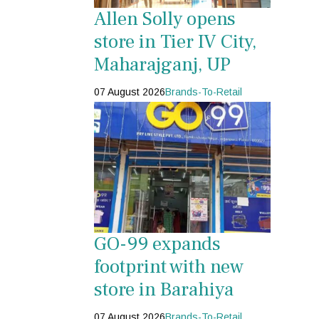
Allen Solly opens
store in Tier IV City,
Maharajganj, UP
07 August 2026
Brands-To-Retail
GO-99 expands
footprint with new
store in Barahiya
07 August 2026
Brands-To-Retail