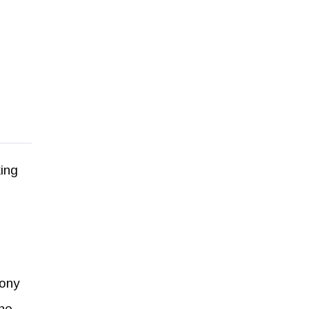
ing
eony
The