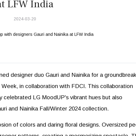
at LFW India
2024-03-20
d designer duo Gauri and Nainika for a groundbreak
eek, in collaboration with FDCI. This collaboration
nly celebrated LG MoodUP's vibrant hues but also
uri and Nainika Fall/Winter 2024 collection.
osion of colors and daring floral designs. Oversized p
creeper patterns, creating a mesmerizing spectacle. 