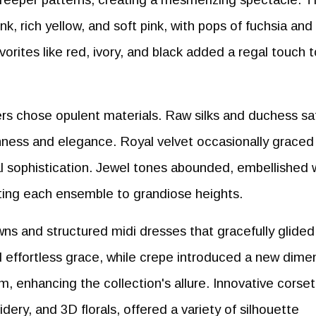
, rich yellow, and soft pink, with pops of fuchsia and
vorites like red, ivory, and black added a regal touch 
ners chose opulent materials. Raw silks and duchess sa
hness and elegance. Royal velvet occasionally graced
l sophistication. Jewel tones abounded, embellished 
vating each ensemble to grandiose heights.
ns and structured midi dresses that gracefully glided
 effortless grace, while crepe introduced a new dime
m, enhancing the collection's allure. Innovative corset
idery, and 3D florals, offered a variety of silhouette