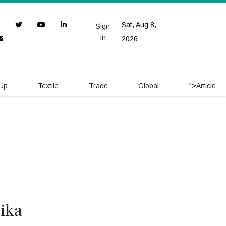
Sat, Aug 8,
Sign
In
2026
 Up
Textile
Trade
Global
">
Article
ika