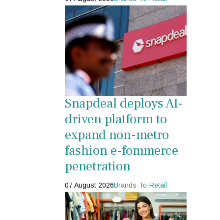
Snapdeal deploys AI-
driven platform to
expand non-metro
fashion e-fommerce
penetration
07 August 2026
Brands-To-Retail