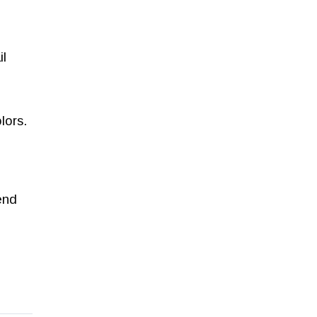
il
lors.
end