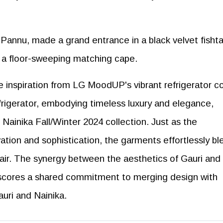
annu, made a grand entrance in a black velvet fishta
h a floor-sweeping matching cape.
 inspiration from LG MoodUP's vibrant refrigerator co
rigerator, embodying timeless luxury and elegance,
Nainika Fall/Winter 2024 collection. Just as the
vation and sophistication, the garments effortlessly bl
lair. The synergy between the aesthetics of Gauri and
scores a shared commitment to merging design with
uri and Nainika.