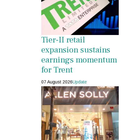
Tier-II retail
expansion sustains
earnings momentum
for Trent
07 August 2026
Update