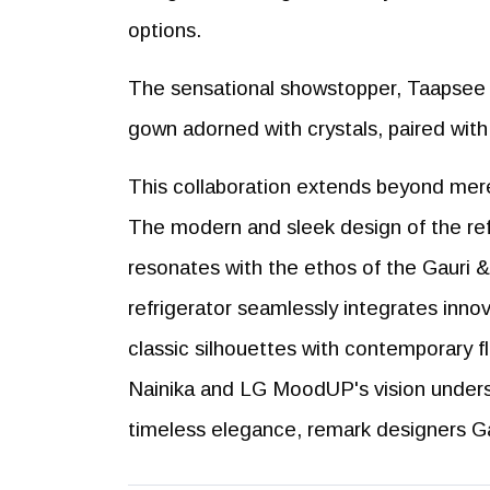
options.
The sensational showstopper, Taapsee P
gown adorned with crystals, paired wit
This collaboration extends beyond mere
The modern and sleek design of the ref
resonates with the ethos of the Gauri & 
refrigerator seamlessly integrates inno
classic silhouettes with contemporary f
Nainika and LG MoodUP's vision under
timeless elegance, remark designers Ga