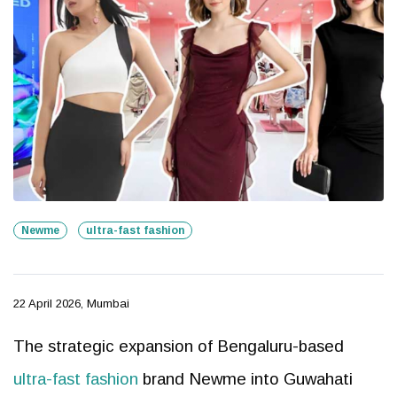
Newme
ultra-fast fashion
22 April 2026, Mumbai
The strategic expansion of Bengaluru-based
ultra-fast fashion
brand Newme into Guwahati