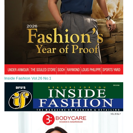
Inside Fashion Vol.26 No.1