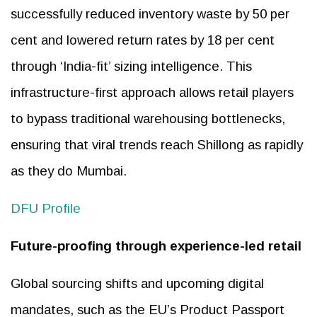
successfully reduced inventory waste by 50 per
cent and lowered return rates by 18 per cent
through ‘India-fit’ sizing intelligence. This
infrastructure-first approach allows retail players
to bypass traditional warehousing bottlenecks,
ensuring that viral trends reach Shillong as rapidly
as they do Mumbai.
DFU Profile
Future-proofing through experience-led retail
Global sourcing shifts and upcoming digital
mandates, such as the EU’s Product Passport