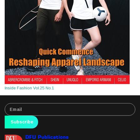
Inside Fashion Vol.25 No.1
Subscribe