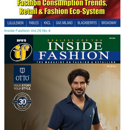
Inside Fashion Vol.26 No.4