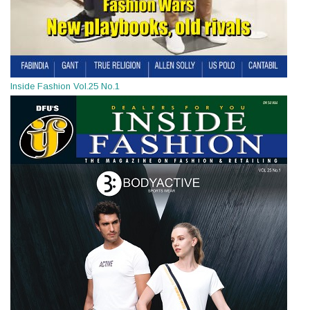
Inside Fashion Vol.25 No.1