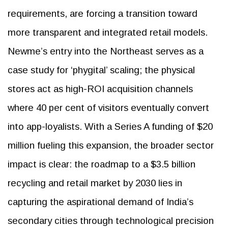
requirements, are forcing a transition toward
more transparent and integrated retail models.
Newme’s entry into the Northeast serves as a
case study for ‘phygital’ scaling; the physical
stores act as high-ROI acquisition channels
where 40 per cent of visitors eventually convert
into app-loyalists. With a Series A funding of $20
million fueling this expansion, the broader sector
impact is clear: the roadmap to a $3.5 billion
recycling and retail market by 2030 lies in
capturing the aspirational demand of India’s
secondary cities through technological precision