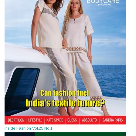
Inside Fashion Vol.25 No.1