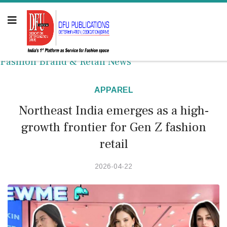
Fashion Brand & Retail News
APPAREL
Northeast India emerges as a high-
growth frontier for Gen Z fashion
retail
2026-04-22