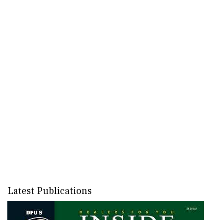
Latest Publications