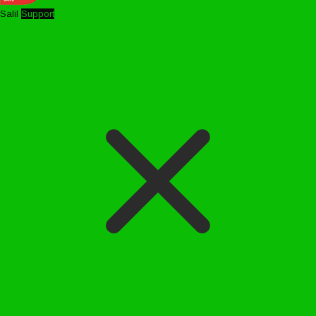
Salil
Support