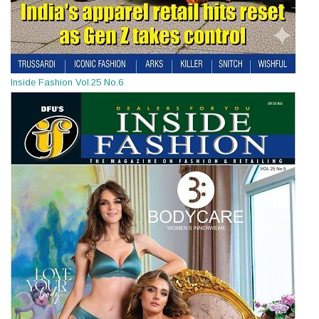
Inside Fashion Vol.25 No.6