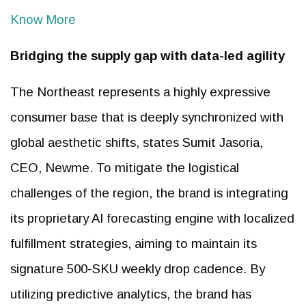
Know More
Bridging the supply gap with data-led agility
The Northeast represents a highly expressive
consumer base that is deeply synchronized with
global aesthetic shifts, states Sumit Jasoria,
CEO, Newme. To mitigate the logistical
challenges of the region, the brand is integrating
its proprietary AI forecasting engine with localized
fulfillment strategies, aiming to maintain its
signature 500-SKU weekly drop cadence. By
utilizing predictive analytics, the brand has