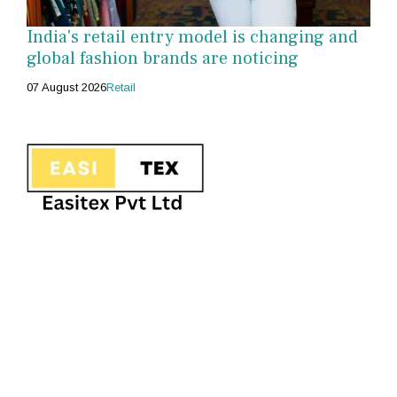
India's retail entry model is changing and
global fashion brands are noticing
07 August 2026
Retail