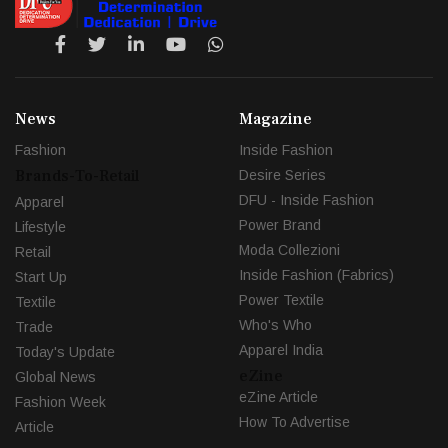
News
Magazine
Fashion
Inside Fashion
Brands-To-Retail
Desire Series
DFU - Inside Fashion
Apparel
Power Brand
Lifestyle
Moda Collezioni
Retail
Inside Fashion (Fabrics)
Start Up
Power Textile
Textile
Who's Who
Trade
Apparel India
Today's Update
eZine
Global News
eZine Article
Fashion Week
How To Advertise
Article