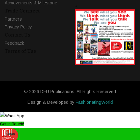
Achievements & Milestone
+
Trade Connect
Partners
Privacy Policy
Contact Us
Feedback
Terms of Use
© 2026 DFU Publications. All Rights Reserved
Design & Developed by
FashionatingWorld
Get in Touch!