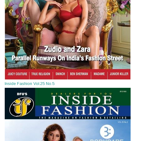
Inside Fashion Vol.25 No.5