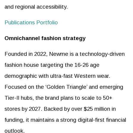
and regional accessibility.
Publications Portfolio
Omnichannel fashion strategy
Founded in 2022, Newme is a technology-driven
fashion house targeting the 16-26 age
demographic with ultra-fast Western wear.
Focused on the ‘Golden Triangle’ and emerging
Tier-II hubs, the brand plans to scale to 50+
stores by 2027. Backed by over $25 million in
funding, it maintains a strong digital-first financial
outlook.