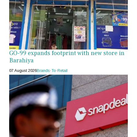
GO-99 expands footprint with new store in
Barahiya
07 August 2026
Brands-To-Retail