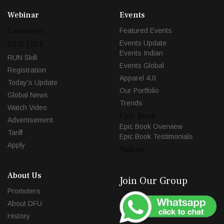
Webinar
Events
Launches
Featured Events
Events Update
DFU LIVE
Events Indian
RUN Skill
Events Global
Registration
Apparel 4.0
Today's Update
Our Portfolio
Global News
Trends
Watch Video
Epic Book
Advertisement
Epic Book Overview
Tariff
Epic Book Testimonials
Apply
Videos
About Us
Join Our Group
Promoters
About DFU
History