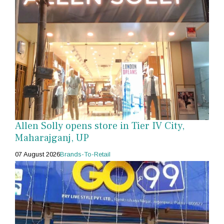
Allen Solly opens store in Tier IV City,
Maharajganj, UP
07 August 2026
Brands-To-Retail