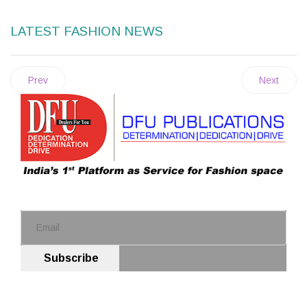
LATEST FASHION NEWS
Prev
Next
Subscribe