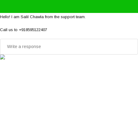
Hello! I am Salil Chawla from the support team.
Call us to +918595122407