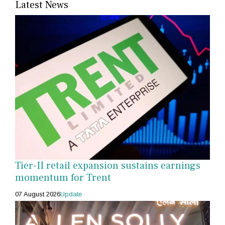
Latest News
Tier-II retail expansion sustains earnings
momentum for Trent
07 August 2026
Update