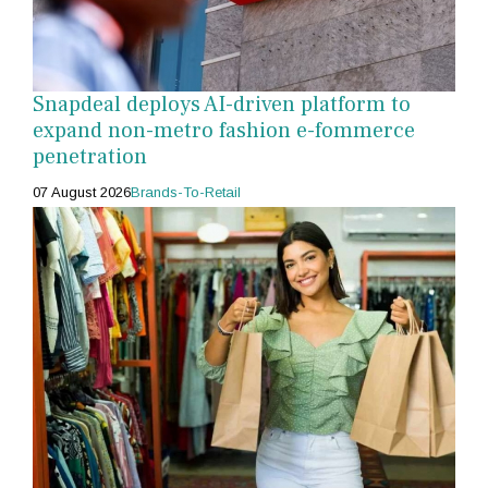
Snapdeal deploys AI-driven platform to
expand non-metro fashion e-fommerce
penetration
07 August 2026
Brands-To-Retail