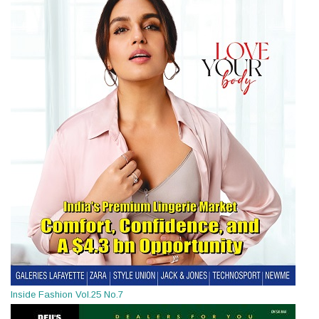
Inside Fashion Vol.25 No.7