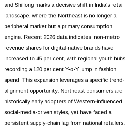
and Shillong marks a decisive shift in India’s retail
landscape, where the Northeast is no longer a
peripheral market but a primary consumption
engine. Recent 2026 data indicates, non-metro
revenue shares for digital-native brands have
increased to 45 per cent, with regional youth hubs
recording a 120 per cent Y-o-Y jump in fashion
spend. This expansion leverages a specific trend-
alignment opportunity: Northeast consumers are
historically early adopters of Western-influenced,
social-media-driven styles, yet have faced a
persistent supply-chain lag from national retailers.