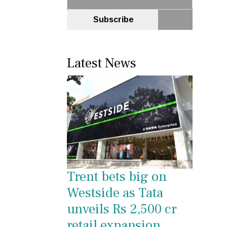
Subscribe
Latest News
Trent bets big on
Westside as Tata
unveils Rs 2,500 cr
retail expansion