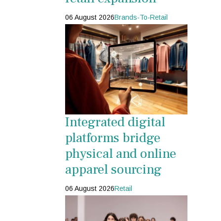
06 August 2026
Brands-To-Retail
Integrated digital
platforms bridge
physical and online
apparel sourcing
06 August 2026
Retail