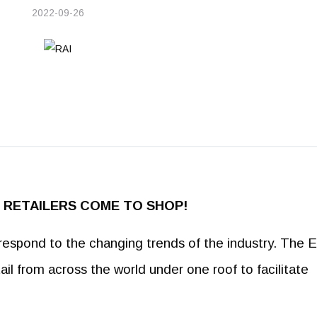
2022-09-26
RE RETAILERS COME TO SHOP!
est respond to the changing trends of the industry. The 
tail from across the world under one roof to facilitate