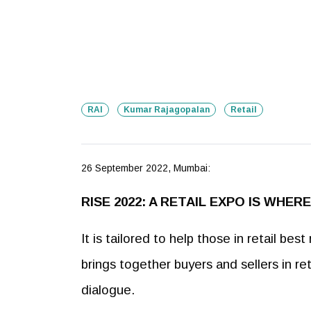
RAI
Kumar Rajagopalan
Retail
26 September 2022, Mumbai:
RISE 2022: A RETAIL EXPO IS WHE
It is tailored to help those in retail b
brings together buyers and sellers in re
dialogue.