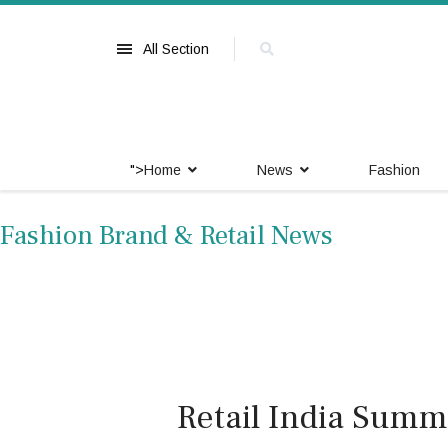
All Section
">
Home
News
Fashion
Fashion Brand & Retail News
Retail India Summi