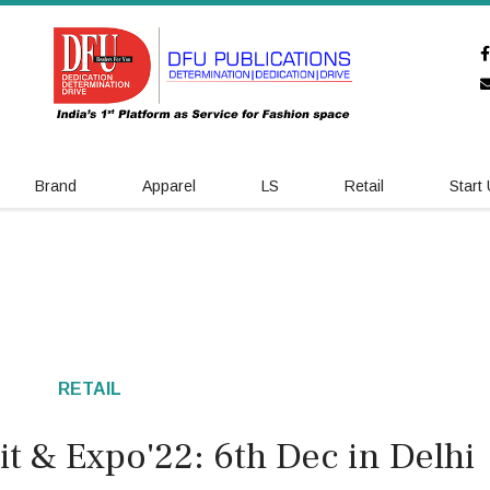
Brand
Apparel
LS
Retail
Start
RETAIL
t & Expo'22: 6th Dec in Delhi