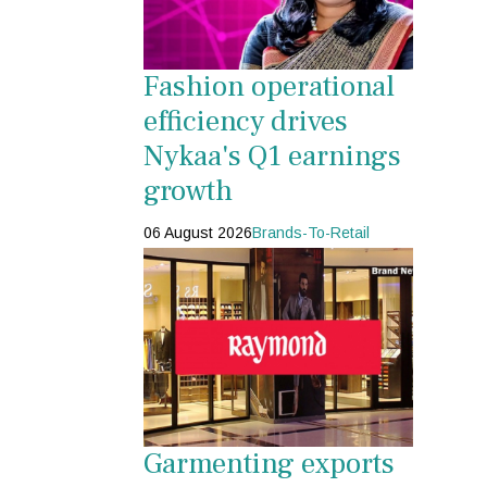
Fashion operational
efficiency drives
Nykaa's Q1 earnings
growth
06 August 2026
Brands-To-Retail
Garmenting exports