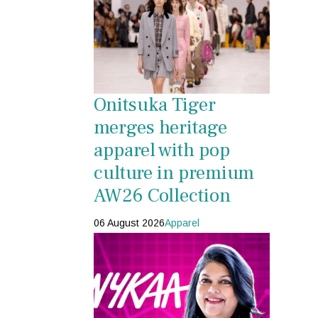
Onitsuka Tiger
merges heritage
apparel with pop
culture in premium
AW26 Collection
06 August 2026
Apparel