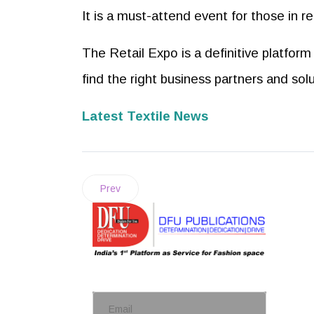
It is a must-attend event for those in re
The Retail Expo is a definitive platform 
find the right business partners and sol
Latest Textile News
Prev