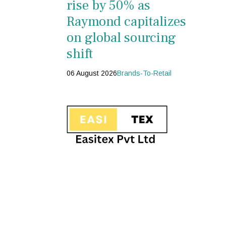
rise by 50% as
Raymond capitalizes
on global sourcing
shift
06 August 2026
Brands-To-Retail