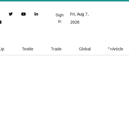
Fri, Aug 7,
Sign
In
2026
 Up
Textile
Trade
Global
">
Article