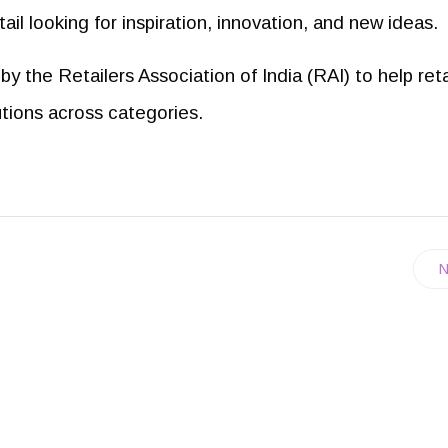
tail looking for inspiration, innovation, and new ideas.
by the Retailers Association of India (RAI) to help reta
utions across categories.
N