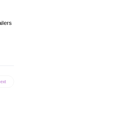
ilers
ext