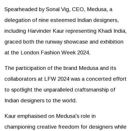
Spearheaded by Sonal Vig, CEO, Medusa, a
delegation of nine esteemed Indian designers,
including Harvinder Kaur representing Khadi India,
graced both the runway showcase and exhibition
at the London Fashion Week 2024.
The participation of the brand Medusa and its
collaborators at LFW 2024 was a concerted effort
to spotlight the unparalleled craftsmanship of
Indian designers to the world.
Kaur emphasised on Medusa's role in
championing creative freedom for designers while