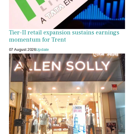
Tier-II retail expansion sustains earnings
momentum for Trent
07 August 2026
Update