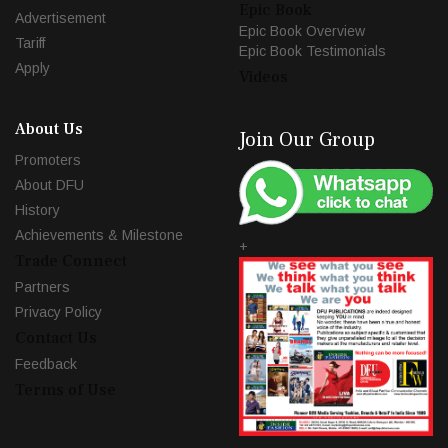
Epic Book
Advertisement
Epic Book Overview
Tariff
Epic Book Testimonials
Apply
Videos
About Us
Join Our Group
Promoters
About DFU
History
Achievements & Milestone
+
Trade Connect
Partners
Privacy Policy
Contact Us
Feedback
Terms of Use