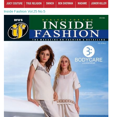
Inside Fashion Vol.25 No.5