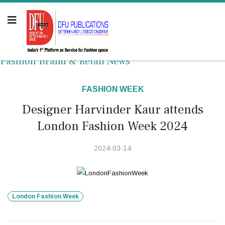
Fashion Brand & Retail News
FASHION WEEK
Designer Harvinder Kaur attends
London Fashion Week 2024
2024-03-14
London Fashion Week