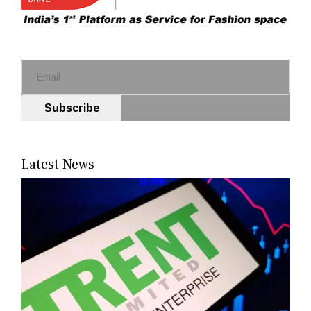
Subscribe
Latest News