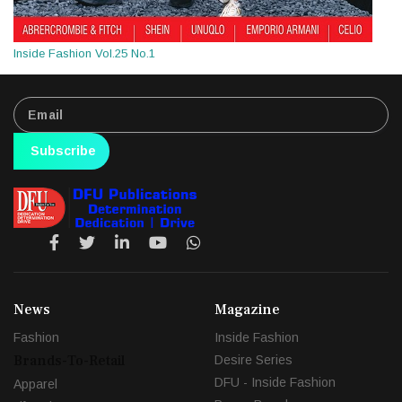
Inside Fashion Vol.25 No.1
Subscribe
News
Magazine
Fashion
Inside Fashion
Brands-To-Retail
Desire Series
DFU - Inside Fashion
Apparel