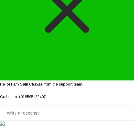
Hello! I am Salil Chawla from the support team.
Call us to +918595122407