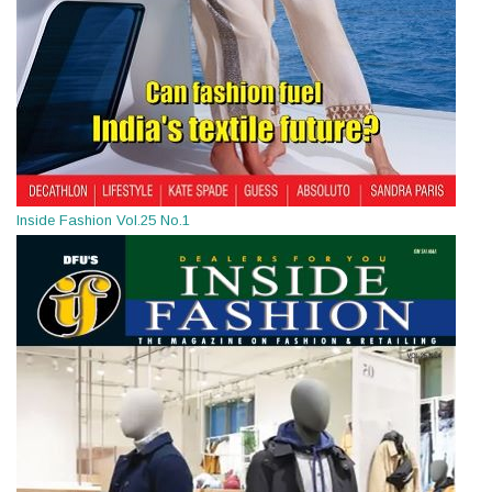
Inside Fashion Vol.25 No.1