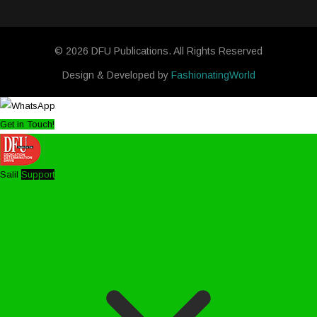
© 2026 DFU Publications. All Rights Reserved
Design & Developed by
FashionatingWorld
Get in Touch!
Salil
Support