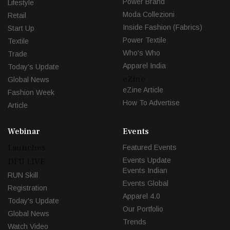
Power Brand
Lifestyle
Moda Collezioni
Retail
Inside Fashion (Fabrics)
Start Up
Power Textile
Textile
Who's Who
Trade
Apparel India
Today's Update
eZine
Global News
eZine Article
Fashion Week
How To Advertise
Article
Webinar
Events
Launches
Featured Events
Events Update
DFU LIVE
Events Indian
RUN Skill
Events Global
Registration
Apparel 4.0
Today's Update
Our Portfolio
Global News
Trends
Watch Video