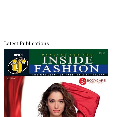
Latest Publications