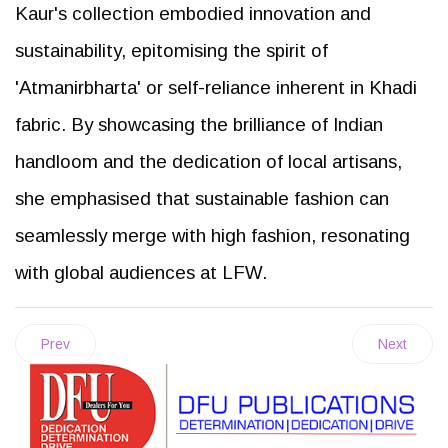
Kaur's collection embodied innovation and
sustainability, epitomising the spirit of
'Atmanirbharta' or self-reliance inherent in Khadi
fabric. By showcasing the brilliance of Indian
handloom and the dedication of local artisans,
she emphasised that sustainable fashion can
seamlessly merge with high fashion, resonating
with global audiences at LFW.
Prev
Next