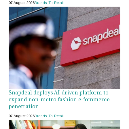
07 August 2026
Brands-To-Retail
Snapdeal deploys AI-driven platform to
expand non-metro fashion e-fommerce
penetration
07 August 2026
Brands-To-Retail