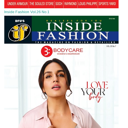
Inside Fashion Vol.26 No.1