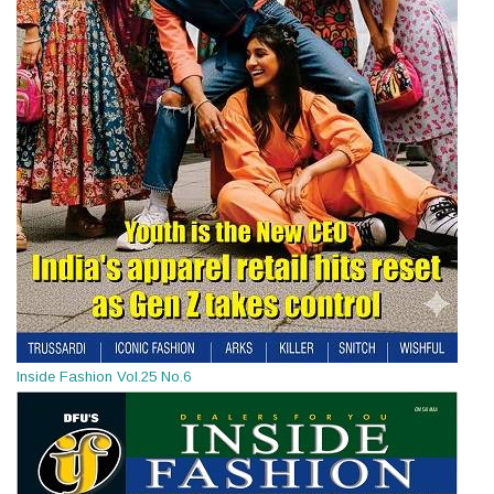
Inside Fashion Vol.25 No.6