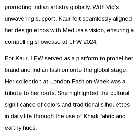
promoting Indian artistry globally. With Vig's
unwavering support, Kaur felt seamlessly aligned
her design ethos with Medusa's vision, ensuring a
compelling showcase at LFW 2024.
For Kaur, LFW served as a platform to propel her
brand and Indian fashion onto the global stage.
Her collection at London Fashion Week was a
tribute to her roots. She highlighted the cultural
significance of colors and traditional silhouettes
in daily life through the use of Khadi fabric and
earthy hues.