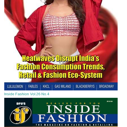
Inside Fashion Vol.26 No.4