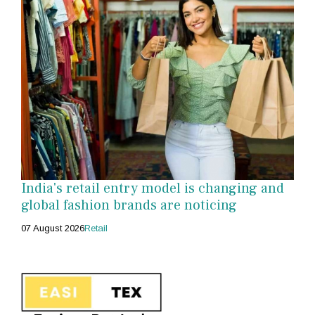
India's retail entry model is changing and
global fashion brands are noticing
07 August 2026
Retail