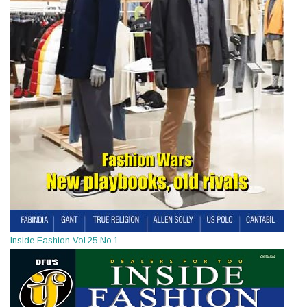
Inside Fashion Vol.25 No.1