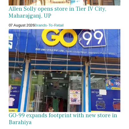
Allen Solly opens store in Tier IV City,
Maharajganj, UP
07 August 2026
Brands-To-Retail
GO-99 expands footprint with new store in
Barahiya