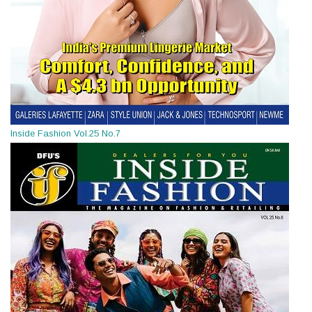
Inside Fashion Vol.25 No.7