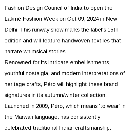
Fashion Design Council of India to open the
Lakmé Fashion Week on Oct 09, 2024 in New
Delhi. This runway show marks the label's 15th
edition and will feature handwoven textiles that
narrate whimsical stories.
Renowned for its intricate embellishments,
youthful nostalgia, and modern interpretations of
heritage crafts, Péro will highlight these brand
signatures in its autumn/winter collection.
Launched in 2009, Péro, which means ‘to wear’ in
the Marwari language, has consistently
celebrated traditional Indian craftsmanship.