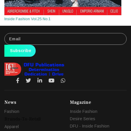
Inside Fashion Vol.25 No.1
Subscribe
News
Magazine
Fashion
Inside Fashion
Brands-To-Retail
Desire Series
DFU - Inside Fashion
Apparel