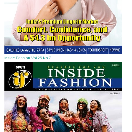
Inside Fashion Vol.25 No.7