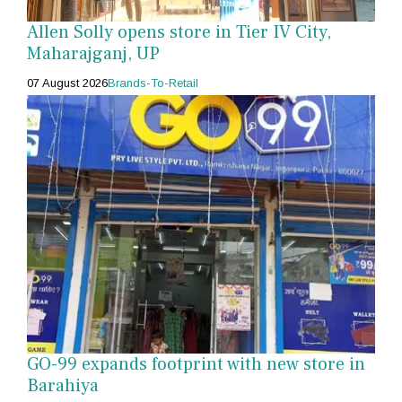
Allen Solly opens store in Tier IV City,
Maharajganj, UP
07 August 2026
Brands-To-Retail
GO-99 expands footprint with new store in
Barahiya