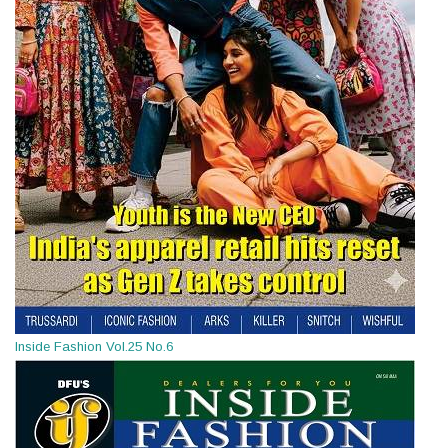
Inside Fashion Vol.25 No.6