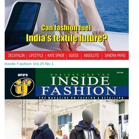
Inside Fashion Vol.25 No.1