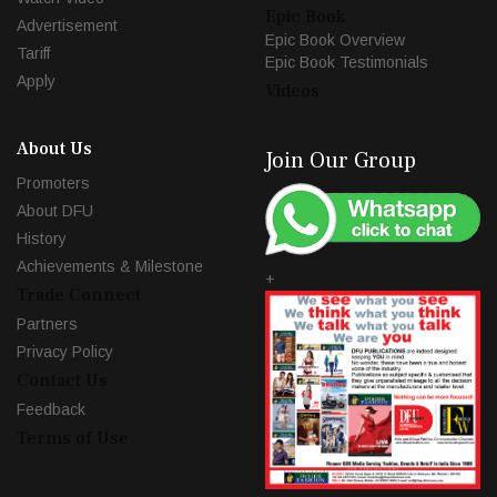
Epic Book
Advertisement
Epic Book Overview
Tariff
Epic Book Testimonials
Apply
Videos
About Us
Join Our Group
Promoters
About DFU
History
Achievements & Milestone
+
Trade Connect
Partners
Privacy Policy
Contact Us
Feedback
Terms of Use