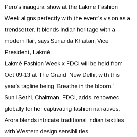
Pero’s inaugural show at the Lakme Fashion
Week aligns perfectly with the event’s vision as a
trendsetter. It blends Indian heritage with a
modern flair, says Sunanda Khaitan, Vice
President, Lakmé.
Lakmé Fashion Week x FDCI will be held from
Oct 09-13 at The Grand, New Delhi, with this
year's tagline being ‘Breathe in the bloom.’
Sunil Sethi, Chairman, FDCI, adds, renowned
globally for her captivating fashion narratives,
Arora blends intricate traditional Indian textiles
with Western design sensibilities.