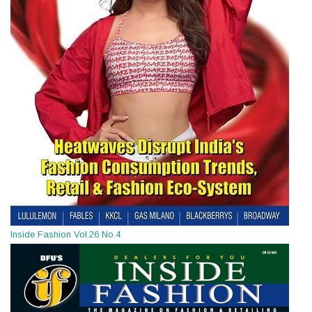
Inside Fashion Vol.26 No.4