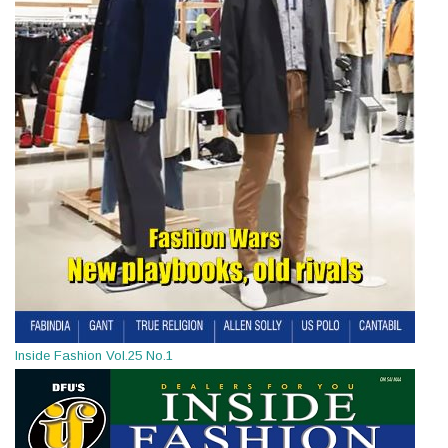
Inside Fashion Vol.25 No.1