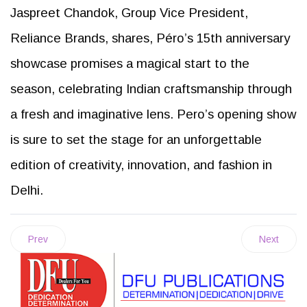
Jaspreet Chandok, Group Vice President,
Reliance Brands, shares, Péro’s 15th anniversary
showcase promises a magical start to the
season, celebrating Indian craftsmanship through
a fresh and imaginative lens. Pero’s opening show
is sure to set the stage for an unforgettable
edition of creativity, innovation, and fashion in
Delhi.
Prev
Next