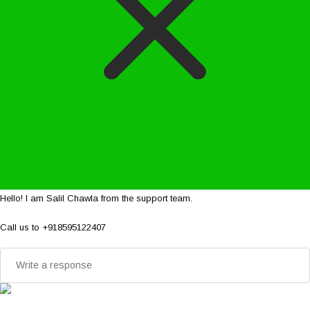
Hello! I am Salil Chawla from the support team.
Call us to +918595122407