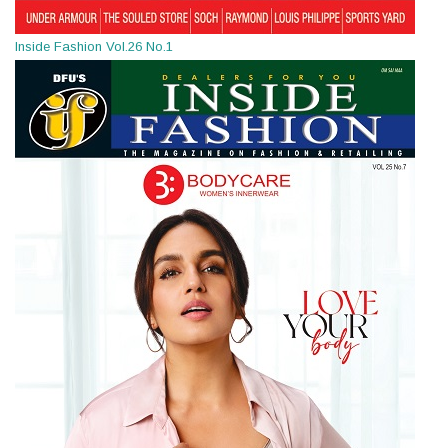
Inside Fashion Vol.26 No.1