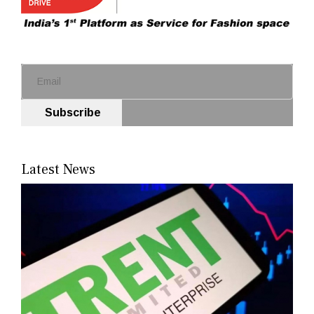
Subscribe
Latest News