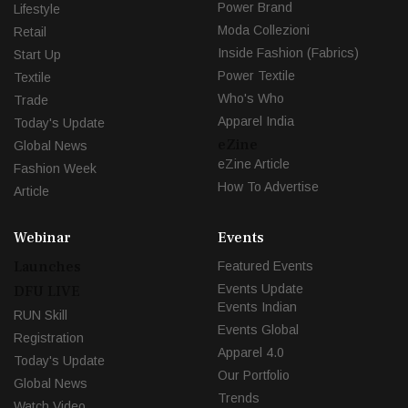
Power Brand
Lifestyle
Moda Collezioni
Retail
Inside Fashion (Fabrics)
Start Up
Power Textile
Textile
Who's Who
Trade
Apparel India
Today's Update
eZine
Global News
eZine Article
Fashion Week
How To Advertise
Article
Webinar
Events
Launches
Featured Events
Events Update
DFU LIVE
Events Indian
RUN Skill
Events Global
Registration
Apparel 4.0
Today's Update
Our Portfolio
Global News
Trends
Watch Video