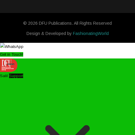
© 2026 DFU Publications. All Rights Reserved
Design & Developed by
FashionatingWorld
Get in Touch!
Salil
Support