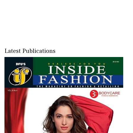
Latest Publications