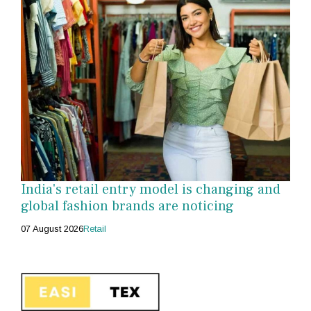
India's retail entry model is changing and
global fashion brands are noticing
07 August 2026
Retail