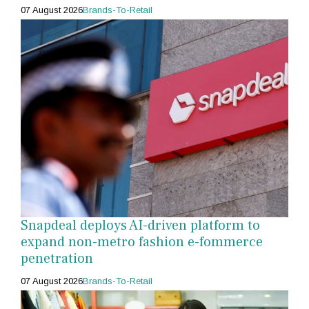
07 August 2026
Brands-To-Retail
Snapdeal deploys AI-driven platform to
expand non-metro fashion e-fommerce
penetration
07 August 2026
Brands-To-Retail