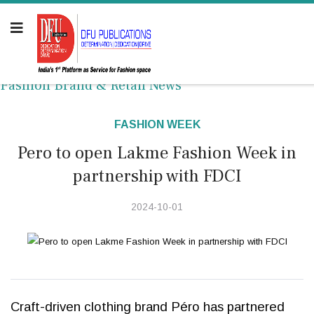
Fashion Brand & Retail News
FASHION WEEK
Pero to open Lakme Fashion Week in
partnership with FDCI
2024-10-01
Craft-driven clothing brand Péro has partnered