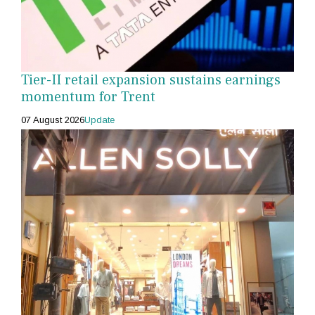
Tier-II retail expansion sustains earnings
momentum for Trent
07 August 2026
Update