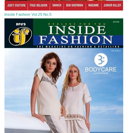
Inside Fashion Vol.25 No.5