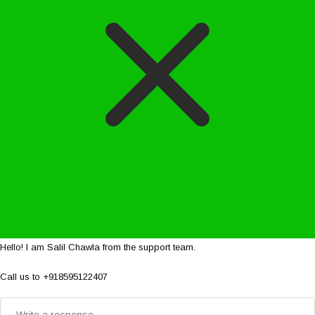
Hello! I am Salil Chawla from the support team.
Call us to +918595122407