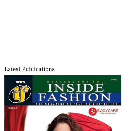
Latest Publications