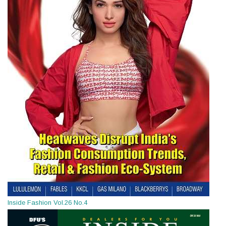
Inside Fashion Vol.26 No.4