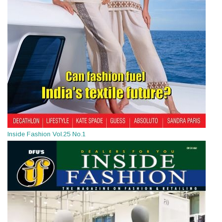
Inside Fashion Vol.25 No.1