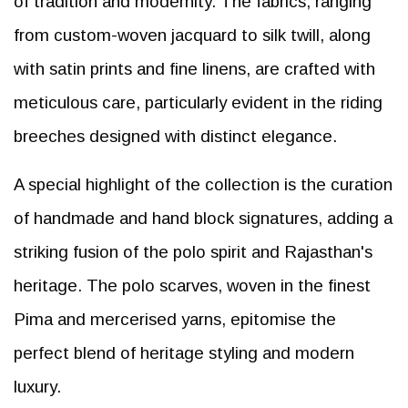
of tradition and modernity. The fabrics, ranging
from custom-woven jacquard to silk twill, along
with satin prints and fine linens, are crafted with
meticulous care, particularly evident in the riding
breeches designed with distinct elegance.
A special highlight of the collection is the curation
of handmade and hand block signatures, adding a
striking fusion of the polo spirit and Rajasthan's
heritage. The polo scarves, woven in the finest
Pima and mercerised yarns, epitomise the
perfect blend of heritage styling and modern
luxury.