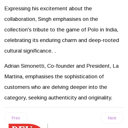
Expressing his excitement about the
collaboration, Singh emphasises on the
collection's tribute to the game of Polo in India,
celebrating its enduring charm and deep-rooted
cultural significance. .
Adrian Simonetti, Co-founder and President, La
Martina, emphasises the sophistication of
customers who are delving deeper into the
category, seeking authenticity and originality.
Prev
Next