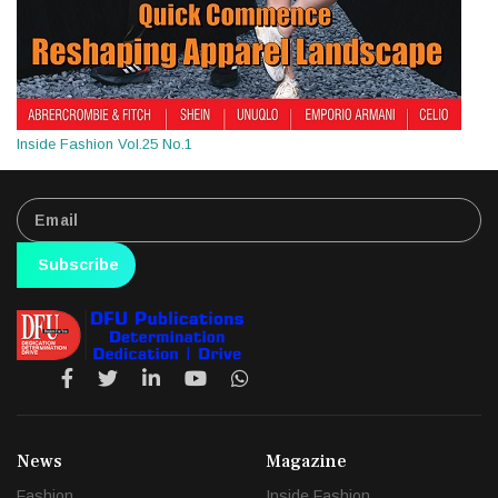
Inside Fashion Vol.25 No.1
Subscribe
News
Magazine
Fashion
Inside Fashion