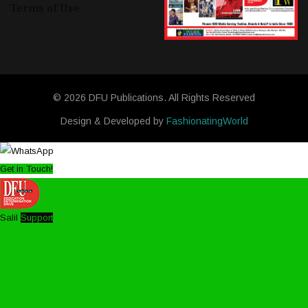
Terms of Use
© 2026 DFU Publications. All Rights Reserved
Design & Developed by
FashionatingWorld
Get in Touch!
Salil
Support