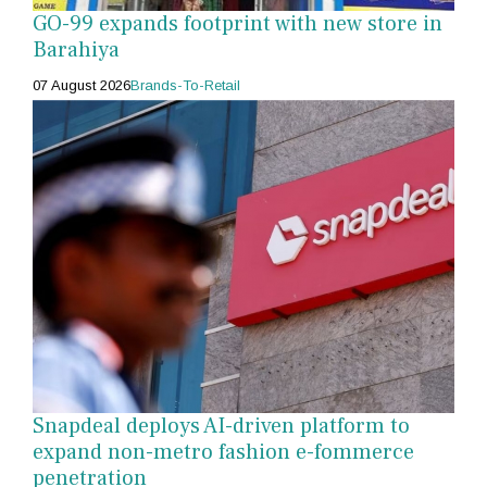
GO-99 expands footprint with new store in
Barahiya
07 August 2026
Brands-To-Retail
Snapdeal deploys AI-driven platform to
expand non-metro fashion e-fommerce
penetration