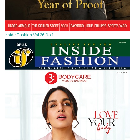
Inside Fashion Vol.26 No.1