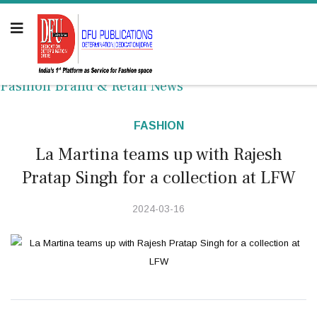
Fashion Brand & Retail News
FASHION
La Martina teams up with Rajesh
Pratap Singh for a collection at LFW
2024-03-16