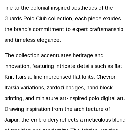
line to the colonial-inspired aesthetics of the
Guards Polo Club collection, each piece exudes
the brand's commitment to expert craftsmanship
and timeless elegance.
The collection accentuates heritage and
innovation, featuring intricate details such as flat
Knit Itarsia, fine mercerised flat knits, Chevron
Itarsia variations, zardozi badges, hand block
printing, and miniature art-inspired polo digital art.
Drawing inspiration from the architecture of
Jaipur, the embroidery reflects a meticulous blend