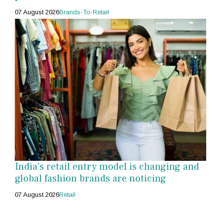
07 August 2026
Brands-To-Retail
India's retail entry model is changing and
global fashion brands are noticing
07 August 2026
Retail