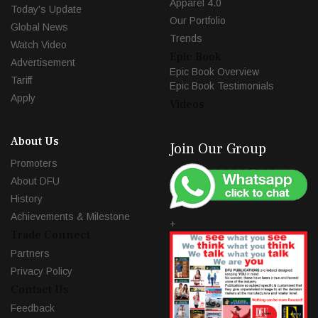
Apparel 4.0
Today's Update
Our Portfolio
Global News
Trends
Watch Video
Epic Book
Advertisement
Epic Book Overview
Tariff
Epic Book Testimonials
Apply
Videos
About Us
Join Our Group
Promoters
About DFU
History
Achievements & Milestone
+
Trade Connect
Partners
Privacy Policy
Contact Us
Feedback