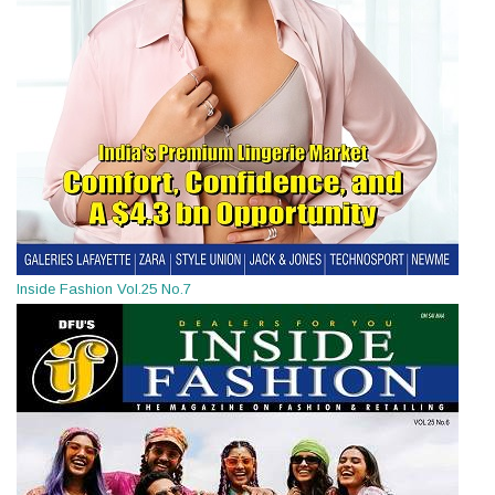
Inside Fashion Vol.25 No.7