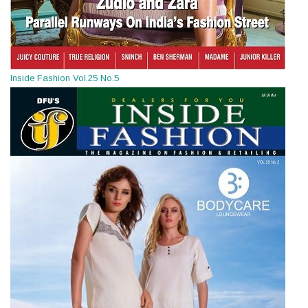
Inside Fashion Vol.25 No.5