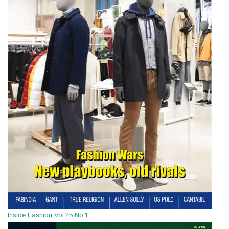
Inside Fashion Vol.25 No.1