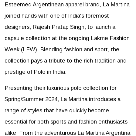
Esteemed Argentinean apparel brand, La Martina
joined hands with one of India's foremost
designers, Rajesh Pratap Singh, to launch a
capsule collection at the ongoing Lakme Fashion
Week (LFW). Blending fashion and sport, the
collection pays a tribute to the rich tradition and
prestige of Polo in India.
Presenting their luxurious polo collection for
Spring/Summer 2024, La Martina introduces a
range of styles that have quickly become
essential for both sports and fashion enthusiasts
alike. From the adventurous La Martina Argentina