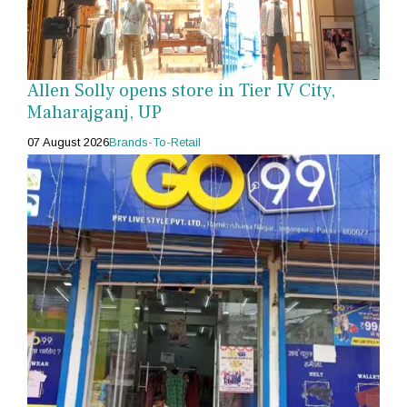
Allen Solly opens store in Tier IV City,
Maharajganj, UP
07 August 2026
Brands-To-Retail