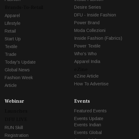
Brands-To-Retail
Desire Series
DFU - Inside Fashion
Apparel
Power Brand
Lifestyle
Moda Collezioni
Retail
Inside Fashion (Fabrics)
Start Up
Power Textile
Textile
Who's Who
Trade
Apparel India
Today's Update
eZine
Global News
eZine Article
Fashion Week
How To Advertise
Article
Webinar
Events
Launches
Featured Events
Events Update
DFU LIVE
Events Indian
RUN Skill
Events Global
Registration