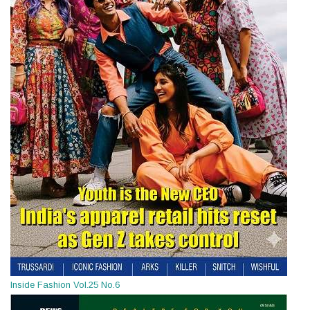
Inside Fashion Vol.25 No.6