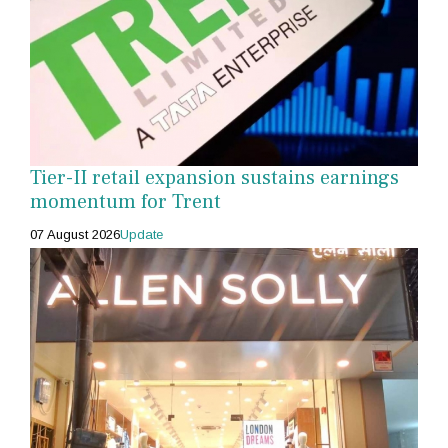
Tier-II retail expansion sustains earnings
momentum for Trent
07 August 2026
Update