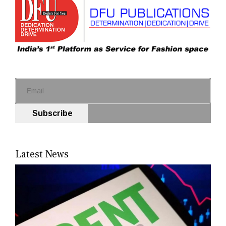
Subscribe
Latest News