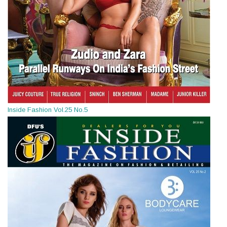
Inside Fashion Vol.25 No.5