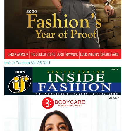
Inside Fashion Vol.26 No.1