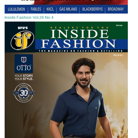
Inside Fashion Vol.26 No.4