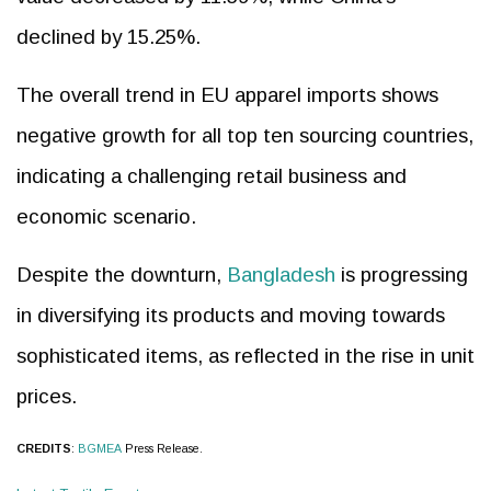
declined by 15.25%.
The overall trend in EU apparel imports shows
negative growth for all top ten sourcing countries,
indicating a challenging retail business and
economic scenario.
Despite the downturn,
Bangladesh
is progressing
in diversifying its products and moving towards
sophisticated items, as reflected in the rise in unit
prices.
CREDITS
:
BGMEA
Press Release.