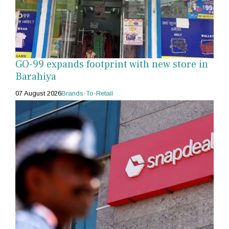
GO-99 expands footprint with new store in
Barahiya
07 August 2026
Brands-To-Retail