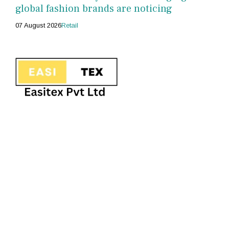
global fashion brands are noticing
07 August 2026
Retail