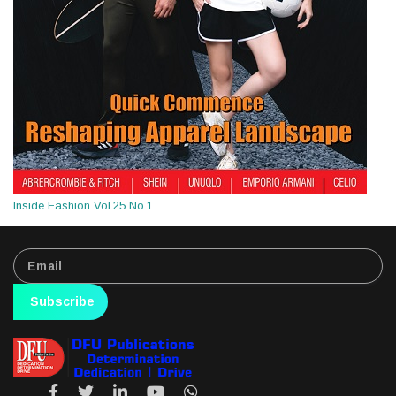
Inside Fashion Vol.25 No.1
Subscribe