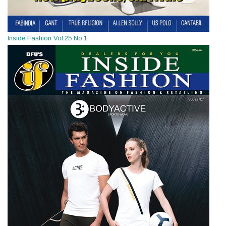
Inside Fashion Vol.25 No.1