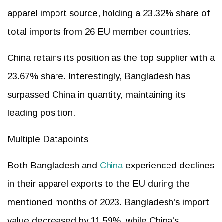
apparel import source, holding a 23.32% share of
total imports from 26 EU member countries.
China retains its position as the top supplier with a
23.67% share. Interestingly, Bangladesh has
surpassed China in quantity, maintaining its
leading position.
Multiple Datapoints
Both Bangladesh and
China
experienced declines
in their apparel exports to the EU during the
mentioned months of 2023. Bangladesh's import
value decreased by 11.59%, while China's