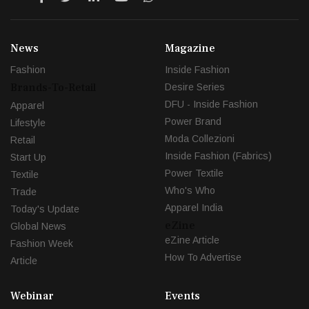
News
Magazine
Fashion
Inside Fashion
Brands-To-Retail
Desire Series
DFU - Inside Fashion
Apparel
Power Brand
Lifestyle
Moda Collezioni
Retail
Inside Fashion (Fabrics)
Start Up
Power Textile
Textile
Who's Who
Trade
Apparel India
Today's Update
eZine
Global News
eZine Article
Fashion Week
How To Advertise
Article
Webinar
Events