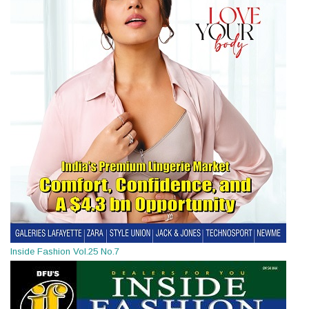
Inside Fashion Vol.25 No.7