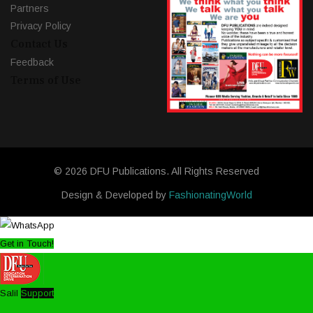
Partners
Privacy Policy
Contact Us
Feedback
Terms of Use
© 2026 DFU Publications. All Rights Reserved
Design & Developed by
FashionatingWorld
Get in Touch!
Salil
Support