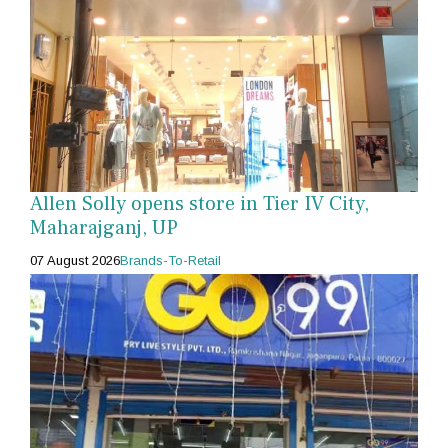
Allen Solly opens store in Tier IV City,
Maharajganj, UP
07 August 2026
Brands-To-Retail