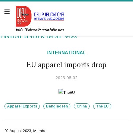
Fashion Brand & Retail News
INTERNATIONAL
EU apparel imports drop
2023-08-02
Apparel Exports
Bangladesh
China
The EU
02 August 2023, Mumbai