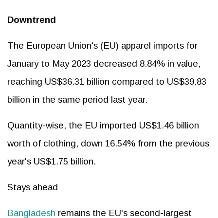
Downtrend
The European Union's (EU) apparel imports for
January to May 2023 decreased 8.84% in value,
reaching US$36.31 billion compared to US$39.83
billion in the same period last year.
Quantity-wise, the EU imported US$1.46 billion
worth of clothing, down 16.54% from the previous
year's US$1.75 billion.
Stays ahead
Bangladesh
remains the EU's second-largest