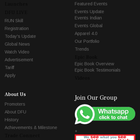
Launches
Featured Events
Events Update
DFU LIVE
Events Indian
RUN Skill
Events Global
Registration
Apparel 4.0
Today's Update
Our Portfolio
Global News
Trends
Watch Video
Epic Book
Advertisement
Epic Book Overview
Tariff
Epic Book Testimonials
Apply
Videos
About Us
Join Our Group
Promoters
About DFU
History
Achievements & Milestone
+
Trade Connect