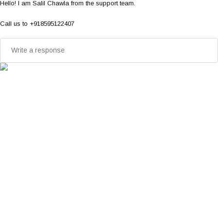
Hello! I am Salil Chawla from the support team.
Call us to +918595122407