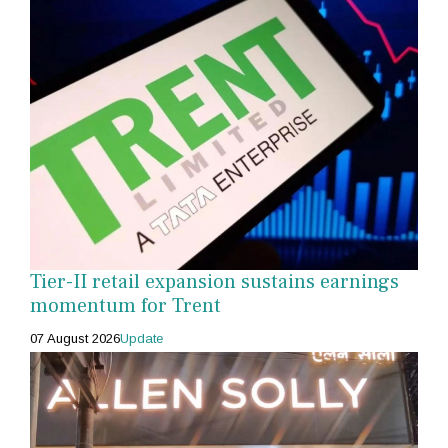
Tier-II retail expansion sustains earnings
momentum for Trent
07 August 2026
Update