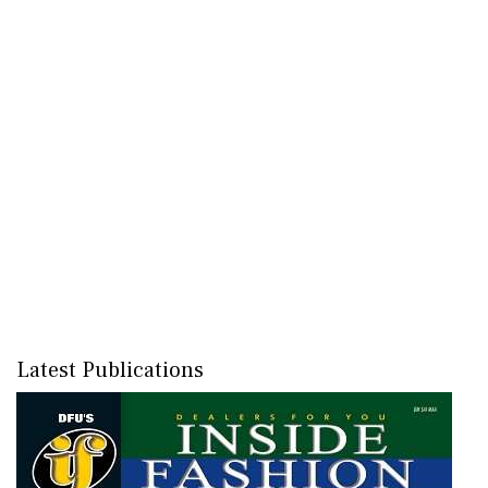
Latest Publications