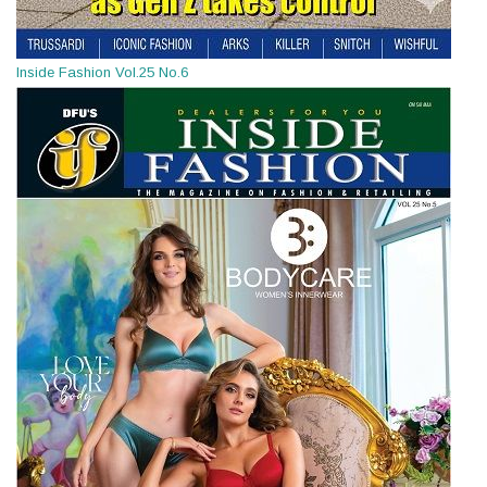
Inside Fashion Vol.25 No.6