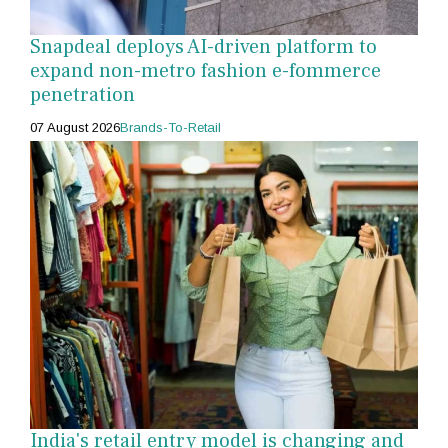
Snapdeal deploys AI-driven platform to
expand non-metro fashion e-fommerce
penetration
07 August 2026
Brands-To-Retail
India's retail entry model is changing and