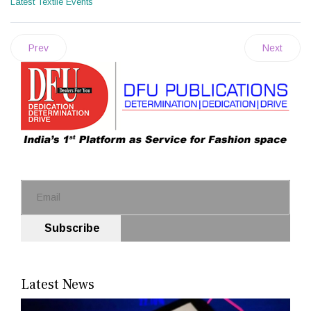
Latest Textile Events
Prev
Next
Subscribe
Latest News