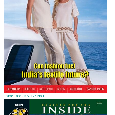
Inside Fashion Vol.25 No.1