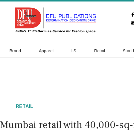
Brand
Apparel
LS
Retail
Start
RETAIL
Mumbai retail with 40,000-sq-