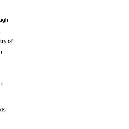
ough
,
try of
n
in
nds