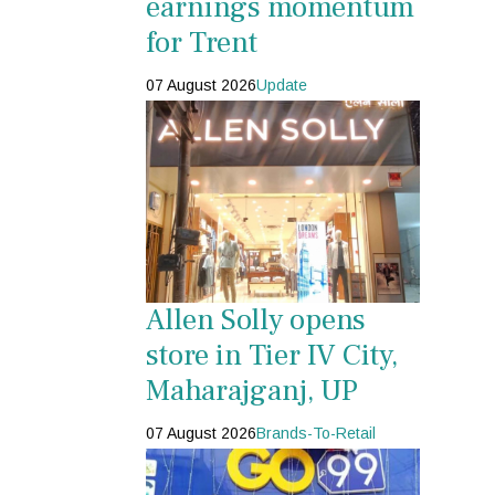
earnings momentum
for Trent
07 August 2026
Update
Allen Solly opens
store in Tier IV City,
Maharajganj, UP
07 August 2026
Brands-To-Retail