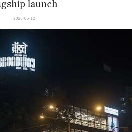
agship launch
2026-06-12