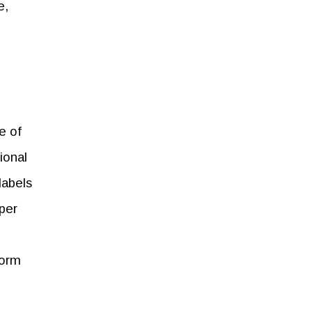
e,
e of
ional
labels
per
form