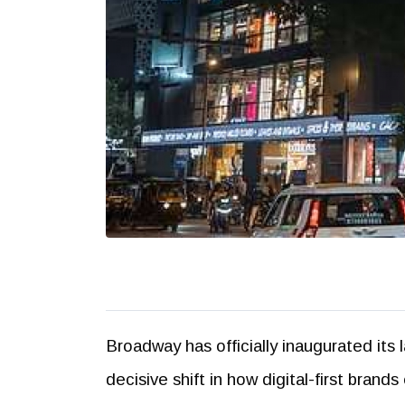
Broadway has officially inaugurated its 
decisive shift in how digital-first bra