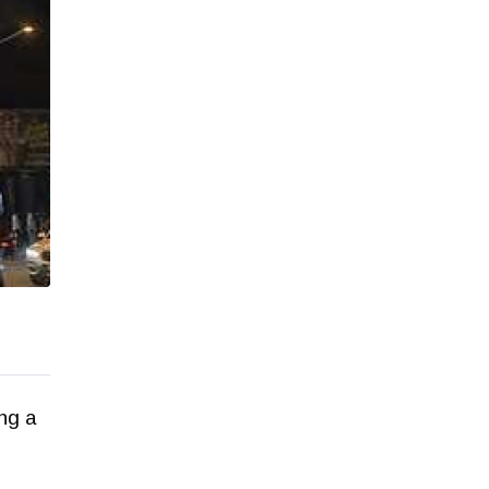
ing a