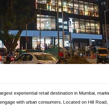
largest experiential retail destination in Mumbai, mark
nds engage with urban consumers. Located on Hill Road,