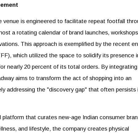
gement
 venue is engineered to facilitate repeat footfall thr
 host a rotating calendar of brand launches, workshops
vations. This approach is exemplified by the recent en
F), which utilized the space to solidify its presence i
 nearly 20 percent of its total orders. By integrating
way aims to transform the act of shopping into an
ely addressing the "discovery gap" that often persists 
ail platform that curates new-age Indian consumer bra
lness, and lifestyle, the company creates physical