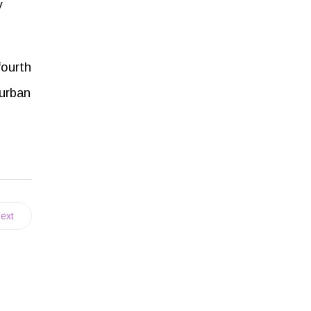
y
fourth
 urban
ext