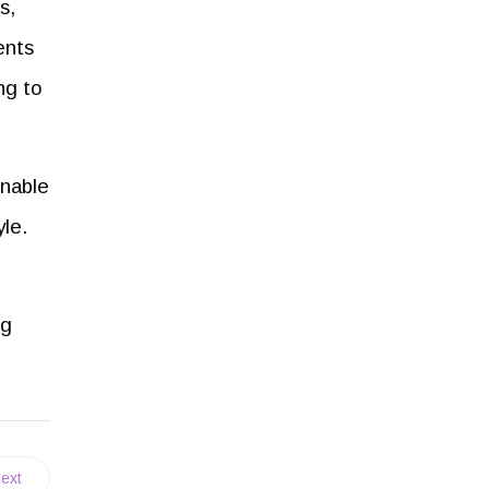
s,
ents
ng to
inable
yle.
ng
ext