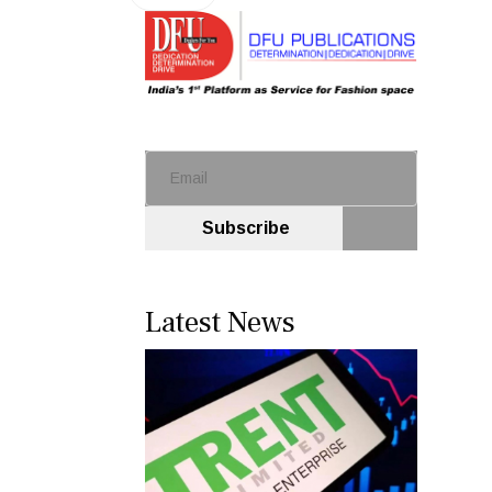
Subscribe
Latest News