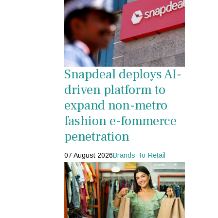
Snapdeal deploys AI-
driven platform to
expand non-metro
fashion e-fommerce
penetration
07 August 2026
Brands-To-Retail