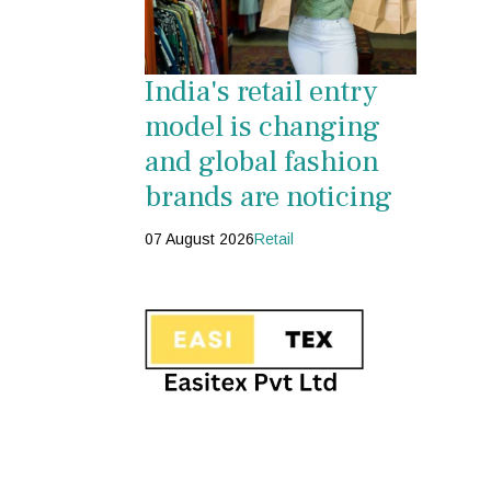
India's retail entry
model is changing
and global fashion
brands are noticing
07 August 2026
Retail