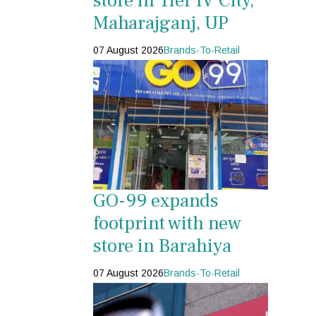
store in Tier IV City,
Maharajganj, UP
07 August 2026
Brands-To-Retail
GO-99 expands
footprint with new
store in Barahiya
07 August 2026
Brands-To-Retail