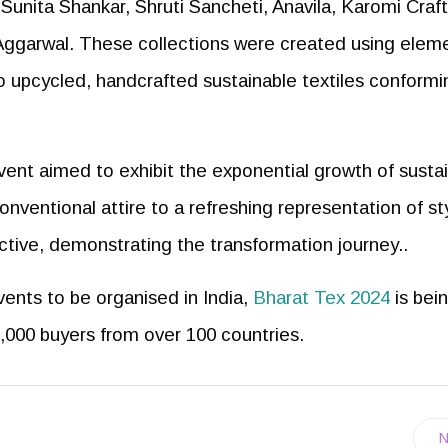
Sunita Shankar, Shruti Sancheti, Anavila, Karomi Craft
ggarwal. These collections were created using elem
so upcycled, handcrafted sustainable textiles conformi
vent aimed to exhibit the exponential growth of susta
conventional attire to a refreshing representation of st
tive, demonstrating the transformation journey..
vents to be organised in India,
Bharat Tex 2024
is bei
,000 buyers from over 100 countries.
N