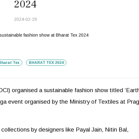
2024
2024-02-29
Bharat Tex
BHARAT TEX 2024
CI) organised a sustainable fashion show titled ‘Eart
ga event organised by the Ministry of Textiles at Prag
ollections by designers like Payal Jain, Nitin Bal,