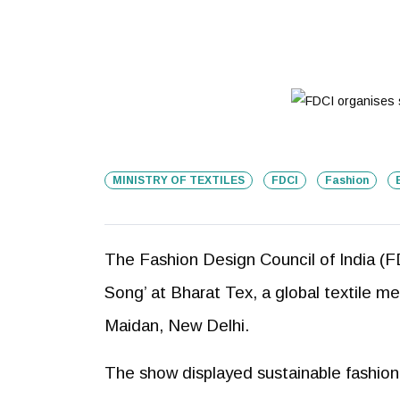
MINISTRY OF TEXTILES
FDCI
Fashion
The Fashion Design Council of India (FD
Song’ at Bharat Tex, a global textile me
Maidan, New Delhi.
The show displayed sustainable fashion c