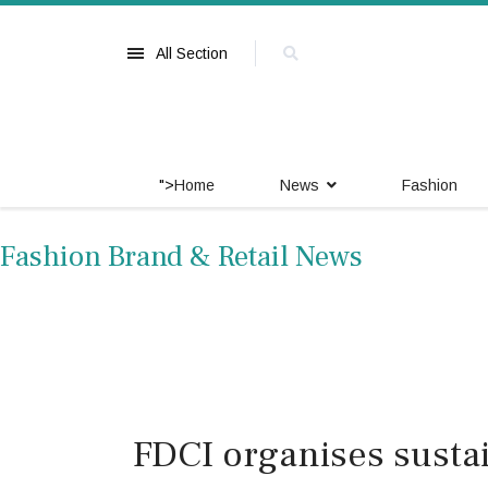
All Section
">
Home
News
Fashion
Fashion Brand & Retail News
FDCI organises sustai