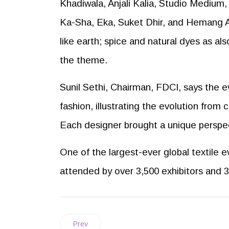
Khadiwala, Anjali Kalia, Studio Medium, 
Ka-Sha, Eka, Suket Dhir, and Hemang A
like earth; spice and natural dyes as al
the theme.
Sunil Sethi, Chairman, FDCI, says the e
fashion, illustrating the evolution from 
Each designer brought a unique perspec
One of the largest-ever global textile e
attended by over 3,500 exhibitors and 3
Prev