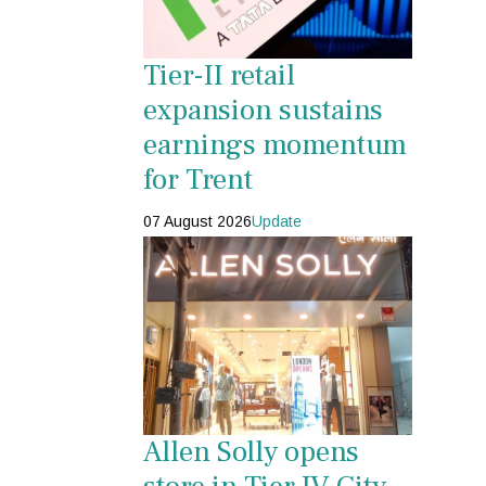
Tier-II retail
expansion sustains
earnings momentum
for Trent
07 August 2026
Update
Allen Solly opens