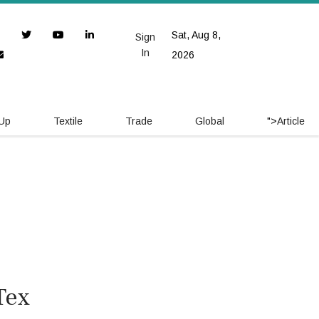
Sat, Aug 8,
Sign
In
2026
 Up
Textile
Trade
Global
">
Article
Tex