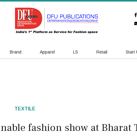
Brand
Apparel
LS
Retail
Start
TEXTILE
nable fashion show at Bharat 