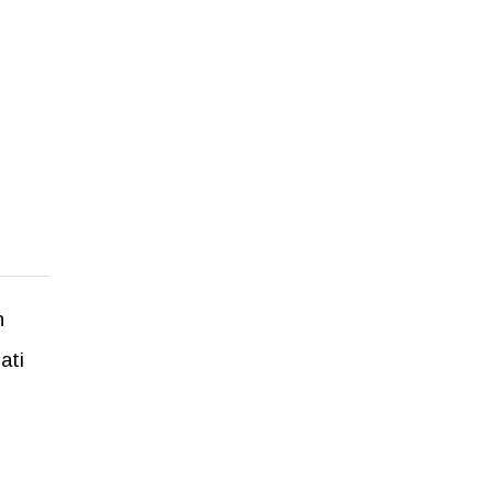
h
ati