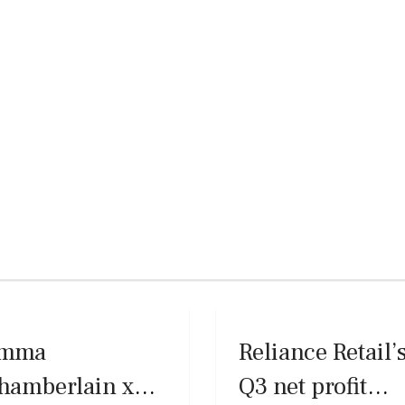
mma
Reliance Retail’
hamberlain x
Q3 net profit