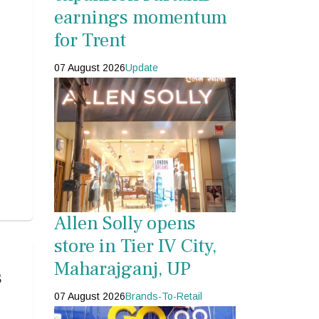
earnings momentum
for Trent
07 August 2026
Update
Allen Solly opens
store in Tier IV City,
Maharajganj, UP
s
07 August 2026
Brands-To-Retail