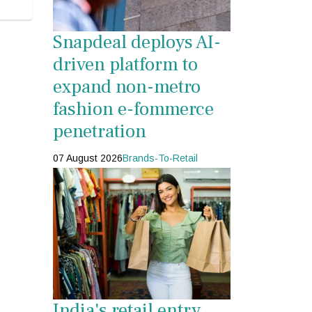
Snapdeal deploys AI-
driven platform to
expand non-metro
fashion e-fommerce
penetration
07 August 2026
Brands-To-Retail
India's retail entry