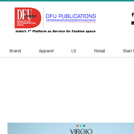
Brand
Apparel
LS
Retail
Start