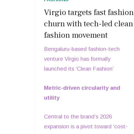
Virgio targets fast fashion
churn with tech-led clean
fashion movement
Bengaluru-based fashion-tech
venture Virgio has formally
launched its ‘Clean Fashion’
movement, a strategic initiative
Metric-driven circularity and
designed to decouple trend-driven
utility
retail from environmental
degradation.In a radical departure
Central to the brand’s 2026
from the high-volume, low-durability
expansion is a pivot toward ‘cost-
models that define global fast