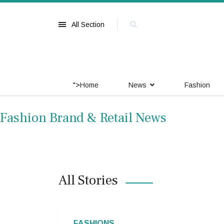
All Section
">
Home
News
Fashion
Fashion Brand & Retail News
All Stories
FASHIONS