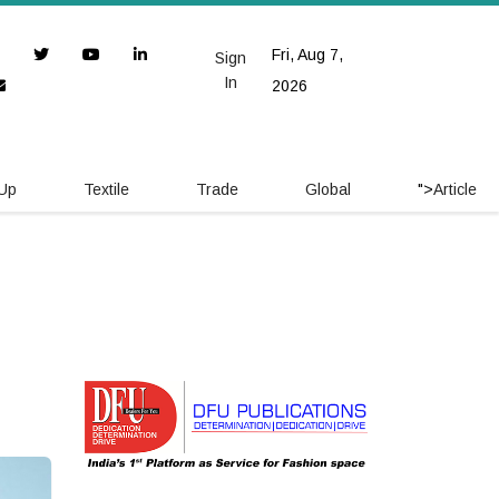
Fri, Aug 7,
Sign
In
2026
 Up
Textile
Trade
Global
">
Article