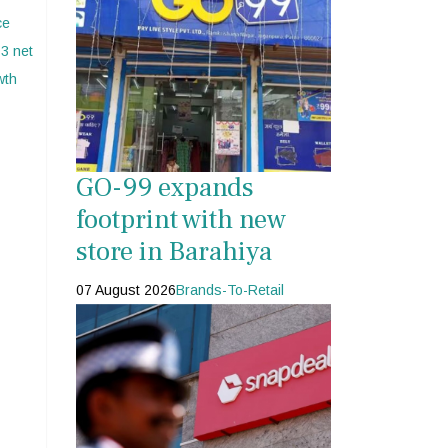
s
GO-99 expands
footprint with new
store in Barahiya
07 August 2026
Brands-To-Retail