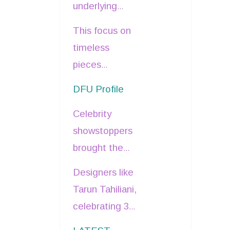
underlying
sapphire,
industry shift
This focus on
emerald, and
towards
timeless
coral, catering
thoughtful
pieces
to diverse
details and
inherently
bridal
DFU Profile
artisanal
promotes
preferences.
craftsmanship
Celebrity
longevity and
was evident.
showstoppers
value, nodding
brought the
to a form of
bridal
sustainability
.
Designers like
narratives to
Tarun Tahiliani,
life.
celebrating 30
Tamannaah
years in