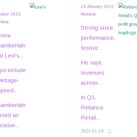
evi's®: Nature-
growth leapfrog
24 January 2022,
nspired
ober 2023,
Mumbai:
mbai
ollection
Strong store
mma
performance,
amberlain
festive
d Levi's®
demand and
He says,
ve
online growth
ps include
revenues
unched a
boosted the
vintage-
across
ew
third quarter
spired
consumption
llection
In Q3,
net profit of
xy Jacket,
markets
amberlain
spired by
Reliance
Reliance
colorblock
were driven
rved as
e natural
Retail
Retail by 23
ockneck
by highest
eative
rld of
opened 837
per cent.
eater,
2022-01-24
ever store
rector of
rthern