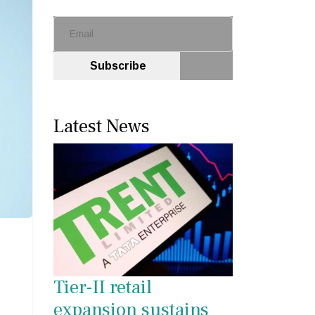
Subscribe
Latest News
Tier-II retail
expansion sustains