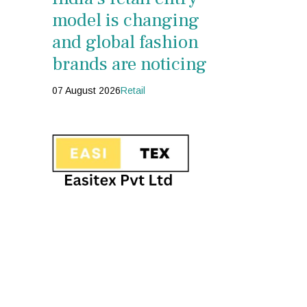
model is changing
and global fashion
brands are noticing
07 August 2026
Retail