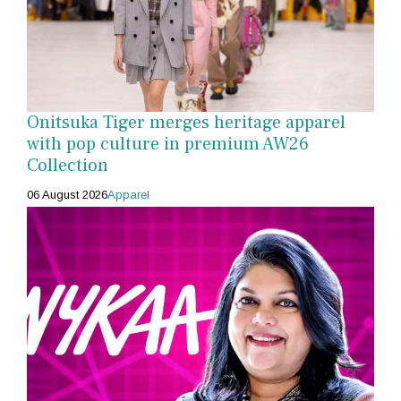
Onitsuka Tiger merges heritage apparel
with pop culture in premium AW26
Collection
06 August 2026
Apparel