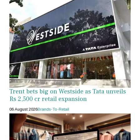
Trent bets big on Westside as Tata unveils
Rs 2,500 cr retail expansion
06 August 2026
Brands-To-Retail