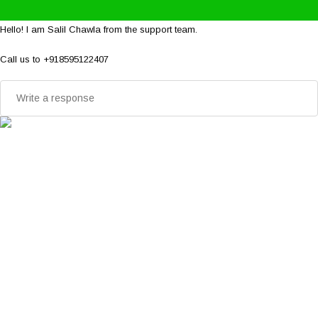
Hello! I am Salil Chawla from the support team.
Call us to +918595122407