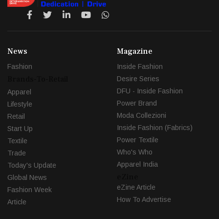
News
Magazine
Fashion
Inside Fashion
Brands-To-Retail
Desire Series
DFU - Inside Fashion
Apparel
Power Brand
Lifestyle
Moda Collezioni
Retail
Inside Fashion (Fabrics)
Start Up
Power Textile
Textile
Who's Who
Trade
Apparel India
Today's Update
eZine
Global News
eZine Article
Fashion Week
How To Advertise
Article