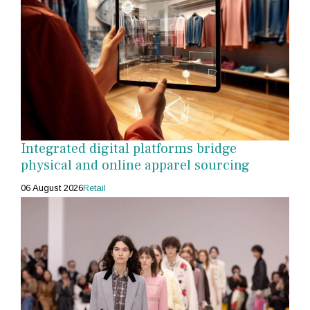
Integrated digital platforms bridge
physical and online apparel sourcing
06 August 2026
Retail