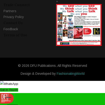
+
Trade Connect
Partners
Privacy Policy
Contact Us
Feedback
Terms of Use
© 2026 DFU Publications. All Rights Reserved
Design & Developed by
FashionatingWorld
Get in Touch!