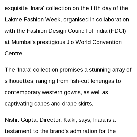
exquisite 'Inara' collection on the fifth day of the
Lakme Fashion Week, organised in collaboration
with the Fashion Design Council of India (FDCI)
at Mumbai's prestigious Jio World Convention
Centre.
The 'Inara' collection promises a stunning array of
silhouettes, ranging from fish-cut lehengas to
contemporary western gowns, as well as
captivating capes and drape skirts.
Nishit Gupta, Director, Kalki, says, Inara is a
testament to the brand’s admiration for the