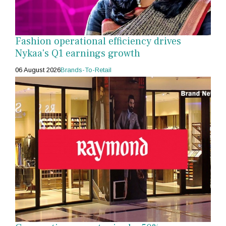
Fashion operational efficiency drives
Nykaa's Q1 earnings growth
06 August 2026
Brands-To-Retail