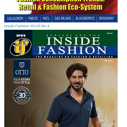
Inside Fashion Vol.26 No.4