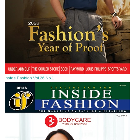
Inside Fashion Vol.26 No.1