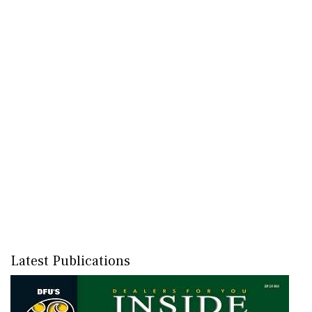
Latest Publications