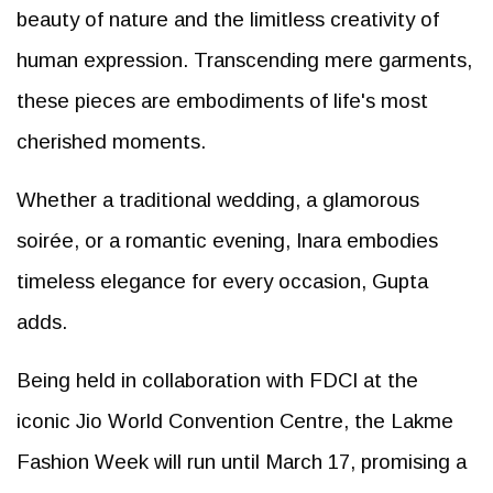
beauty of nature and the limitless creativity of
human expression. Transcending mere garments,
these pieces are embodiments of life's most
cherished moments.
Whether a traditional wedding, a glamorous
soirée, or a romantic evening, Inara embodies
timeless elegance for every occasion, Gupta
adds.
Being held in collaboration with FDCI at the
iconic Jio World Convention Centre, the Lakme
Fashion Week will run until March 17, promising a