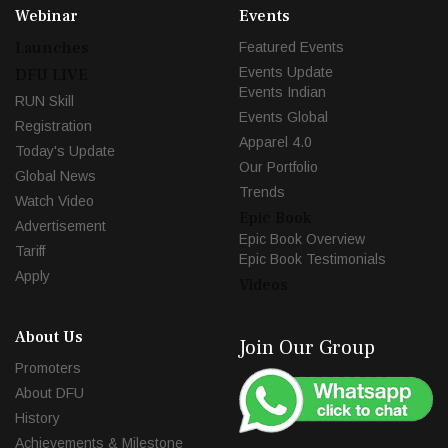
Webinar
Events
Launches
Featured Events
Events Update
DFU LIVE
Events Indian
RUN Skill
Events Global
Registration
Apparel 4.0
Today's Update
Our Portfolio
Global News
Trends
Watch Video
Epic Book
Advertisement
Epic Book Overview
Tariff
Epic Book Testimonials
Apply
Videos
About Us
Join Our Group
Promoters
About DFU
History
Achievements & Milestone