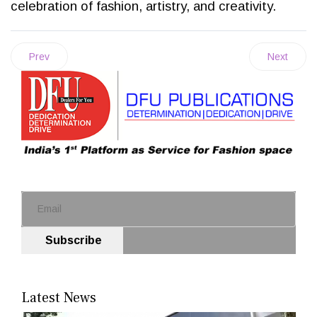
celebration of fashion, artistry, and creativity.
Prev
Next
Subscribe
Latest News