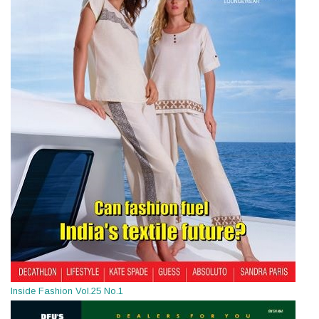
Inside Fashion Vol.25 No.1