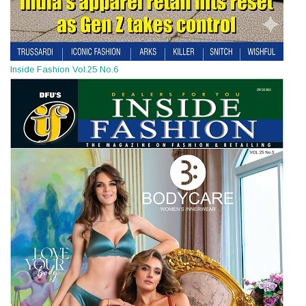
Inside Fashion Vol.25 No.6