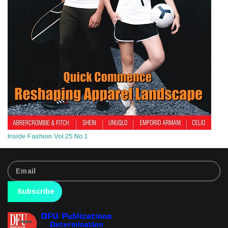
Inside Fashion Vol.25 No.1
Subscribe