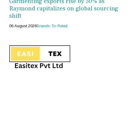
Garmenting exports rise by 50% as
Raymond capitalizes on global sourcing
shift
06 August 2026
Brands-To-Retail