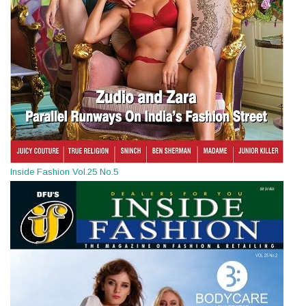
Inside Fashion Vol.25 No.5