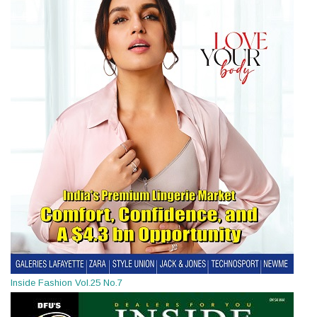
Inside Fashion Vol.25 No.7