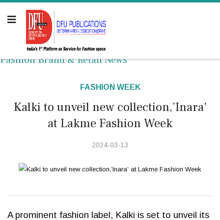
Fashion Brand & Retail News
FASHION WEEK
Kalki to unveil new collection,’Inara’
at Lakme Fashion Week
2024-03-13
A prominent fashion label, Kalki is set to unveil its