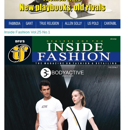
Inside Fashion Vol.25 No.1