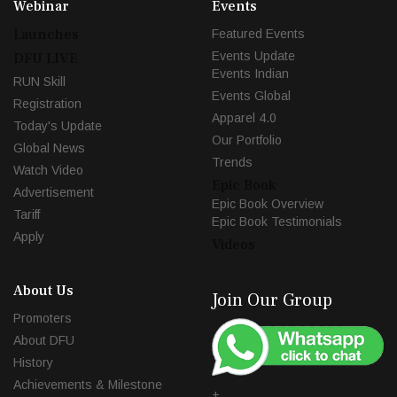
Webinar
Events
Launches
Featured Events
Events Update
DFU LIVE
Events Indian
RUN Skill
Events Global
Registration
Apparel 4.0
Today's Update
Our Portfolio
Global News
Trends
Watch Video
Epic Book
Advertisement
Epic Book Overview
Tariff
Epic Book Testimonials
Apply
Videos
About Us
Join Our Group
Promoters
About DFU
History
Achievements & Milestone
+