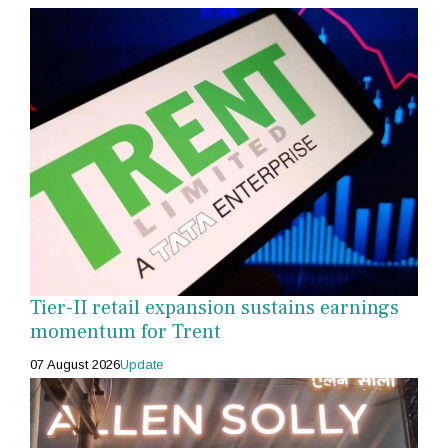
Tier-II retail expansion sustains earnings
momentum for Trent
07 August 2026
Update