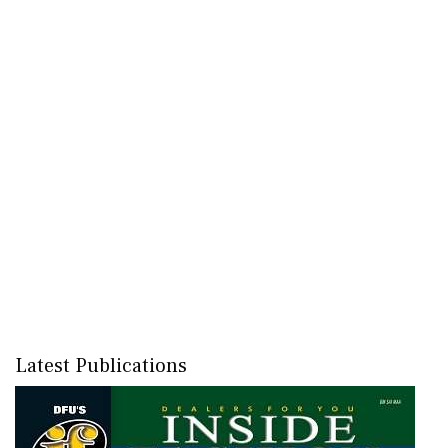
Latest Publications