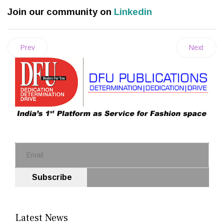
Join our community on
Linkedin
Prev
Next
Subscribe
Latest News