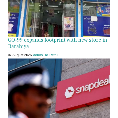
GO-99 expands footprint with new store in
Barahiya
07 August 2026
Brands-To-Retail