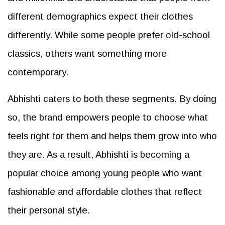
different demographics expect their clothes
differently. While some people prefer old-school
classics, others want something more
contemporary.
Abhishti caters to both these segments. By doing
so, the brand empowers people to choose what
feels right for them and helps them grow into who
they are. As a result, Abhishti is becoming a
popular choice among young people who want
fashionable and affordable clothes that reflect
their personal style.