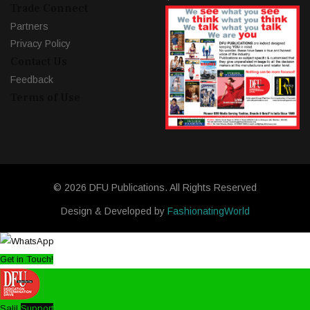
Trade Connect
Partners
Privacy Policy
Contact Us
Feedback
Terms of Use
© 2026 DFU Publications. All Rights Reserved
Design & Developed by
FashionatingWorld
Get in Touch!
Salil
Support