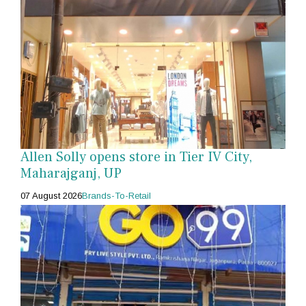
Allen Solly opens store in Tier IV City,
Maharajganj, UP
07 August 2026
Brands-To-Retail