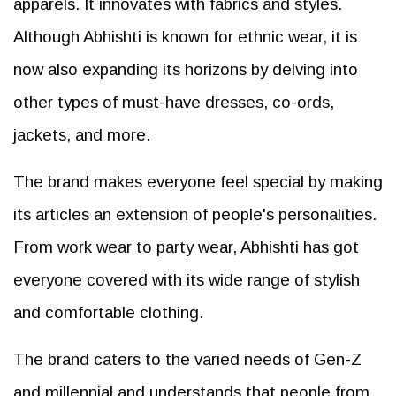
apparels. It innovates with fabrics and styles.
Although Abhishti is known for ethnic wear, it is
now also expanding its horizons by delving into
other types of must-have dresses, co-ords,
jackets, and more.
The brand makes everyone feel special by making
its articles an extension of people's personalities.
From work wear to party wear, Abhishti has got
everyone covered with its wide range of stylish
and comfortable clothing.
The brand caters to the varied needs of Gen-Z
and millennial and understands that people from