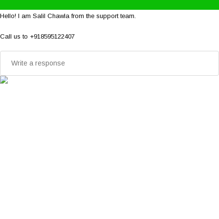
Hello! I am Salil Chawla from the support team.
Call us to +918595122407