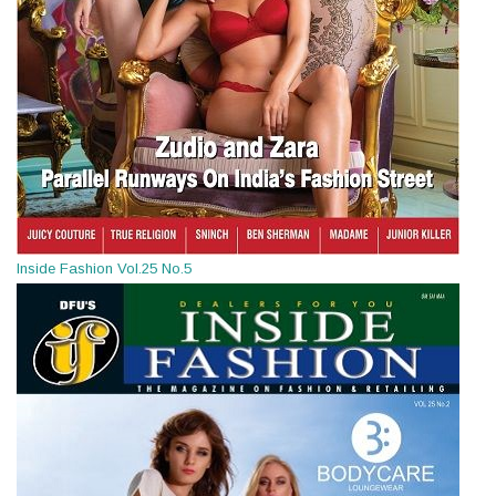
Inside Fashion Vol.25 No.5