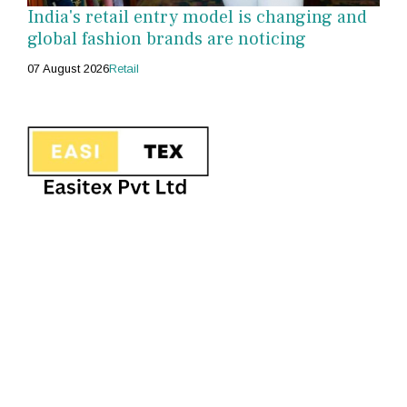
India's retail entry model is changing and
global fashion brands are noticing
07 August 2026
Retail