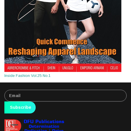
Inside Fashion Vol.25 No.1
Subscribe