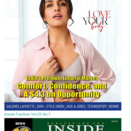
Inside Fashion Vol.25 No.7