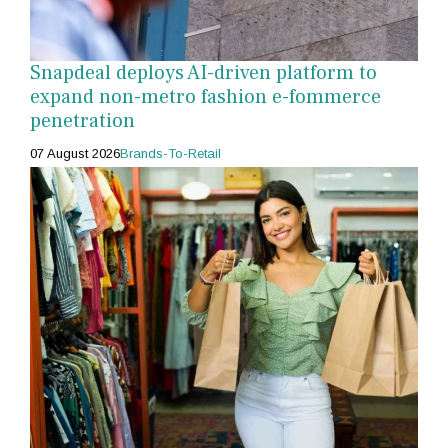
Snapdeal deploys AI-driven platform to
expand non-metro fashion e-fommerce
penetration
07 August 2026
Brands-To-Retail