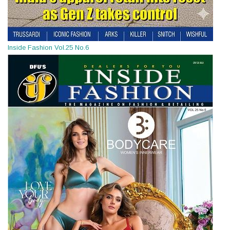
Inside Fashion Vol.25 No.6