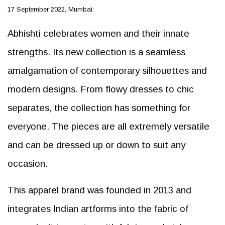
17 September 2022, Mumbai:
Abhishti celebrates women and their innate
strengths. Its new collection is a seamless
amalgamation of contemporary silhouettes and
modern designs. From flowy dresses to chic
separates, the collection has something for
everyone. The pieces are all extremely versatile
and can be dressed up or down to suit any
occasion.
This apparel brand was founded in 2013 and
integrates Indian artforms into the fabric of