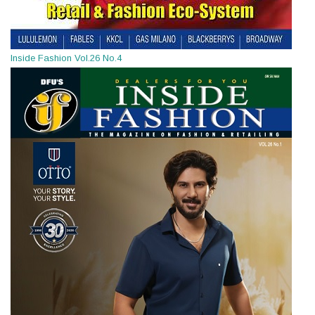
Inside Fashion Vol.26 No.4