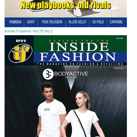
Inside Fashion Vol.25 No.1