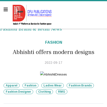
Fashion Brand & Retail News
FASHION
Abhishti offers modern designs
2022-09-17
Apparel
Fashion
Ladies Wear
Fashion Brands
Fashion Designer
Clothing
RMG