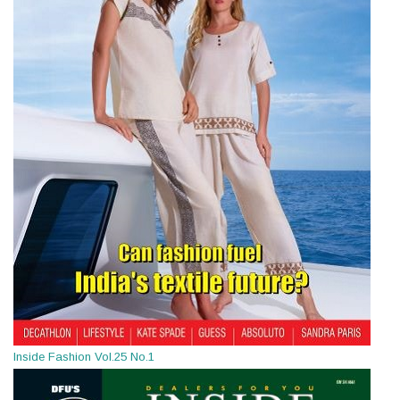
Inside Fashion Vol.25 No.1