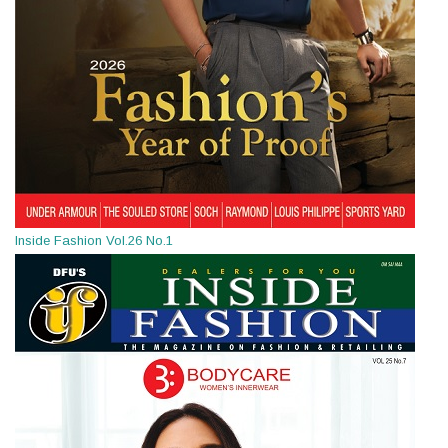
Inside Fashion Vol.26 No.1