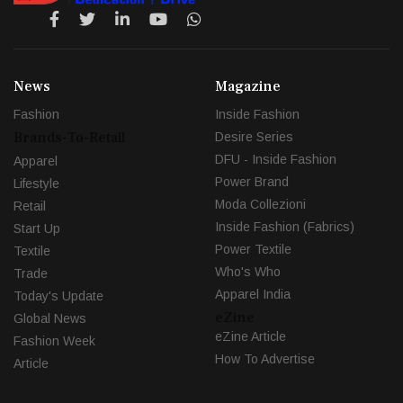
News
Magazine
Fashion
Inside Fashion
Brands-To-Retail
Desire Series
DFU - Inside Fashion
Apparel
Power Brand
Lifestyle
Moda Collezioni
Retail
Inside Fashion (Fabrics)
Start Up
Power Textile
Textile
Who's Who
Trade
Apparel India
Today's Update
eZine
Global News
eZine Article
Fashion Week
How To Advertise
Article