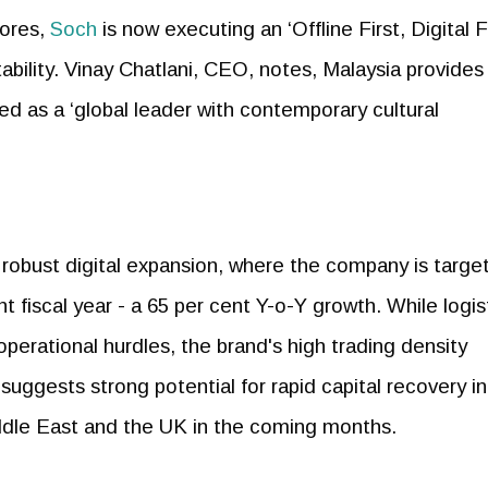
tores,
Soch
is now executing an ‘Offline First, Digital F
itability. Vinay Chatlani, CEO, notes, Malaysia provides
ed as a ‘global leader with contemporary cultural
a robust digital expansion, where the company is targe
nt fiscal year - a 65 per cent Y-o-Y growth. While logis
perational hurdles, the brand's high trading density
 suggests strong potential for rapid capital recovery in
iddle East and the UK in the coming months.