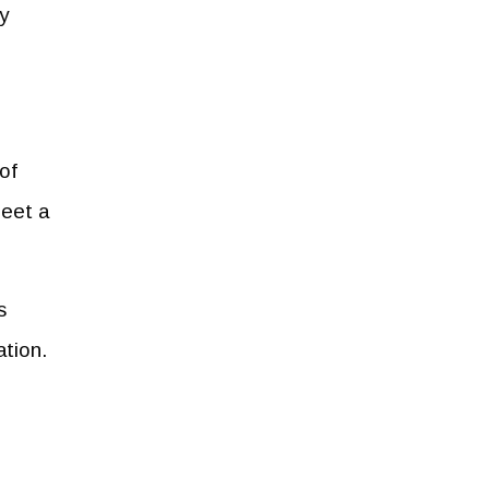
y
of
meet a
s
ation.