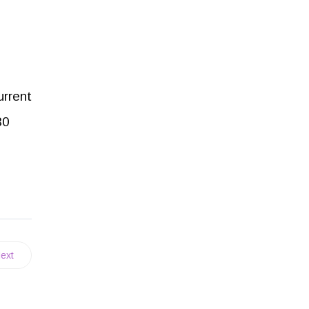
urrent
30
ext