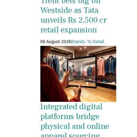
Trent bets big on
Westside as Tata
unveils Rs 2,500 cr
retail expansion
06 August 2026
Brands-To-Retail
Integrated digital
platforms bridge
physical and online
apparel sourcing