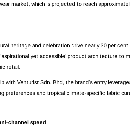
 wear market, which is projected to reach approximatel
ural heritage and celebration drive nearly 30 per cent 
‘aspirational yet accessible’ product architecture to 
c retail.
p with Venturist Sdn. Bhd, the brand’s entry leverage
ng preferences and tropical climate-specific fabric cur
mni-channel speed