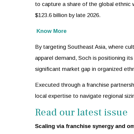
to capture a share of the global ethnic
$123.6 billion by late 2026.
Know More
By targeting Southeast Asia, where cult
apparel demand, Soch is positioning its 
significant market gap in organized ethni
Executed through a franchise partnershi
local expertise to navigate regional sizi
Read our latest issue
Scaling via franchise synergy and o