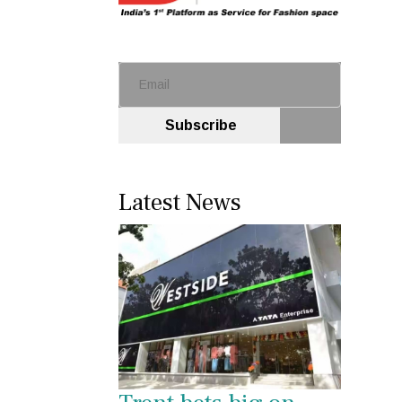
Subscribe
Latest News