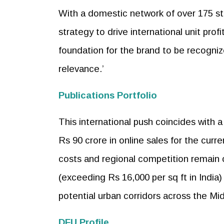
With a domestic network of over 175 s
strategy to drive international unit prof
foundation for the brand to be recogniz
relevance.’
Publications Portfolio
This international push coincides with 
Rs 90 crore in online sales for the curre
costs and regional competition remain o
(exceeding Rs 16,000 per sq ft in India)
potential urban corridors across the M
DFU Profile