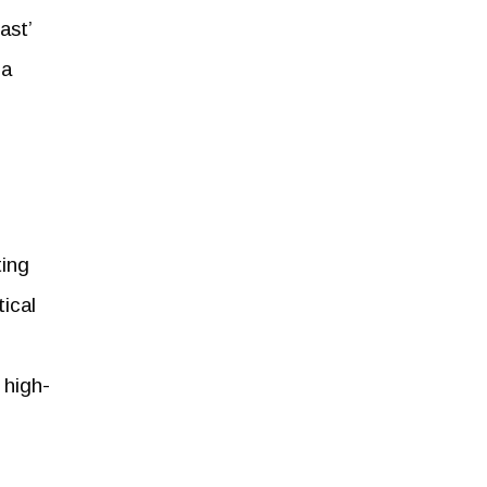
ast’
 a
ting
tical
 high-