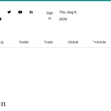
Thu, Aug 6,
Sign
In
2026
 Up
Textile
Trade
Global
">
Article
on