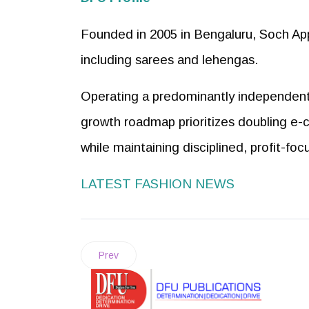
Founded in 2005 in Bengaluru, Soch App
including sarees and lehengas.
Operating a predominantly independent m
growth roadmap prioritizes doubling e-
while maintaining disciplined, profit-foc
LATEST FASHION NEWS
Prev