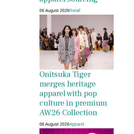
06 August 2026
Retail
Onitsuka Tiger
merges heritage
apparel with pop
culture in premium
AW26 Collection
06 August 2026
Apparel