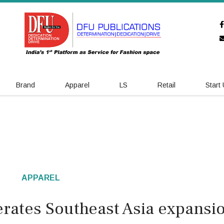
Brand
Apparel
LS
Retail
Start
APPAREL
erates Southeast Asia expansi