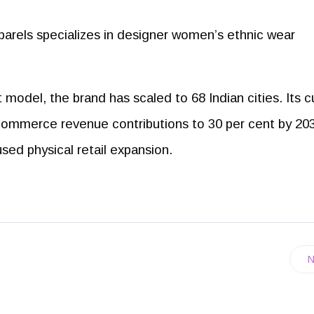
arels specializes in designer women’s ethnic wear
odel, the brand has scaled to 68 Indian cities. Its c
commerce revenue contributions to 30 per cent by 20
used physical retail expansion.
N