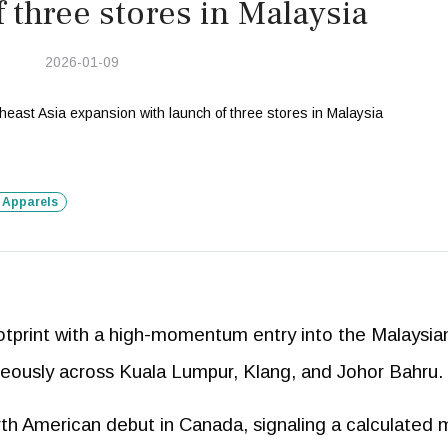
f three stores in Malaysia
2026-01-09
 Apparels
footprint with a high-momentum entry into the Malaysia
neously across Kuala Lumpur, Klang, and Johor Bahru.
rth American debut in Canada, signaling a calculated