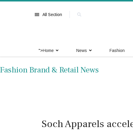
All Section
">
Home
News
Fashion
Fashion Brand & Retail News
Soch Apparels accel