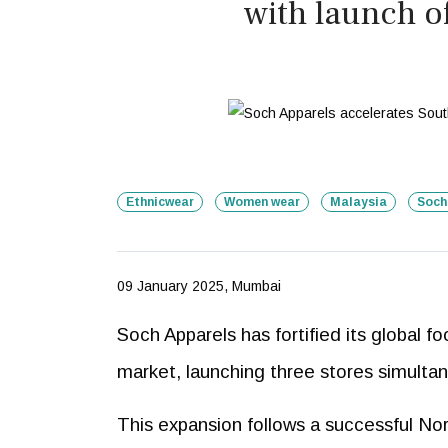
with launch o
Ethnicwear
Women wear
Malaysia
Soch
09 January 2025, Mumbai
Soch Apparels has fortified its global 
market, launching three stores simulta
This expansion follows a successful No