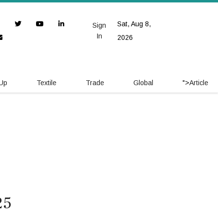
Sat, Aug 8,
Sign
In
2026
 Up
Textile
Trade
Global
">
Article
25