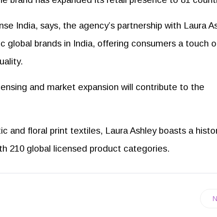
se India, says, the agency’s partnership with Laura A
nic global brands in India, offering consumers a touch o
ality.
censing and market expansion will contribute to the
c and floral print textiles, Laura Ashley boasts a histo
th 210 global licensed product categories.
N