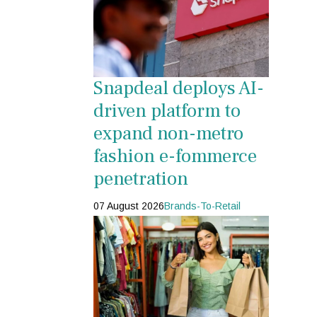
Snapdeal deploys AI-
driven platform to
expand non-metro
fashion e-fommerce
penetration
07 August 2026
Brands-To-Retail