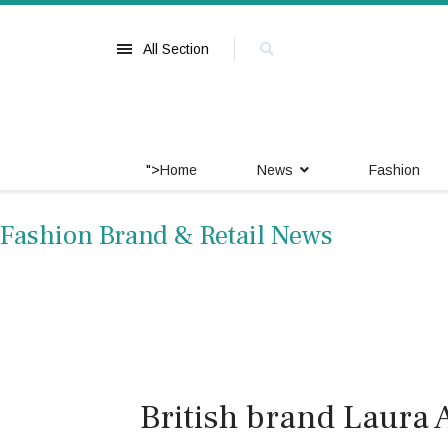
All Section
">
Home
News
Fashion
Fashion Brand & Retail News
British brand Laura 