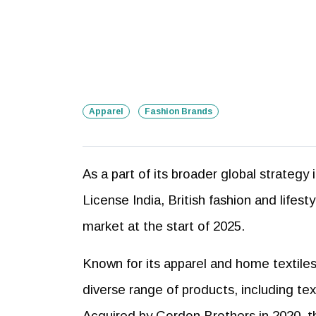
Apparel
Fashion Brands
As a part of its broader global strategy
License India, British fashion and lifes
market at the start of 2025.
Known for its apparel and home textiles, 
diverse range of products, including text
Acquired by Gordon Brothers in 2020, th