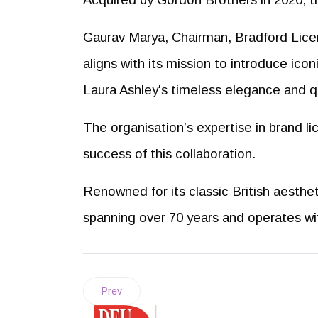
Gaurav Marya, Chairman, Bradford Licen
aligns with its mission to introduce ico
Laura Ashley's timeless elegance and qu
The organisation’s expertise in brand li
success of this collaboration.
Renowned for its classic British aestheti
spanning over 70 years and operates wi
Prev