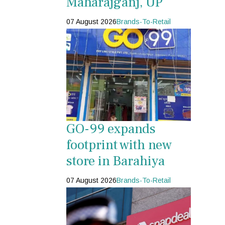
Maharajganj, UP
07 August 2026
Brands-To-Retail
GO-99 expands
footprint with new
store in Barahiya
07 August 2026
Brands-To-Retail