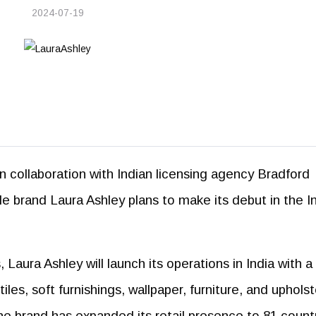
2024-07-19
 in collaboration with Indian licensing agency Bradford
tyle brand Laura Ashley plans to make its debut in the I
Laura Ashley will launch its operations in India with a
iles, soft furnishings, wallpaper, furniture, and upholst
e brand has expanded its retail presence to 81 countr