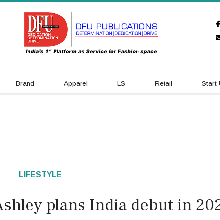
Brand
Apparel
LS
Retail
Start
LIFESTYLE
Ashley plans India debut in 20