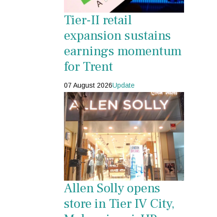
Tier-II retail
expansion sustains
earnings momentum
for Trent
07 August 2026
Update
Allen Solly opens
store in Tier IV City,