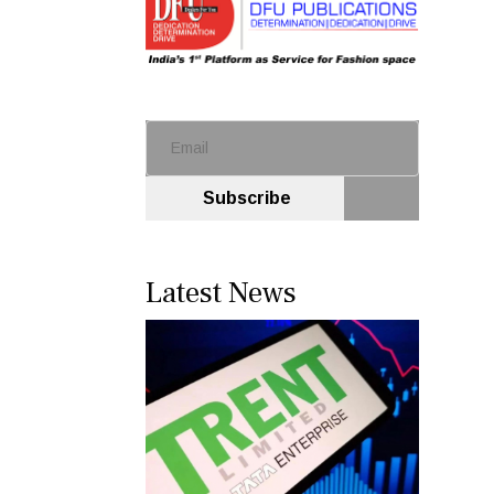
Subscribe
Latest News