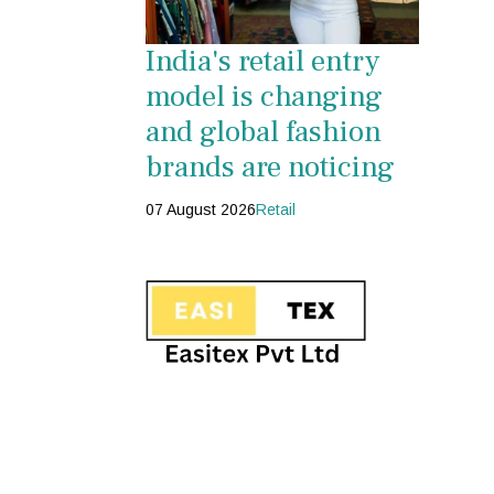
India's retail entry
model is changing
and global fashion
brands are noticing
07 August 2026
Retail