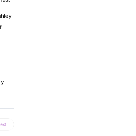
shley
f
ry
ext