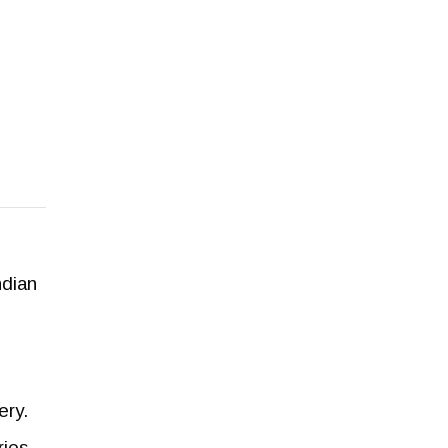
ndian
ery.
ies.