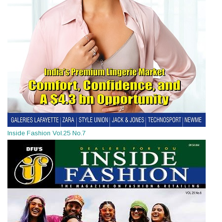
Inside Fashion Vol.25 No.7