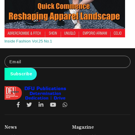
Inside Fashion Vol.25 No.1
Subscribe
News
Magazine