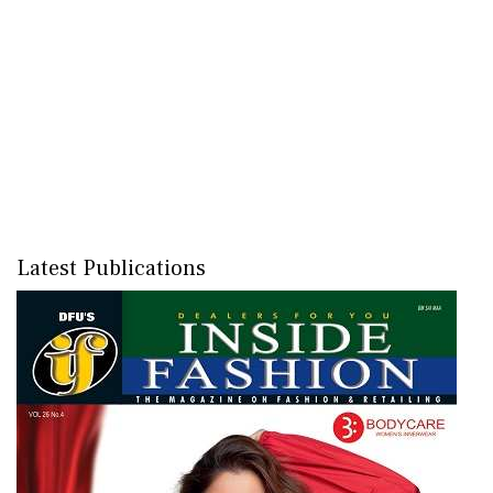
Latest Publications