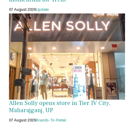
07 August 2026
Update
Allen Solly opens store in Tier IV City,
Maharajganj, UP
07 August 2026
Brands-To-Retail