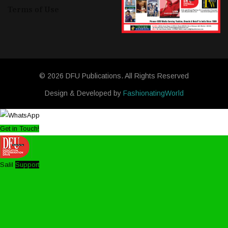
Terms of Use
© 2026 DFU Publications. All Rights Reserved
Design & Developed by
FashionatingWorld
Get in Touch!
Salil
Support