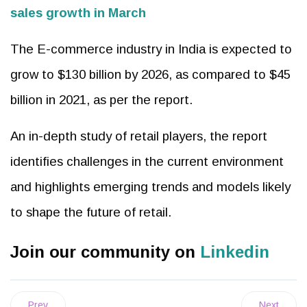
sales growth in March
The E-commerce industry in India is expected to
grow to $130 billion by 2026, as compared to $45
billion in 2021, as per the report.
An in-depth study of retail players, the report
identifies challenges in the current environment
and highlights emerging trends and models likely
to shape the future of retail.
Join our community on
Linkedin
Prev
Next