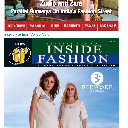
Inside Fashion Vol.25 No.5