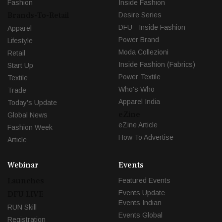
Fashion
Inside Fashion
Brands-To-Retail
Desire Series
DFU - Inside Fashion
Apparel
Power Brand
Lifestyle
Moda Collezioni
Retail
Inside Fashion (Fabrics)
Start Up
Power Textile
Textile
Who's Who
Trade
Apparel India
Today's Update
eZine
Global News
eZine Article
Fashion Week
How To Advertise
Article
Webinar
Events
Launches
Featured Events
Events Update
DFU LIVE
Events Indian
RUN Skill
Events Global
Registration