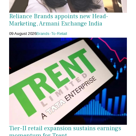
Reliance Brands appoints new Head-
Marketing, Armani Exchange India
09 August 2026
Brands-To-Retail
Tier-II retail expansion sustains earnings
momentum for Trent