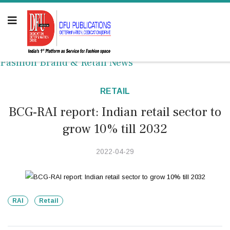
Fashion Brand & Retail News
RETAIL
BCG-RAI report: Indian retail sector to
grow 10% till 2032
2022-04-29
RAI
Retail