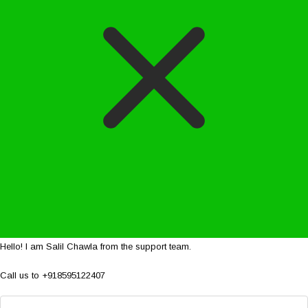
Hello! I am Salil Chawla from the support team.
Call us to +918595122407