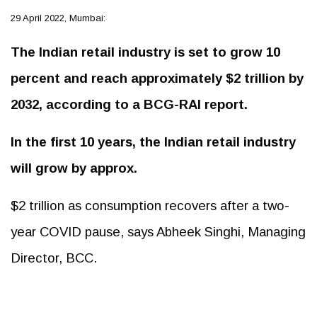
29 April 2022, Mumbai:
The Indian retail industry is set to grow 10
percent and reach approximately $2 trillion by
2032, according to a BCG-RAI report.
In the first 10 years, the Indian retail industry
will grow by approx.
$2 trillion as consumption recovers after a two-
year COVID pause, says Abheek Singhi, Managing
Director, BCC.