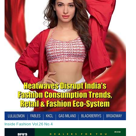
Inside Fashion Vol.26 No.4