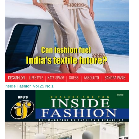
Inside Fashion Vol.25 No.1