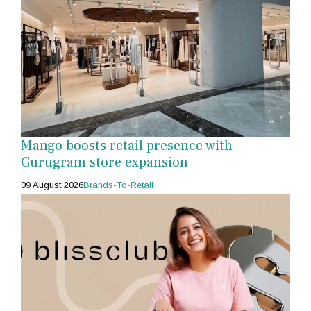
Mango boosts retail presence with
Gurugram store expansion
09 August 2026
Brands-To-Retail