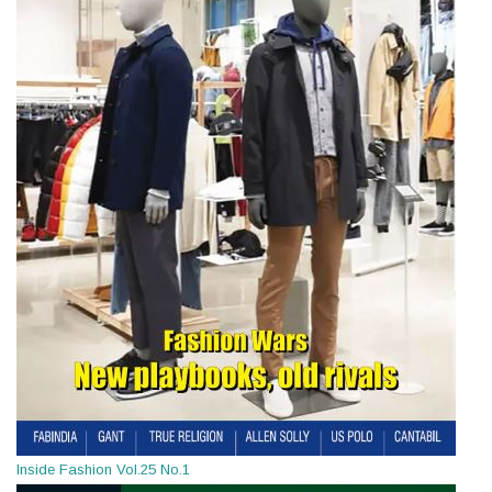
Inside Fashion Vol.25 No.1