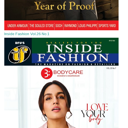
Inside Fashion Vol.26 No.1