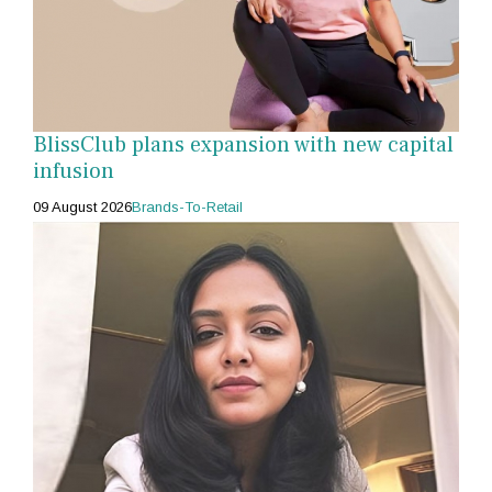
BlissClub plans expansion with new capital
infusion
09 August 2026
Brands-To-Retail