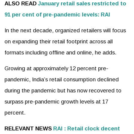
ALSO READ
January retail sales restricted to
91 per cent of pre-pandemic levels: RAI
In the next decade, organized retailers will focus
on expanding their retail footprint across all
formats including offline and online, he adds.
Growing at approximately 12 percent pre-
pandemic, India’s retail consumption declined
during the pandemic but has now recovered to
surpass pre-pandemic growth levels at 17
percent.
RELEVANT NEWS
RAI : Retail clock decent