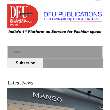
Subscribe
Latest News