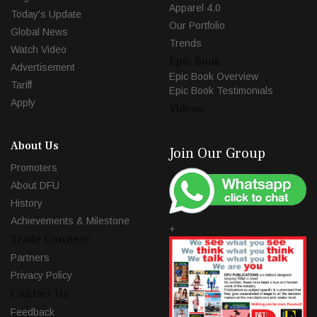
Apparel 4.0
Today's Update
Our Portfolio
Global News
Trends
Watch Video
Epic Book
Advertisement
Epic Book Overview
Tariff
Epic Book Testimonials
Apply
Videos
About Us
Join Our Group
Promoters
About DFU
History
Achievements & Milestone
+
Trade Connect
Partners
Privacy Policy
Contact Us
Feedback