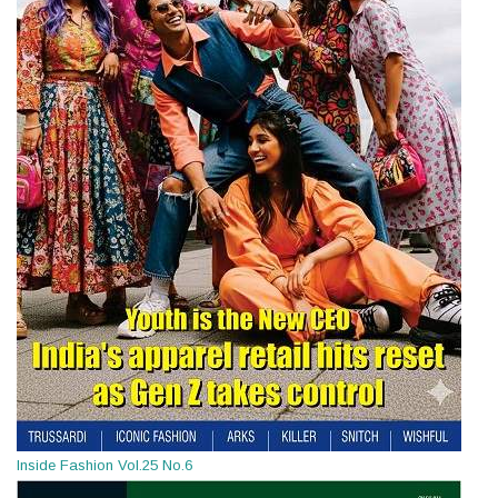
Inside Fashion Vol.25 No.6