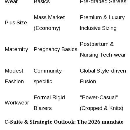
Wear
Basics
Pre-draped Sarees
Mass Market
Premium & Luxury
Plus Size
(Economy)
Inclusive Sizing
Postpartum &
Maternity
Pregnancy Basics
Nursing Tech-wear
Modest
Community-
Global Style-driven
Fashion
specific
Fusion
Formal Rigid
"Power-Casual"
Workwear
Blazers
(Cropped & Knits)
C-Suite & Strategic Outlook: The 2026 mandate