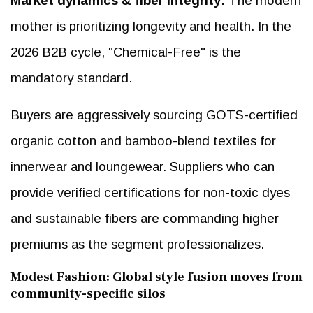
Market dynamics & fiber Integrity:
The modern
mother is prioritizing longevity and health. In the
2026 B2B cycle, "Chemical-Free" is the
mandatory standard.
Buyers are aggressively sourcing GOTS-certified
organic cotton and bamboo-blend textiles for
innerwear and loungewear. Suppliers who can
provide verified certifications for non-toxic dyes
and sustainable fibers are commanding higher
premiums as the segment professionalizes.
Modest Fashion: Global style fusion moves from
community-specific silos