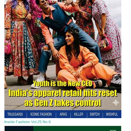
Inside Fashion Vol.25 No.6