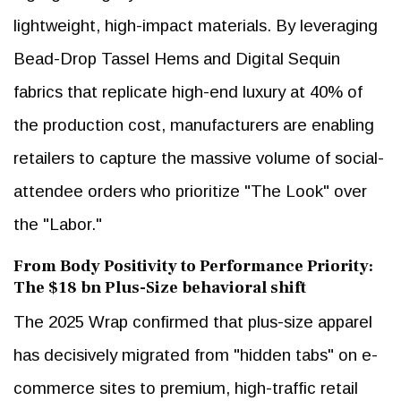
lightweight, high-impact materials. By leveraging
Bead-Drop Tassel Hems and Digital Sequin
fabrics that replicate high-end luxury at 40% of
the production cost, manufacturers are enabling
retailers to capture the massive volume of social-
attendee orders who prioritize "The Look" over
the "Labor."
From Body Positivity to Performance Priority:
The $18 bn Plus-Size behavioral shift
The 2025 Wrap confirmed that plus-size apparel
has decisively migrated from "hidden tabs" on e-
commerce sites to premium, high-traffic retail