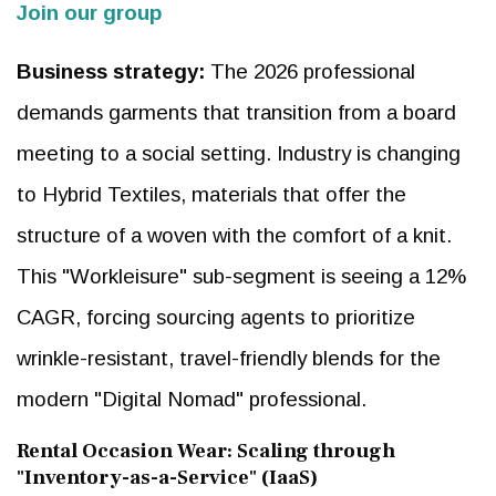
Join our group
Business strategy:
The 2026 professional
demands garments that transition from a board
meeting to a social setting. Industry is changing
to Hybrid Textiles, materials that offer the
structure of a woven with the comfort of a knit.
This "Workleisure" sub-segment is seeing a 12%
CAGR, forcing sourcing agents to prioritize
wrinkle-resistant, travel-friendly blends for the
modern "Digital Nomad" professional.
Rental Occasion Wear: Scaling through
"Inventory-as-a-Service" (IaaS)