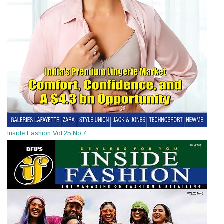
Inside Fashion Vol.25 No.7