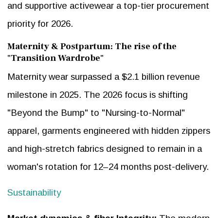
and supportive activewear a top-tier procurement
priority for 2026.
Maternity & Postpartum: The rise of the
"Transition Wardrobe"
Maternity wear surpassed a $2.1 billion revenue
milestone in 2025. The 2026 focus is shifting
"Beyond the Bump" to "Nursing-to-Normal"
apparel, garments engineered with hidden zippers
and high-stretch fabrics designed to remain in a
woman's rotation for 12–24 months post-delivery.
Sustainability