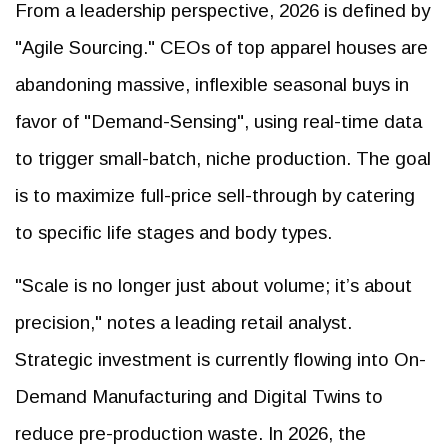
From a leadership perspective, 2026 is defined by
"Agile Sourcing." CEOs of top apparel houses are
abandoning massive, inflexible seasonal buys in
favor of "Demand-Sensing", using real-time data
to trigger small-batch, niche production. The goal
is to maximize full-price sell-through by catering
to specific life stages and body types.
"Scale is no longer just about volume; it’s about
precision," notes a leading retail analyst.
Strategic investment is currently flowing into On-
Demand Manufacturing and Digital Twins to
reduce pre-production waste. In 2026, the