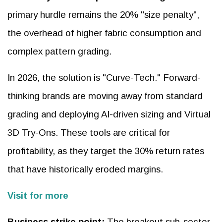
primary hurdle remains the 20% "size penalty",
the overhead of higher fabric consumption and
complex pattern grading.
In 2026, the solution is "Curve-Tech." Forward-
thinking brands are moving away from standard
grading and deploying AI-driven sizing and Virtual
3D Try-Ons. These tools are critical for
profitability, as they target the 30% return rates
that have historically eroded margins.
Visit for more
Business strike point:
The breakout sub-sector