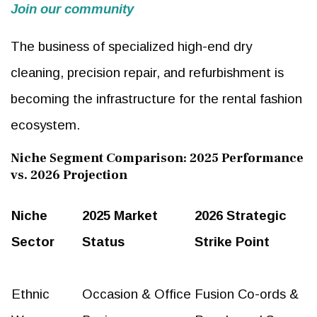
Join our community
The business of specialized high-end dry
cleaning, precision repair, and refurbishment is
becoming the infrastructure for the rental fashion
ecosystem.
Niche Segment Comparison: 2025 Performance
vs. 2026 Projection
Niche
2025 Market
2026 Strategic
Sector
Status
Strike Point
Ethnic
Occasion & Office
Fusion Co-ords &