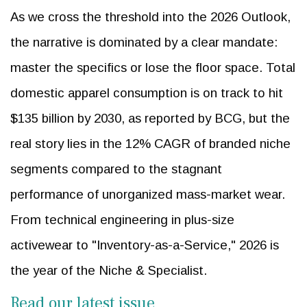
As we cross the threshold into the 2026 Outlook,
the narrative is dominated by a clear mandate:
master the specifics or lose the floor space. Total
domestic apparel consumption is on track to hit
$135 billion by 2030, as reported by BCG, but the
real story lies in the 12% CAGR of branded niche
segments compared to the stagnant
performance of unorganized mass-market wear.
From technical engineering in plus-size
activewear to "Inventory-as-a-Service," 2026 is
the year of the Niche & Specialist.
Read our latest issue