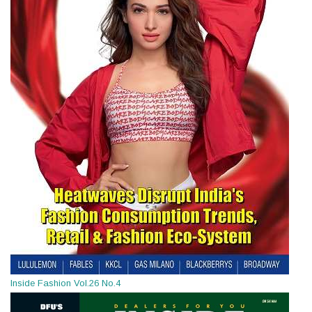
Inside Fashion Vol.26 No.4