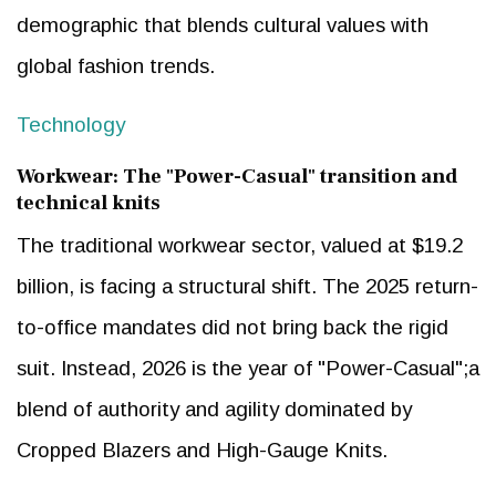
demographic that blends cultural values with
global fashion trends.
Technology
Workwear: The "Power-Casual" transition and
technical knits
The traditional workwear sector, valued at $19.2
billion, is facing a structural shift. The 2025 return-
to-office mandates did not bring back the rigid
suit. Instead, 2026 is the year of "Power-Casual";a
blend of authority and agility dominated by
Cropped Blazers and High-Gauge Knits.