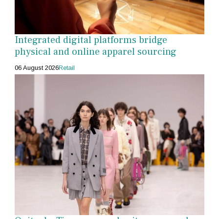
Integrated digital platforms bridge
physical and online apparel sourcing
06 August 2026
Retail