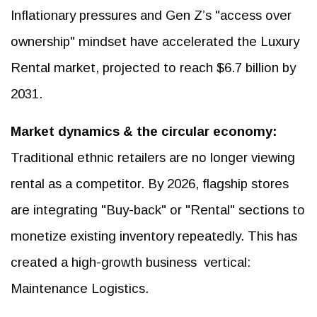
Inflationary pressures and Gen Z’s "access over
ownership" mindset have accelerated the Luxury
Rental market, projected to reach $6.7 billion by
2031.
Market dynamics & the circular economy:
Traditional ethnic retailers are no longer viewing
rental as a competitor. By 2026, flagship stores
are integrating "Buy-back" or "Rental" sections to
monetize existing inventory repeatedly. This has
created a high-growth business vertical:
Maintenance Logistics.