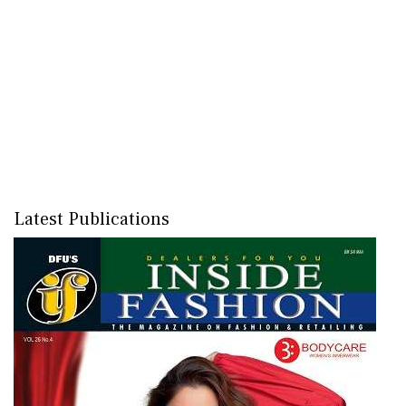
Latest Publications