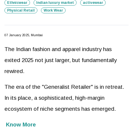
Ethnicwear
Indian luxury market
activewear
Physical Retail
Work Wear
07 January 2025, Mumbai
The Indian fashion and apparel industry has
exited 2025 not just larger, but fundamentally
rewired.
The era of the "Generalist Retailer" is in retreat.
In its place, a sophisticated, high-margin
ecosystem of niche segments has emerged.
Know More