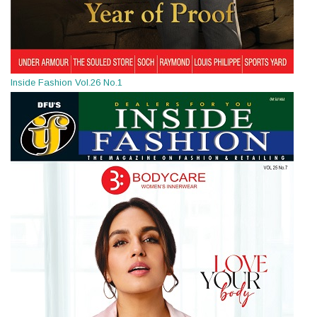
Inside Fashion Vol.26 No.1