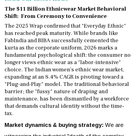
The $11 Billion Ethnicwear Market Behavioral
Shift: From Ceremony to Convenience
The 2025 Wrap confirmed that "Everyday Ethnic"
has reached peak maturity. While brands like
FabIndia and BIBA successfully cemented the
kurta as the corporate uniform, 2026 marks a
fundamental psychological shift: the consumer no
longer views ethnic wear as a "labor-intensive"
choice. The Indian women’s ethnic wear market,
expanding at an 8.4% CAGR is pivoting toward a
"Plug-and-Play" model. The traditional behavioral
barrier; the "fussy" nature of draping and
maintenance, has been dismantled by a workforce
that demands cultural identity without the time-
tax.
Market dynamics & buying strategy:
We are