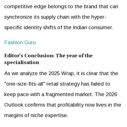
competitive edge belongs to the brand that can
synchronize its supply chain with the hyper-
specific identity shifts of the Indian consumer.
Fashion Guru
Editor’s Conclusion: The year of the
specialisation
As we analyze the 2025 Wrap, it is clear that the
"one-size-fits-all" retail strategy has failed to
keep pace with a fragmented market. The 2026
Outlook confirms that profitability now lives in the
margins of niche expertise.