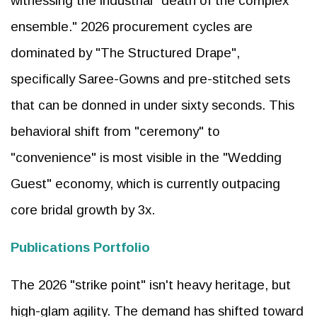
witnessing the industrial "death of the complex
ensemble." 2026 procurement cycles are
dominated by "The Structured Drape",
specifically Saree-Gowns and pre-stitched sets
that can be donned in under sixty seconds. This
behavioral shift from "ceremony" to
"convenience" is most visible in the "Wedding
Guest" economy, which is currently outpacing
core bridal growth by 3x.
Publications Portfolio
The 2026 "strike point" isn't heavy heritage, but
high-glam agility. The demand has shifted toward