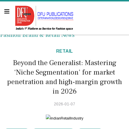
Fashion Brand & Retail News
RETAIL
Beyond the Generalist: Mastering
‘Niche Segmentation’ for market
penetration and high-margin growth
in 2026
2026-01-07