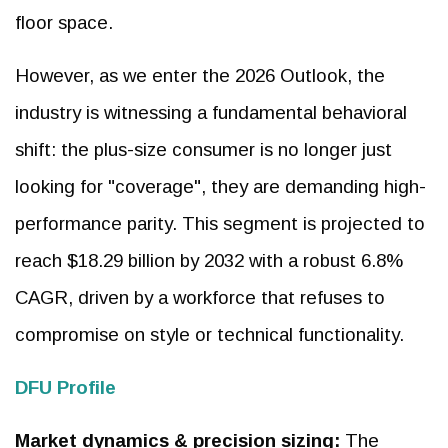
floor space.
However, as we enter the 2026 Outlook, the
industry is witnessing a fundamental behavioral
shift: the plus-size consumer is no longer just
looking for "coverage", they are demanding high-
performance parity. This segment is projected to
reach $18.29 billion by 2032 with a robust 6.8%
CAGR, driven by a workforce that refuses to
compromise on style or technical functionality.
DFU Profile
Market dynamics & precision sizing:
The