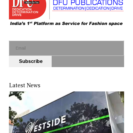
Subscribe
Latest News