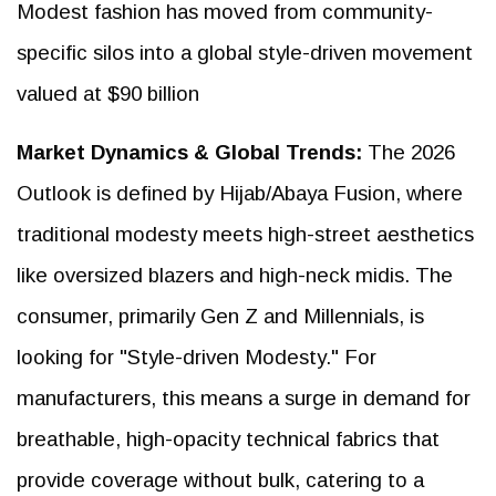
Modest fashion has moved from community-
specific silos into a global style-driven movement
valued at $90 billion
Market Dynamics & Global Trends:
The 2026
Outlook is defined by Hijab/Abaya Fusion, where
traditional modesty meets high-street aesthetics
like oversized blazers and high-neck midis. The
consumer, primarily Gen Z and Millennials, is
looking for "Style-driven Modesty." For
manufacturers, this means a surge in demand for
breathable, high-opacity technical fabrics that
provide coverage without bulk, catering to a