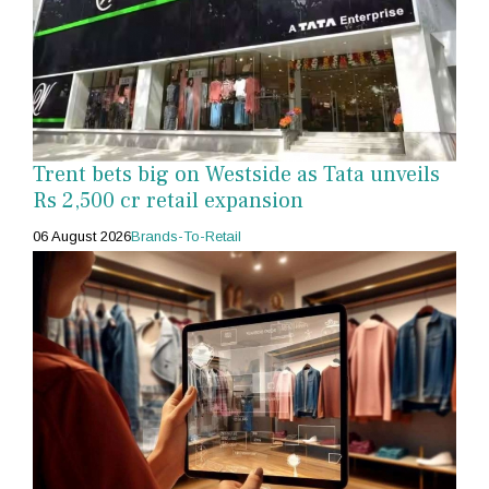
Trent bets big on Westside as Tata unveils
Rs 2,500 cr retail expansion
06 August 2026
Brands-To-Retail