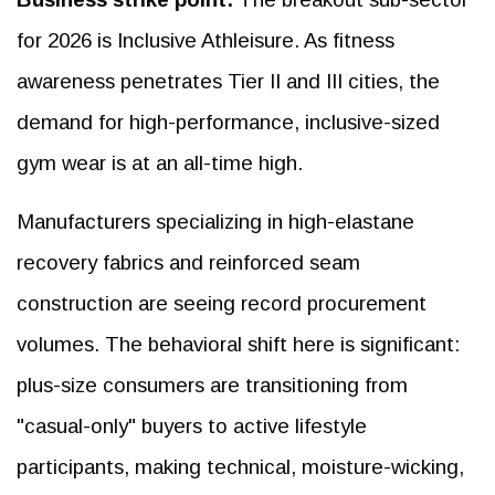
for 2026 is Inclusive Athleisure. As fitness
awareness penetrates Tier II and III cities, the
demand for high-performance, inclusive-sized
gym wear is at an all-time high.
Manufacturers specializing in high-elastane
recovery fabrics and reinforced seam
construction are seeing record procurement
volumes. The behavioral shift here is significant:
plus-size consumers are transitioning from
"casual-only" buyers to active lifestyle
participants, making technical, moisture-wicking,