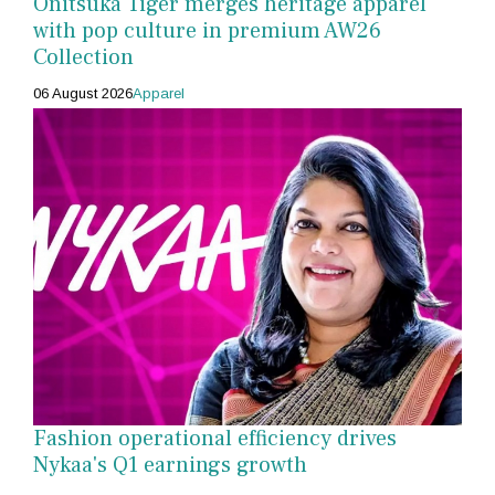
Onitsuka Tiger merges heritage apparel
with pop culture in premium AW26
Collection
06 August 2026
Apparel
Fashion operational efficiency drives
Nykaa's Q1 earnings growth