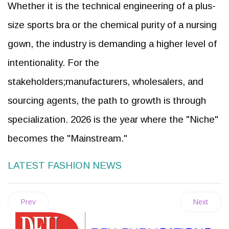
Whether it is the technical engineering of a plus-
size sports bra or the chemical purity of a nursing
gown, the industry is demanding a higher level of
intentionality. For the
stakeholders;manufacturers, wholesalers, and
sourcing agents, the path to growth is through
specialization. 2026 is the year where the "Niche"
becomes the "Mainstream."
LATEST FASHION NEWS
Prev
Next