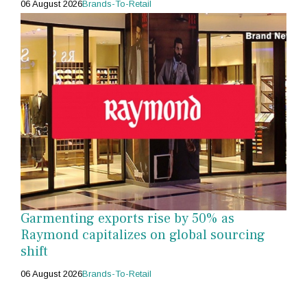
06 August 2026
Brands-To-Retail
Garmenting exports rise by 50% as
Raymond capitalizes on global sourcing
shift
06 August 2026
Brands-To-Retail