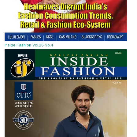
Inside Fashion Vol.26 No.4