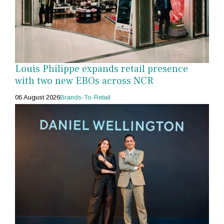
Louis Philippe expands retail presence
with two new EBOs across NCR
06 August 2026
Brands-To-Retail