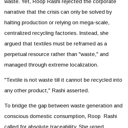
waste. Yet, Roop Rashi rejected the corporate
narrative that the crisis can only be solved by
halting production or relying on mega-scale,
centralized recycling factories. Instead, she
argued that textiles must be reframed as a
perpetual resource rather than "waste," and
managed through extreme localization.
"Textile is not waste till it cannot be recycled into
any other product," Rashi asserted.
To bridge the gap between waste generation and
conscious domestic consumption, Roop Rashi
called for absolute traceability. She urged