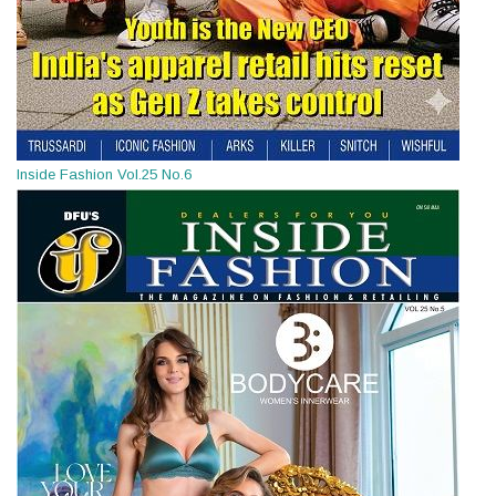
Inside Fashion Vol.25 No.6