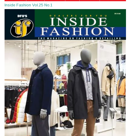
Inside Fashion Vol.25 No.1