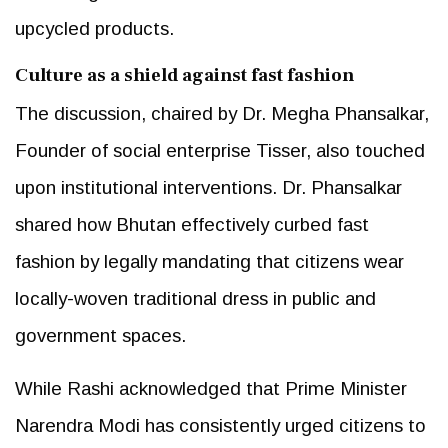
upcycled products.
Culture as a shield against fast fashion
The discussion, chaired by Dr. Megha Phansalkar,
Founder of social enterprise Tisser, also touched
upon institutional interventions. Dr. Phansalkar
shared how Bhutan effectively curbed fast
fashion by legally mandating that citizens wear
locally-woven traditional dress in public and
government spaces.
While Rashi acknowledged that Prime Minister
Narendra Modi has consistently urged citizens to