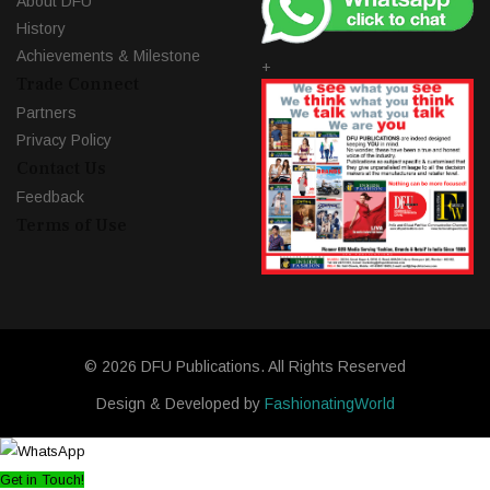
About DFU
History
Achievements & Milestone
+
Trade Connect
Partners
Privacy Policy
Contact Us
Feedback
Terms of Use
© 2026 DFU Publications. All Rights Reserved
Design & Developed by
FashionatingWorld
Get in Touch!