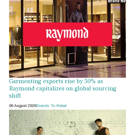
Garmenting exports rise by 50% as
Raymond capitalizes on global sourcing
shift
06 August 2026
Brands-To-Retail