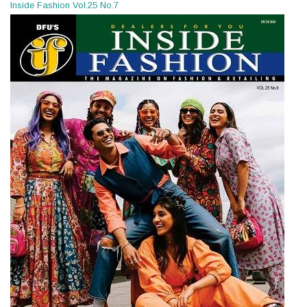
Inside Fashion Vol.25 No.7