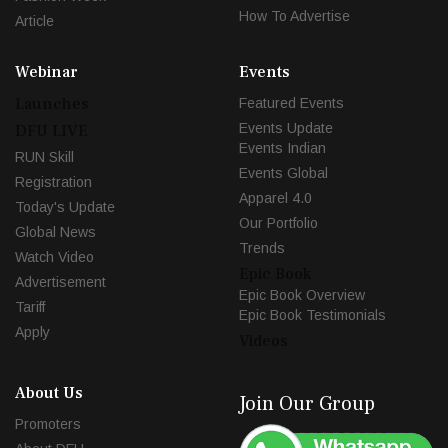
How To Advertise
Article
Webinar
Events
Launches
Featured Events
Events Update
DFU LIVE
Events Indian
RUN Skill
Events Global
Registration
Apparel 4.0
Today's Update
Our Portfolio
Global News
Trends
Watch Video
Epic Book
Advertisement
Epic Book Overview
Tariff
Epic Book Testimonials
Apply
Videos
About Us
Join Our Group
Promoters