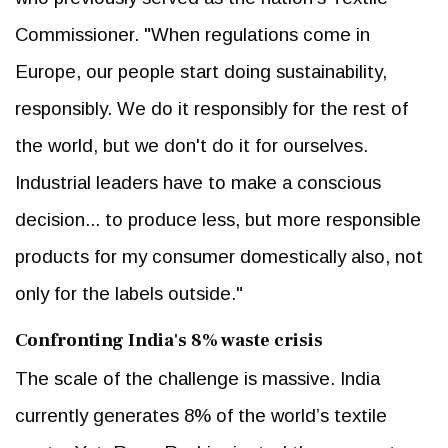
Commissioner. "When regulations come in
Europe, our people start doing sustainability,
responsibly. We do it responsibly for the rest of
the world, but we don't do it for ourselves.
Industrial leaders have to make a conscious
decision... to produce less, but more responsible
products for my consumer domestically also, not
only for the labels outside."
Confronting India's 8% waste crisis
The scale of the challenge is massive. India
currently generates 8% of the world’s textile