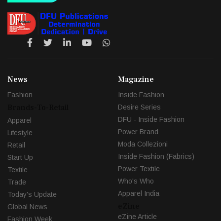
News
Magazine
Fashion
Inside Fashion
Brands-To-Retail
Desire Series
DFU - Inside Fashion
Apparel
Power Brand
Lifestyle
Moda Collezioni
Retail
Inside Fashion (Fabrics)
Start Up
Power Textile
Textile
Who's Who
Trade
Apparel India
Today's Update
eZine
Global News
eZine Article
Fashion Week