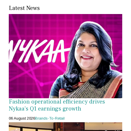
Latest News
Fashion operational efficiency drives
Nykaa's Q1 earnings growth
06 August 2026
Brands-To-Retail