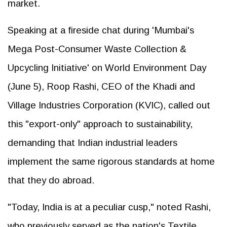
market.
Speaking at a fireside chat during 'Mumbai's
Mega Post-Consumer Waste Collection &
Upcycling Initiative' on World Environment Day
(June 5), Roop Rashi, CEO of the Khadi and
Village Industries Corporation (KVIC), called out
this "export-only" approach to sustainability,
demanding that Indian industrial leaders
implement the same rigorous standards at home
that they do abroad.
"Today, India is at a peculiar cusp," noted Rashi,
who previously served as the nation's Textile