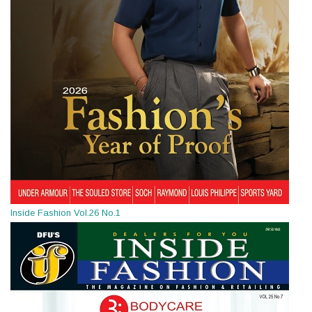
Inside Fashion Vol.26 No.1