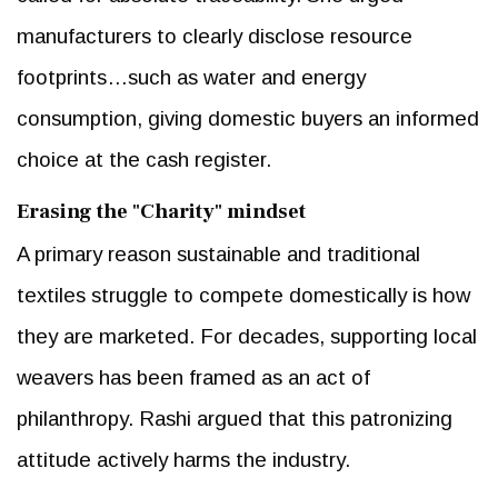
manufacturers to clearly disclose resource
footprints…such as water and energy
consumption, giving domestic buyers an informed
choice at the cash register.
Erasing the "Charity" mindset
A primary reason sustainable and traditional
textiles struggle to compete domestically is how
they are marketed. For decades, supporting local
weavers has been framed as an act of
philanthropy. Rashi argued that this patronizing
attitude actively harms the industry.