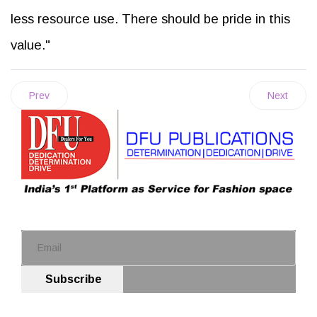
less resource use. There should be pride in this
value."
Prev
Next
Subscribe