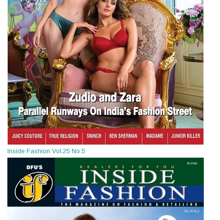
Inside Fashion Vol.25 No.5