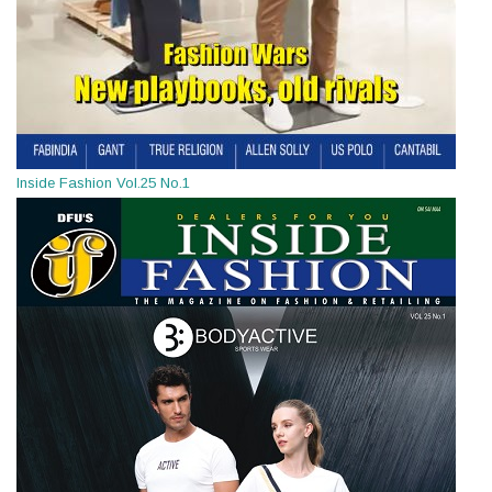
Inside Fashion Vol.25 No.1