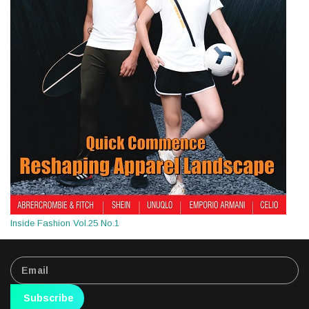
Inside Fashion Vol.25 No.1
Subscribe