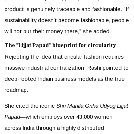
product is genuinely traceable and fashionable. "If
sustainability doesn't become fashionable, people
will not put their money there," she added.
The "Lijjat Papad" blueprint for circularity
Rejecting the idea that circular fashion requires
massive industrial centralization, Rashi pointed to
deep-rooted Indian business models as the true
roadmap.
She cited the iconic
Shri Mahila Griha Udyog Lijjat
Papad
—which employs over 43,000 women
across India through a highly distributed,