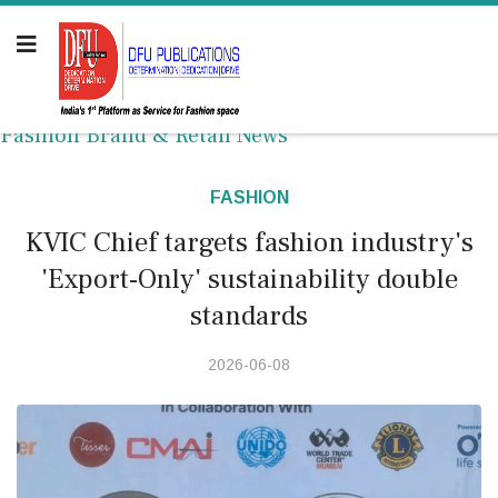
Fashion Brand & Retail News
FASHION
KVIC Chief targets fashion industry's
'Export-Only' sustainability double
standards
2026-06-08