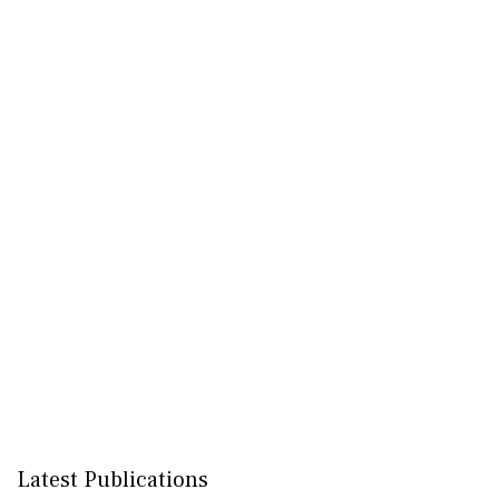
Latest Publications