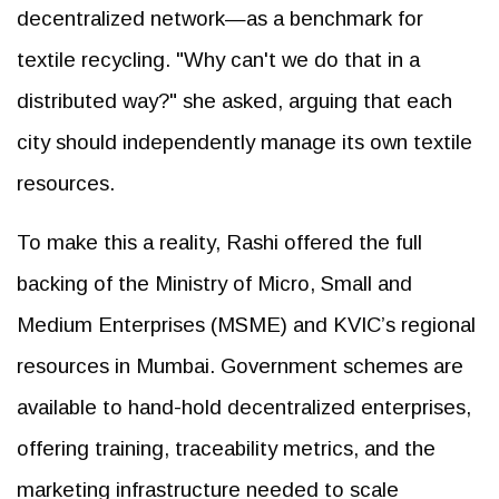
decentralized network—as a benchmark for
textile recycling. "Why can't we do that in a
distributed way?" she asked, arguing that each
city should independently manage its own textile
resources.
To make this a reality, Rashi offered the full
backing of the Ministry of Micro, Small and
Medium Enterprises (MSME) and KVIC’s regional
resources in Mumbai. Government schemes are
available to hand-hold decentralized enterprises,
offering training, traceability metrics, and the
marketing infrastructure needed to scale