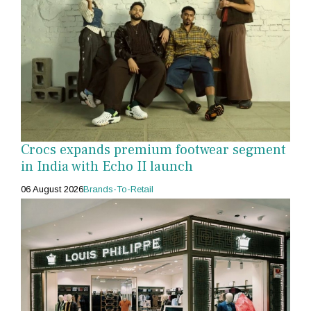
Crocs expands premium footwear segment
in India with Echo II launch
06 August 2026
Brands-To-Retail