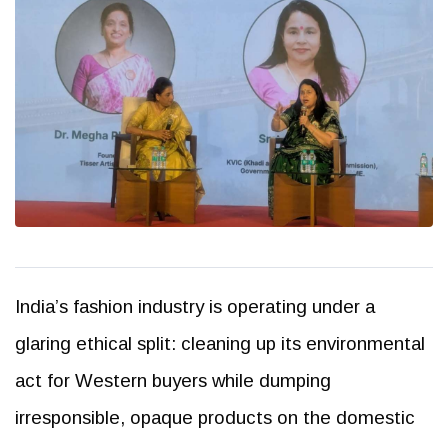
India’s fashion industry is operating under a
glaring ethical split: cleaning up its environmental
act for Western buyers while dumping
irresponsible, opaque products on the domestic