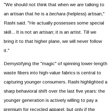
"We should not think that when we are talking to
an artisan that he is a
bechara
(helpless) artisan,"
Rashi said. "He actually possesses some special
skill... It is not an artisan; it is an artist. Till we
bring it to that higher plane, we will never follow
it."
Demystifying the "magic" of spinning lower-length
waste fibers into high-value fabrics is central to
capturing younger consumers. Rashi highlighted a
sharp behavioral shift over the last five years: the
younger generation is actively willing to pay a
premium for recycled apparel, but only if the