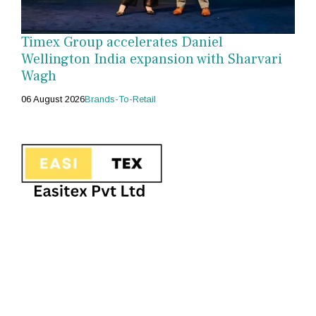
Timex Group accelerates Daniel
Wellington India expansion with Sharvari
Wagh
06 August 2026
Brands-To-Retail