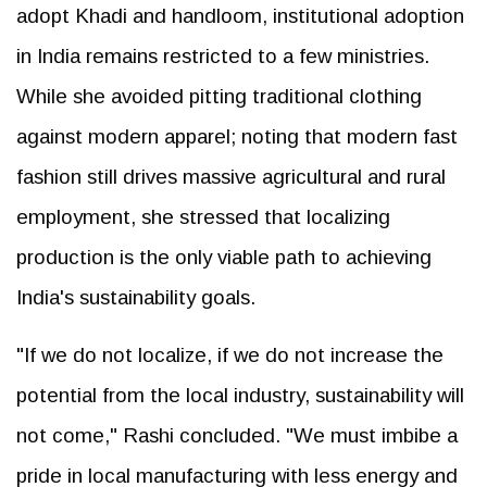
adopt Khadi and handloom, institutional adoption
in India remains restricted to a few ministries.
While she avoided pitting traditional clothing
against modern apparel; noting that modern fast
fashion still drives massive agricultural and rural
employment, she stressed that localizing
production is the only viable path to achieving
India's sustainability goals.
"If we do not localize, if we do not increase the
potential from the local industry, sustainability will
not come," Rashi concluded. "We must imbibe a
pride in local manufacturing with less energy and