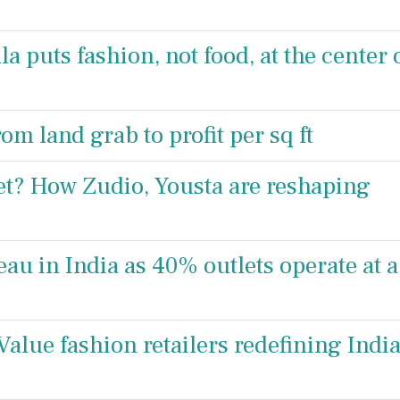
a puts fashion, not food, at the center 
rom land grab to profit per sq ft
ket? How Zudio, Yousta are reshaping
teau in India as 40% outlets operate at a
alue fashion retailers redefining India