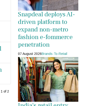
Snapdeal deploys AI-
driven platform to
expand non-metro
fashion e-fommerce
penetration
l
07 August 2026
Brands-To-Retail
n
1 of 2
India's retail entry