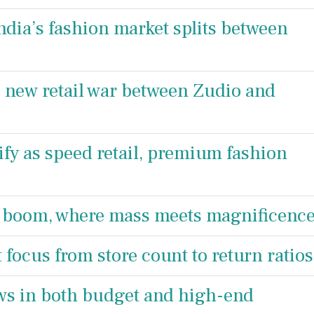
ndia’s fashion market splits between
he new retail war between Zudio and
ify as speed retail, premium fashion
n boom, where mass meets magnificenc
t focus from store count to return ratios
ows in both budget and high-end