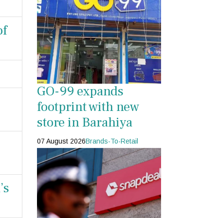
of
GO-99 expands
footprint with new
store in Barahiya
07 August 2026
Brands-To-Retail
’s