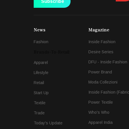
Subscribe
News
Magazine
Fashion
Inside Fashion
Brands-To-Retail
Desire Series
DFU - Inside Fashion
Apparel
Power Brand
Lifestyle
Moda Collezioni
Retail
Inside Fashion (Fabri
Start Up
Power Textile
Textile
Who's Who
Trade
Apparel India
Today's Update