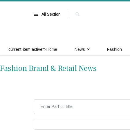
All Section
current-item active">
Home
News
Fashion
Fashion Brand & Retail News