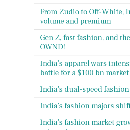
From Zudio to Off-White, I
volume and premium
Gen Z, fast fashion, and t
OWND!
India’s apparel wars intens
battle for a $100 bn market
India’s dual-speed fashio
India’s fashion majors shif
India’s fashion market gr