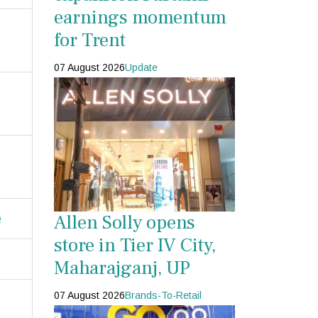
earnings momentum
for Trent
07 August 2026
Update
e
Allen Solly opens
store in Tier IV City,
Maharajganj, UP
07 August 2026
Brands-To-Retail