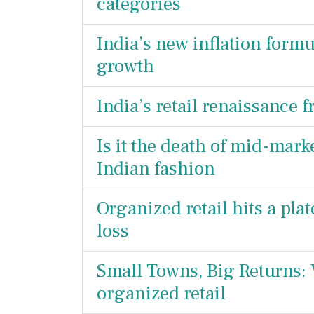
categories
India’s new inflation formul
growth
India’s retail renaissance f
Is it the death of mid-mar
Indian fashion
Organized retail hits a pla
loss
Small Towns, Big Returns: V
organized retail