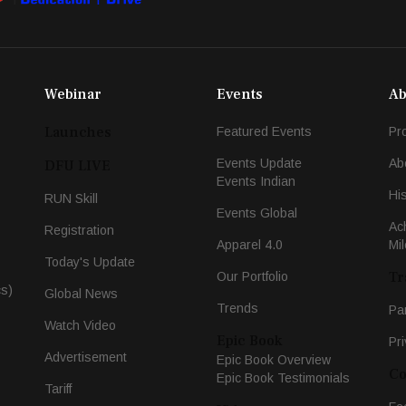
Webinar
Events
Ab
Launches
Featured Events
Pr
Events Update
Ab
DFU LIVE
Events Indian
Hi
RUN Skill
Events Global
Ac
Registration
Apparel 4.0
Mi
Today's Update
Tr
Our Portfolio
cs)
Global News
Trends
Pa
Watch Video
Epic Book
Pri
Advertisement
Epic Book Overview
Co
Epic Book Testimonials
Tariff