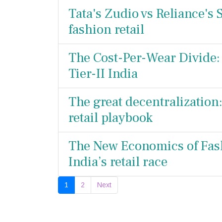
Tata's Zudio vs Reliance's S
fashion retail
The Cost-Per-Wear Divide: 
Tier-II India
The great decentralization
retail playbook
The New Economics of Fash
India’s retail race
1
2
Next