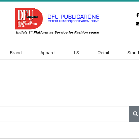
Brand
Apparel
LS
Retail
Start