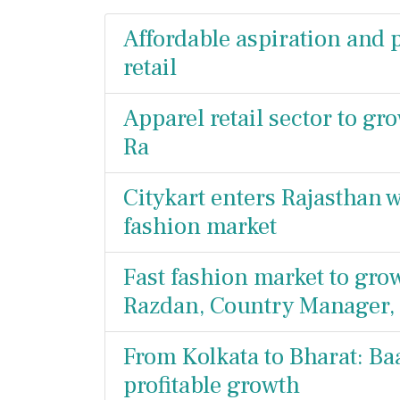
Affordable aspiration and p
retail
Apparel retail sector to gr
Ra
Citykart enters Rajasthan w
fashion market
Fast fashion market to grow
Razdan, Country Manager, 
From Kolkata to Bharat: Baa
profitable growth