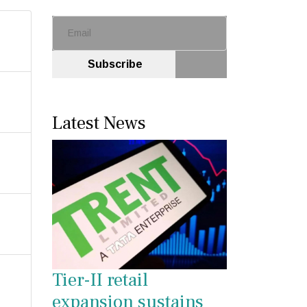
Subscribe
Latest News
Tier-II retail
expansion sustains