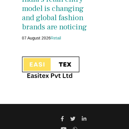
model is changing
and global fashion
brands are noticing
07 August 2026
Retail