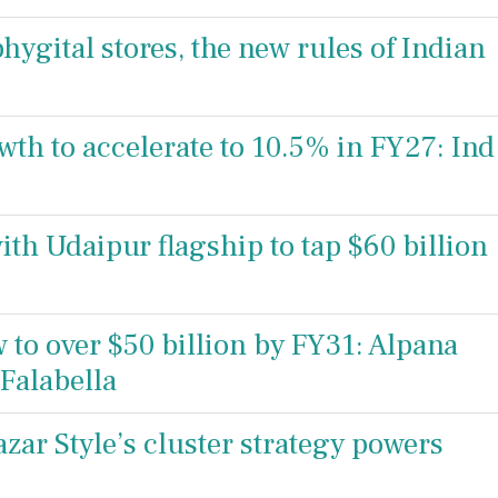
hygital stores, the new rules of Indian
owth to accelerate to 10.5% in FY27: Ind
ith Udaipur flagship to tap $60 billion
 to over $50 billion by FY31: Alpana
Falabella
zar Style’s cluster strategy powers