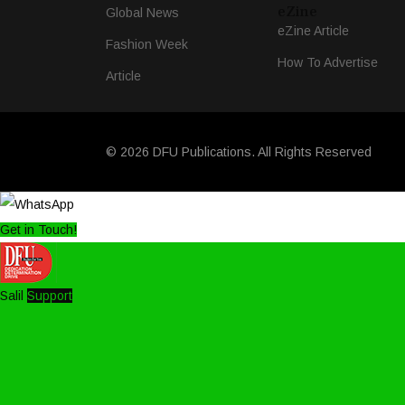
eZine
Global News
eZine Article
Fashion Week
How To Advertise
Article
© 2026 DFU Publications. All Rights Reserved
Get in Touch!
Salil
Support