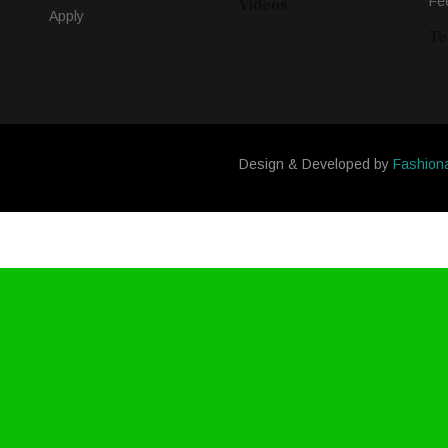
Fe
Videos
Apply
Te
Design & Developed by
Fashion