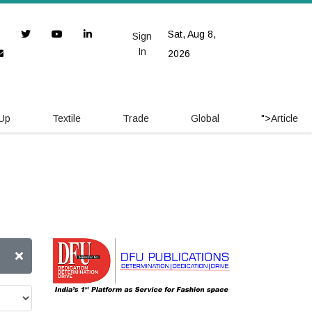
Sat, Aug 8,
Sign
In
2026
 Up
Textile
Trade
Global
">
Article