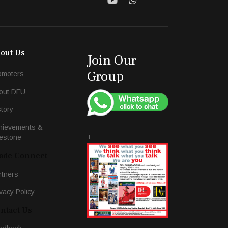
out Us
Join Our
Group
omoters
out DFU
story
hievements &
+
lestone
ade Connect
rtners
vacy Policy
ntact Us