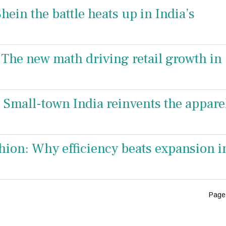
hein the battle heats up in India’s
The new math driving retail growth in
: Small-town India reinvents the appare
ion: Why efficiency beats expansion i
Page 