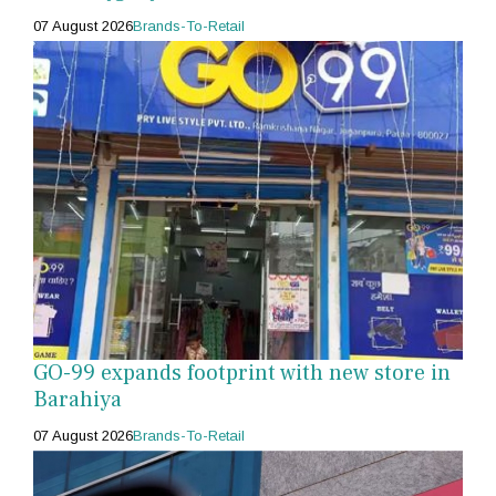
07 August 2026
Brands-To-Retail
GO-99 expands footprint with new store in
Barahiya
07 August 2026
Brands-To-Retail