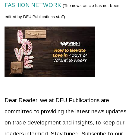
FASHION NETWORK
(The news article has not been
edited by DFU Publications staff)
Dear Reader, we at DFU Publications are
committed to providing the latest news updates
on trade development and insights, to keep our
readers informed. Stay tuned. Subscribe to our