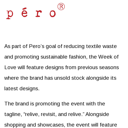
As part of Pero’s goal of reducing textile waste
and promoting sustainable fashion, the Week of
Love will feature designs from previous seasons
where the brand has unsold stock alongside its
latest designs.
The brand is promoting the event with the
tagline, “relive, revisit, and relive.” Alongside
shopping and showcases, the event will feature