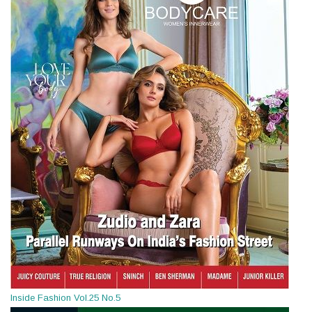
Inside Fashion Vol.25 No.5