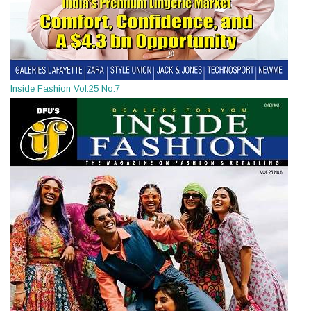
Inside Fashion Vol.25 No.7