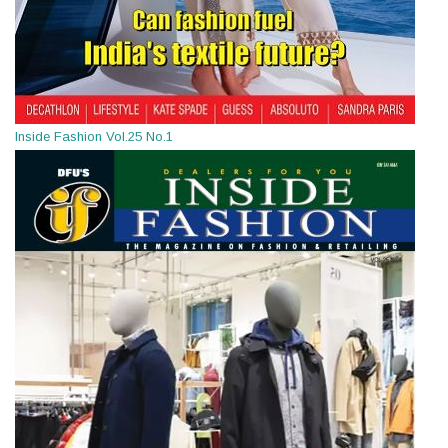
Inside Fashion Vol.25 No.1