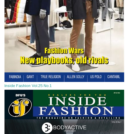
Inside Fashion Vol.25 No.1