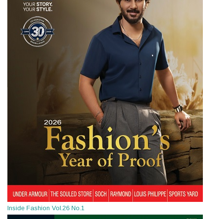
Inside Fashion Vol.26 No.1