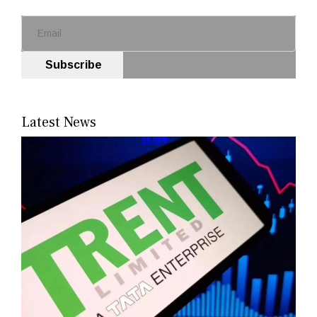
Subscribe
Latest News