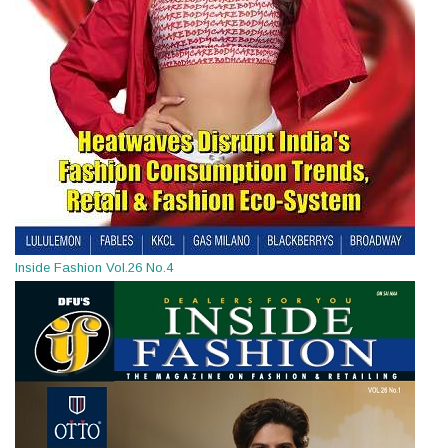
Inside Fashion Vol.26 No.4