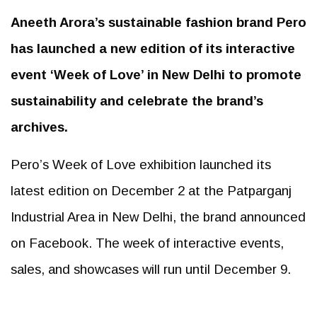
Aneeth Arora’s sustainable fashion brand Pero
has launched a new edition of its interactive
event ‘Week of Love’ in New Delhi to promote
sustainability and celebrate the brand’s
archives.
Pero’s Week of Love exhibition launched its
latest edition on December 2 at the Patparganj
Industrial Area in New Delhi, the brand announced
on Facebook. The week of interactive events,
sales, and showcases will run until December 9.