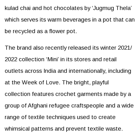
kulad chai and hot chocolates by ‘Jugmug Thela’
which serves its warm beverages in a pot that can
be recycled as a flower pot.
The brand also recently released its winter 2021/
2022 collection ‘Mini’ in its stores and retail
outlets across India and internationally, including
at the Week of Love. The bright, playful
collection features crochet garments made by a
group of Afghani refugee craftspeople and a wide
range of textile techniques used to create
whimsical patterns and prevent textile waste.