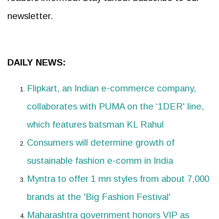
newsletter.
DAILY NEWS:
Flipkart, an Indian e-commerce company,
collaborates with PUMA on the ‘1DER' line,
which features batsman KL Rahul
Consumers will determine growth of
sustainable fashion e-comm in India
Myntra to offer 1 mn styles from about 7,000
brands at the 'Big Fashion Festival'
Maharashtra government honors VIP as