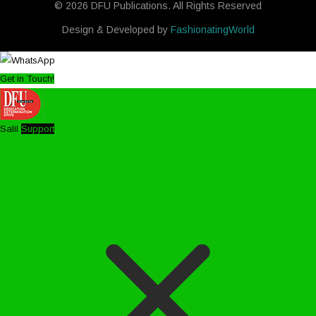
© 2026 DFU Publications. All Rights Reserved
Design & Developed by
FashionatingWorld
Get in Touch!
Salil
Support