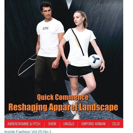
Inside Fashion Vol.25 No.1