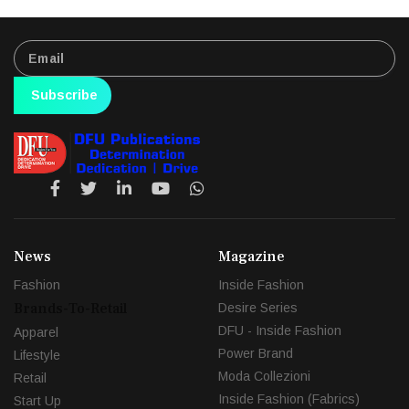
Subscribe
News
Magazine
Fashion
Inside Fashion
Brands-To-Retail
Desire Series
DFU - Inside Fashion
Apparel
Power Brand
Lifestyle
Moda Collezioni
Retail
Inside Fashion (Fabrics)
Start Up