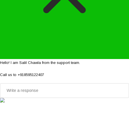
Hello! I am Salil Chawla from the support team.
Call us to +918595122407