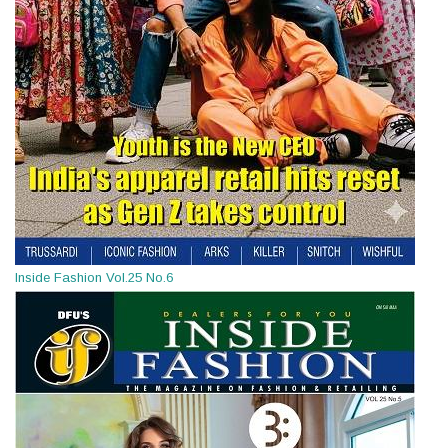
Inside Fashion Vol.25 No.6