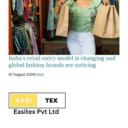
India's retail entry model is changing and
global fashion brands are noticing
07 August 2026
Retail