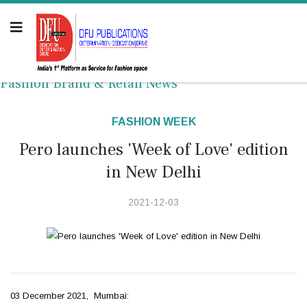
Fashion Brand & Retail News
FASHION WEEK
Pero launches 'Week of Love' edition
in New Delhi
2021-12-03
03 December 2021, Mumbai: