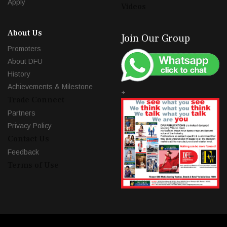
Apply
Videos
About Us
Join Our Group
Promoters
About DFU
History
Achievements & Milestone
+
Trade Connect
Partners
Privacy Policy
Contact Us
Feedback
Terms of Use