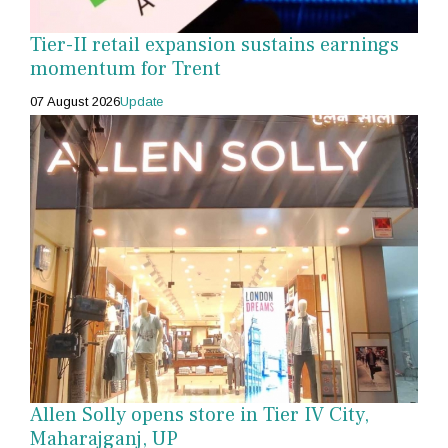
Tier-II retail expansion sustains earnings
momentum for Trent
07 August 2026
Update
Allen Solly opens store in Tier IV City,
Maharajganj, UP