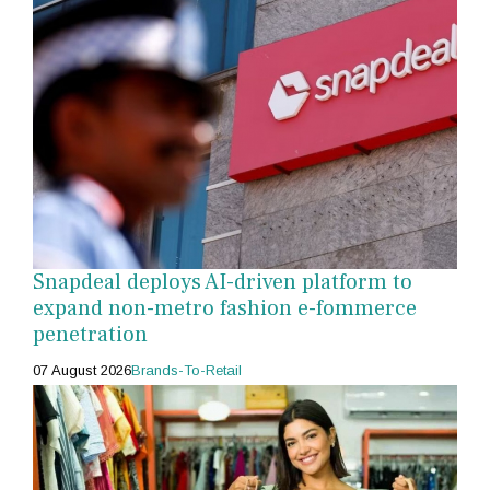
Snapdeal deploys AI-driven platform to
expand non-metro fashion e-fommerce
penetration
07 August 2026
Brands-To-Retail