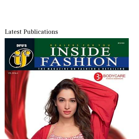
Latest Publications