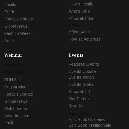
Power Textile
Textile
Who's Who
Trade
Apparel India
Today's Update
eZine
Global News
eZine Article
Fashion Week
How To Advertise
Article
Webinar
Events
Launches
Featured Events
Events Update
DFU LIVE
Events Indian
RUN Skill
Events Global
Registration
Apparel 4.0
Today's Update
Our Portfolio
Global News
Trends
Watch Video
Epic Book
Advertisement
Epic Book Overview
Tariff
Epic Book Testimonials