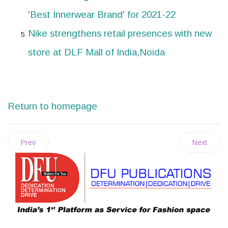
'Best Innerwear Brand' for 2021-22
Nike strengthens retail presences with new
store at DLF Mall of India,Noida
Return to homepage
Prev
Next